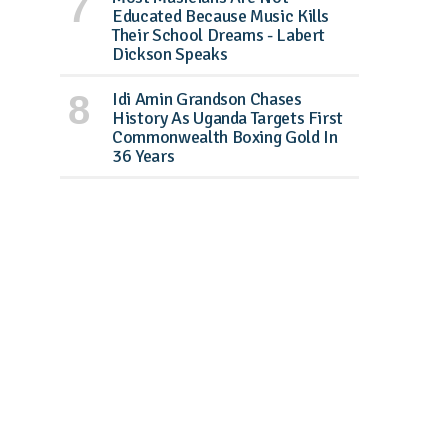
Educated Because Music Kills
Their School Dreams - Labert
Dickson Speaks
Idi Amin Grandson Chases
History As Uganda Targets First
Commonwealth Boxing Gold In
36 Years