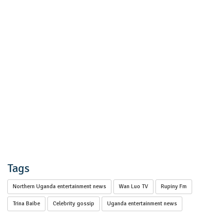
Tags
Northern Uganda entertainment news
Wan Luo TV
Rupiny Fm
Trina Baibe
Celebrity gossip
Uganda entertainment news