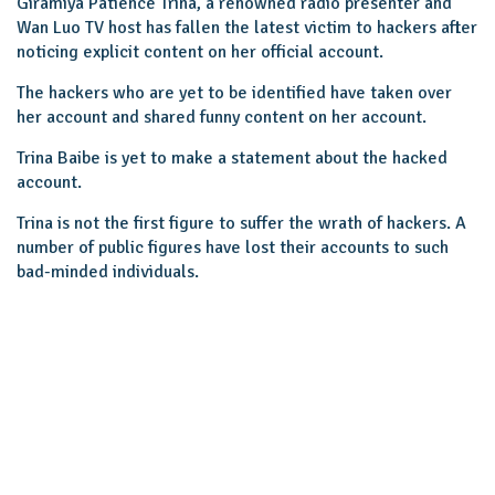
Giramiya Patience Trina, a renowned radio presenter and
Wan Luo TV host has fallen the latest victim to hackers after
noticing explicit content on her official account.
The hackers who are yet to be identified have taken over
her account and shared funny content on her account.
Trina Baibe is yet to make a statement about the hacked
account.
Trina is not the first figure to suffer the wrath of hackers. A
number of public figures have lost their accounts to such
bad-minded individuals.