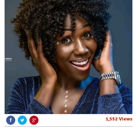
1,552 Views