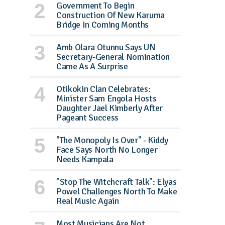
Government To Begin
Construction Of New Karuma
Bridge In Coming Months
Amb Olara Otunnu Says UN
Secretary-General Nomination
Came As A Surprise
Otikokin Clan Celebrates:
Minister Sam Engola Hosts
Daughter Jael Kimberly After
Pageant Success
"The Monopoly Is Over" - Kiddy
Face Says North No Longer
Needs Kampala
"Stop The Witchcraft Talk": Elyas
Powel Challenges North To Make
Real Music Again
Most Musicians Are Not