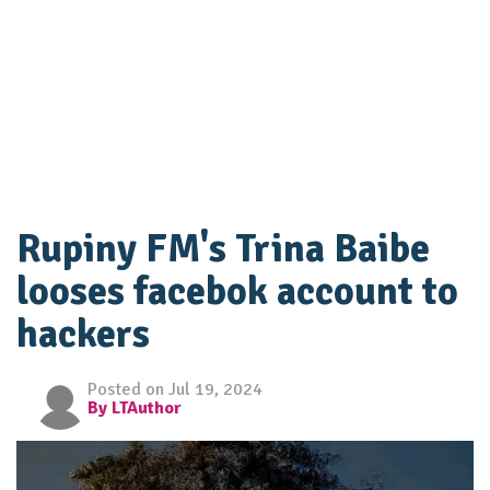
Rupiny FM's Trina Baibe
looses facebok account to
hackers
Posted on Jul 19, 2024
By LTAuthor