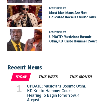
Entertainment
Most Musicians Are Not
Educated Because Music Kills
Their School Dreams - Labert
Dickson Speaks
Entertainment
UPDATE: Musicians Bosmic
Otim, KD Kristo Hammer Court
Hearing To Begin Tomorrow, 4
August
Recent News
TODAY
THIS WEEK
THIS MONTH
UPDATE: Musicians Bosmic Otim,
KD Kristo Hammer Court
Hearing To Begin Tomorrow, 4
August