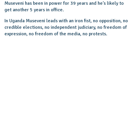
Museveni has been in power for 39 years and he's likely to
get another 5 years in office.
In Uganda Museveni leads with an iron fist, no opposition, no
credible elections, no independent judiciary, no freedom of
expression, no freedom of the media, no protests.