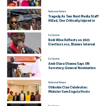
General Hospital
National News
Tragedy As Two Next Media Staff
Killed, One Critically Injured in
Entebbe Road Crash
Exclusive
Bobi Wine Reflects on 2021
Election Loss, Blames Internal
Party Priorities
Exclusive
Amb Olara Otunnu Says UN
Secretary-General Nomination
Came As A Surprise
National News
Otikokin Clan Celebrates:
Minister Sam Engola Hosts
Daughter Jael Kimberly After
Pageant Success