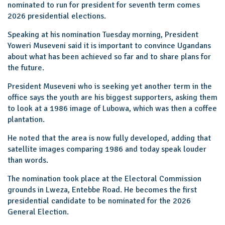
nominated to run for president for seventh term comes
2026 presidential elections.
Speaking at his nomination Tuesday morning, President
Yoweri Museveni said it is important to convince Ugandans
about what has been achieved so far and to share plans for
the future.
President Museveni who is seeking yet another term in the
office says the youth are his biggest supporters, asking them
to look at a 1986 image of Lubowa, which was then a coffee
plantation.
He noted that the area is now fully developed, adding that
satellite images comparing 1986 and today speak louder
than words.
The nomination took place at the Electoral Commission
grounds in Lweza, Entebbe Road. He becomes the first
presidential candidate to be nominated for the 2026
General Election.