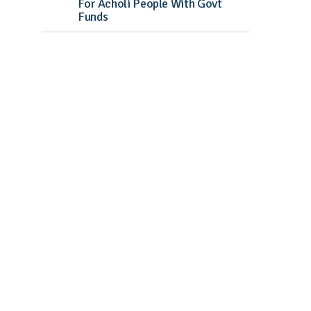
For Acholi People With Govt
Funds