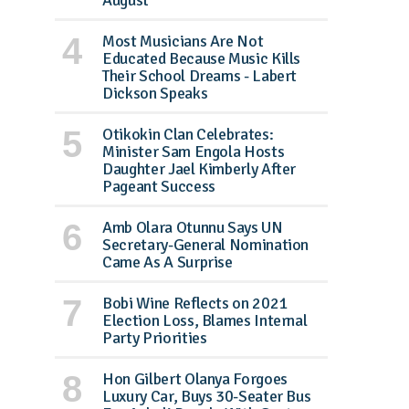
August
Most Musicians Are Not
Educated Because Music Kills
Their School Dreams - Labert
Dickson Speaks
Otikokin Clan Celebrates:
Minister Sam Engola Hosts
Daughter Jael Kimberly After
Pageant Success
Amb Olara Otunnu Says UN
Secretary-General Nomination
Came As A Surprise
Bobi Wine Reflects on 2021
Election Loss, Blames Internal
Party Priorities
Hon Gilbert Olanya Forgoes
Luxury Car, Buys 30-Seater Bus