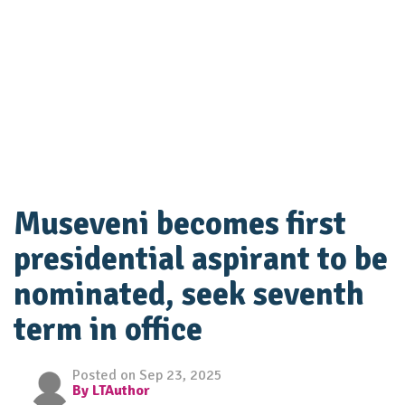
Museveni becomes first
presidential aspirant to be
nominated, seek seventh
term in office
Posted on Sep 23, 2025
By LTAuthor