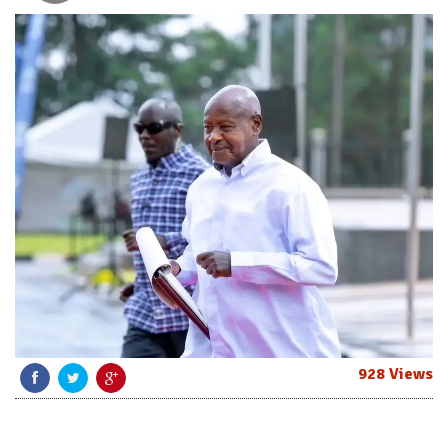
928 Views