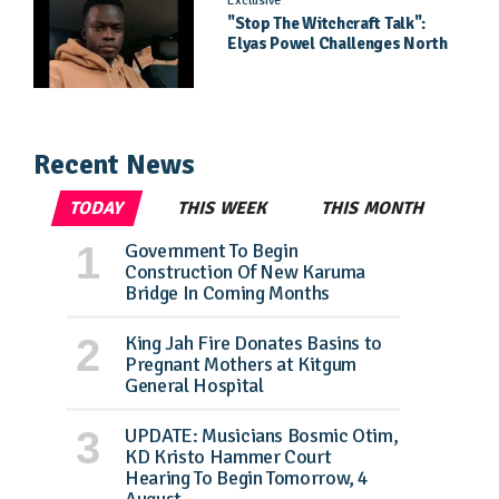
Exclusive
"Stop The Witchcraft Talk":
Elyas Powel Challenges North
To Make Real Music Again
Recent News
TODAY
THIS WEEK
THIS MONTH
Government To Begin
Construction Of New Karuma
Bridge In Coming Months
King Jah Fire Donates Basins to
Pregnant Mothers at Kitgum
General Hospital
UPDATE: Musicians Bosmic Otim,
KD Kristo Hammer Court
Hearing To Begin Tomorrow, 4