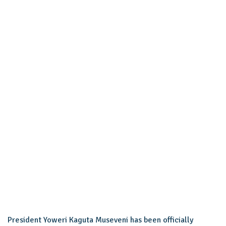
President Yoweri Kaguta Museveni has been officially