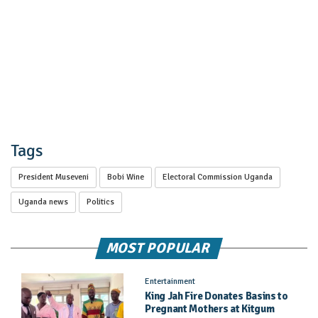
Tags
President Museveni
Bobi Wine
Electoral Commission Uganda
Uganda news
Politics
MOST POPULAR
Entertainment
King Jah Fire Donates Basins to
Pregnant Mothers at Kitgum