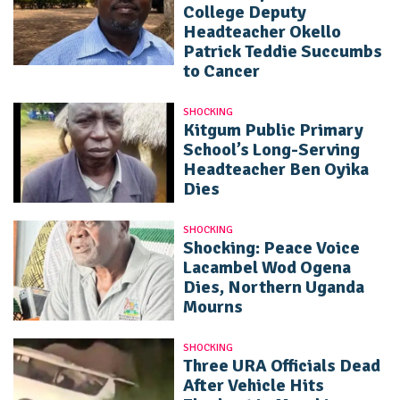
College Deputy
Headteacher Okello
Patrick Teddie Succumbs
to Cancer
SHOCKING
Kitgum Public Primary
School’s Long-Serving
Headteacher Ben Oyika
Dies
SHOCKING
Shocking: Peace Voice
Lacambel Wod Ogena
Dies, Northern Uganda
Mourns
SHOCKING
Three URA Officials Dead
After Vehicle Hits