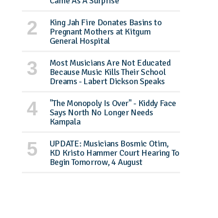
Came As A Surprise
King Jah Fire Donates Basins to
Pregnant Mothers at Kitgum
General Hospital
Most Musicians Are Not Educated
Because Music Kills Their School
Dreams - Labert Dickson Speaks
"The Monopoly Is Over" - Kiddy Face
Says North No Longer Needs
Kampala
UPDATE: Musicians Bosmic Otim,
KD Kristo Hammer Court Hearing To
Begin Tomorrow, 4 August