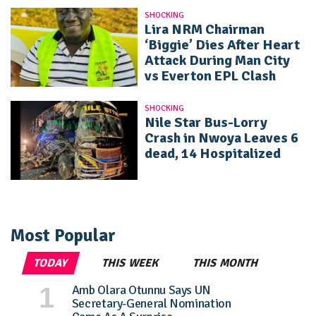
SHOCKING
Lira NRM Chairman
‘Biggie’ Dies After Heart
Attack During Man City
vs Everton EPL Clash
SHOCKING
Nile Star Bus-Lorry
Crash in Nwoya Leaves 6
dead, 14 Hospitalized
Most Popular
TODAY
THIS WEEK
THIS MONTH
Amb Olara Otunnu Says UN
Secretary-General Nomination