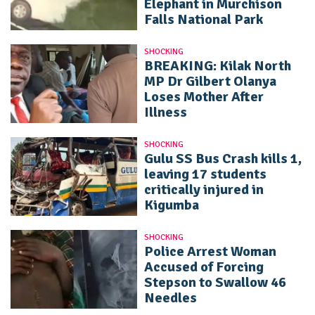
Elephant in Murchison
Falls National Park
SHOCKING
BREAKING: Kilak North
MP Dr Gilbert Olanya
Loses Mother After
Illness
SHOCKING
Gulu SS Bus Crash kills 1,
leaving 17 students
critically injured in
Kigumba
SHOCKING
Police Arrest Woman
Accused of Forcing
Stepson to Swallow 46
Needles