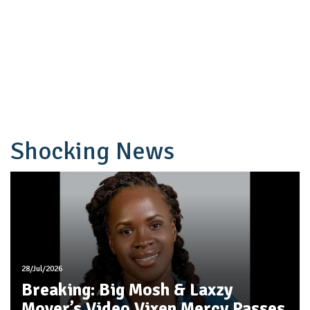
Shocking News
28/Jul/2026
Breaking: Big Mosh & Laxzy
Mover’s Video Vixen Mercy Passes