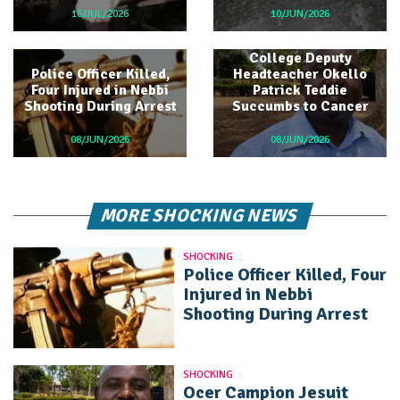
16/JUL/2026
10/JUN/2026
Ocer Campion Jesuit
College Deputy
Police Officer Killed,
Headteacher Okello
Four Injured in Nebbi
Patrick Teddie
Shooting During Arrest
Succumbs to Cancer
08/JUN/2026
08/JUN/2026
MORE SHOCKING NEWS
SHOCKING
Police Officer Killed, Four
Injured in Nebbi
Shooting During Arrest
SHOCKING
Ocer Campion Jesuit