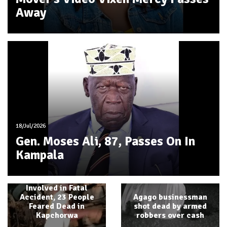
Away
18/Jul/2026
Gen. Moses Ali, 87, Passes On In
Kampala
Another School Bus
Involved in Fatal
Accident, 23 People
Agago businessman
Feared Dead in
shot dead by armed
Kapchorwa
robbers over cash