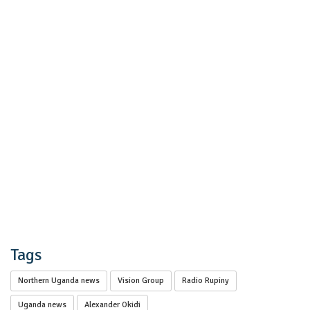
Tags
Northern Uganda news
Vision Group
Radio Rupiny
Uganda news
Alexander Okidi