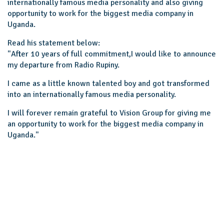
internationally famous media personality and also giving
opportunity to work for the biggest media company in
Uganda.
Read his statement below:
"After 10 years of full commitment,I would like to announce
my departure from Radio Rupiny.
I came as a little known talented boy and got transformed
into an internationally famous media personality.
I will forever remain grateful to Vision Group for giving me
an opportunity to work for the biggest media company in
Uganda.''