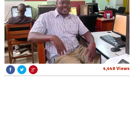
4,448 Views