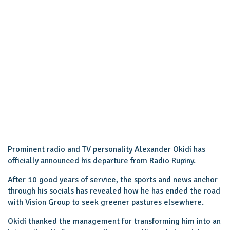
Prominent radio and TV personality Alexander Okidi has
officially announced his departure from Radio Rupiny.
After 10 good years of service, the sports and news anchor
through his socials has revealed how he has ended the road
with Vision Group to seek greener pastures elsewhere.
Okidi thanked the management for transforming him into an