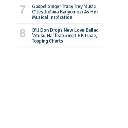
Gospel Singer Tracy Trey Music
Cites Juliana Kanyomozi As Her
Musical Inspiration
Bill Don Drops New Love Ballad
'Atuku Na' featuring LBK Isaac,
Topping Charts