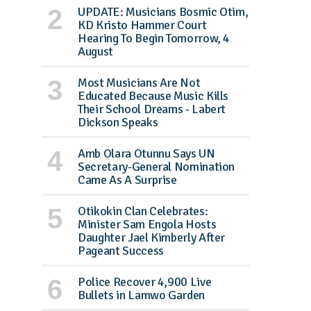
UPDATE: Musicians Bosmic Otim,
KD Kristo Hammer Court
Hearing To Begin Tomorrow, 4
August
Most Musicians Are Not
Educated Because Music Kills
Their School Dreams - Labert
Dickson Speaks
Amb Olara Otunnu Says UN
Secretary-General Nomination
Came As A Surprise
Otikokin Clan Celebrates:
Minister Sam Engola Hosts
Daughter Jael Kimberly After
Pageant Success
Police Recover 4,900 Live
Bullets in Lamwo Garden