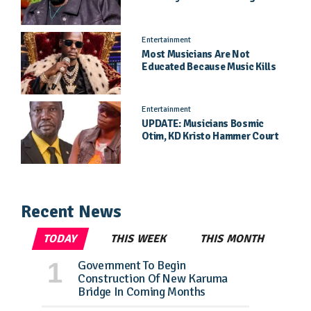
Needs Kampala
Entertainment
Most Musicians Are Not
Educated Because Music Kills
Their School Dreams - Labert
Dickson Speaks
Entertainment
UPDATE: Musicians Bosmic
Otim, KD Kristo Hammer Court
Hearing To Begin Tomorrow, 4
August
Recent News
TODAY
THIS WEEK
THIS MONTH
Government To Begin
Construction Of New Karuma
Bridge In Coming Months