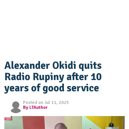
Alexander Okidi quits
Radio Rupiny after 10
years of good service
Posted on Jul 11, 2025
By LTAuthor