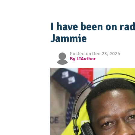
I have been on rad
Jammie
Posted on Dec 23, 2024
By LTAuthor