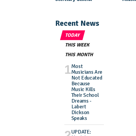
Nomination Came As A
Daught
Surprise
Pagean
Recent News
TODAY
THIS WEEK
THIS MONTH
Most
Musicians Are
Not Educated
Because
Music Kills
Their School
Dreams -
Labert
Dickson
Speaks
UPDATE: