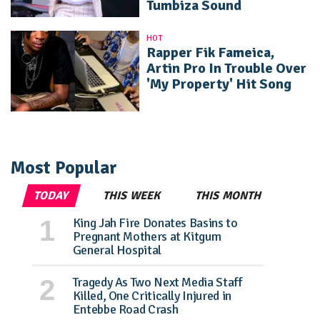
Tumbiza Sound
HOT
Rapper Fik Fameica,
Artin Pro In Trouble Over
'My Property' Hit Song
Most Popular
TODAY
THIS WEEK
THIS MONTH
King Jah Fire Donates Basins to
Pregnant Mothers at Kitgum
General Hospital
Tragedy As Two Next Media Staff
Killed, One Critically Injured in
Entebbe Road Crash