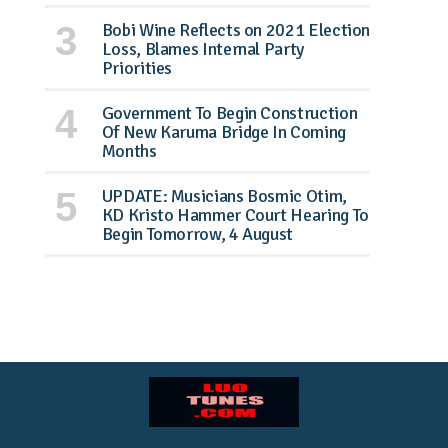
Bobi Wine Reflects on 2021 Election
Loss, Blames Internal Party
Priorities
Government To Begin Construction
Of New Karuma Bridge In Coming
Months
UPDATE: Musicians Bosmic Otim,
KD Kristo Hammer Court Hearing To
Begin Tomorrow, 4 August