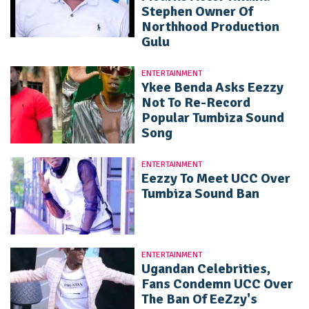
Stephen Owner Of
Northhood Production
Gulu
ENTERTAINMENT
Ykee Benda Asks Eezzy
Not To Re-Record
Popular Tumbiza Sound
Song
ENTERTAINMENT
Eezzy To Meet UCC Over
Tumbiza Sound Ban
ENTERTAINMENT
Ugandan Celebrities,
Fans Condemn UCC Over
The Ban Of EeZzy's