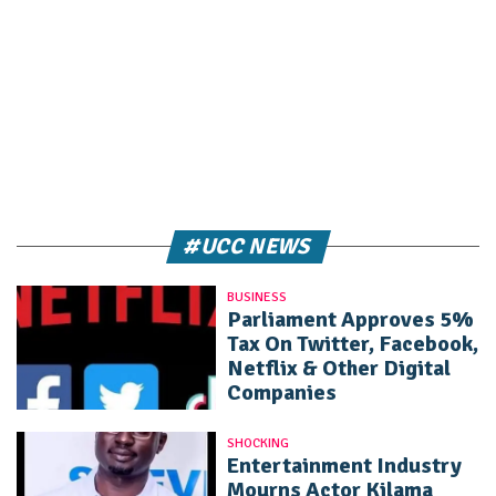
#UCC NEWS
BUSINESS
Parliament Approves 5%
Tax On Twitter, Facebook,
Netflix & Other Digital
Companies
SHOCKING
Entertainment Industry
Mourns Actor Kilama