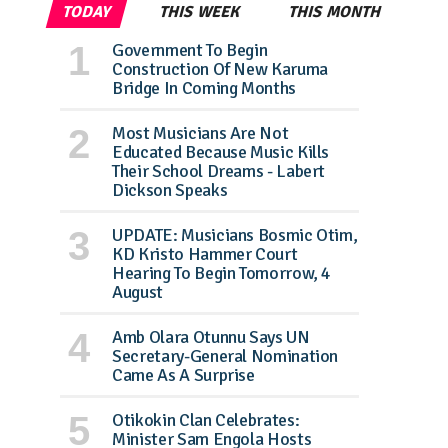
TODAY
THIS WEEK
THIS MONTH
Government To Begin
Construction Of New Karuma
Bridge In Coming Months
Most Musicians Are Not
Educated Because Music Kills
Their School Dreams - Labert
Dickson Speaks
UPDATE: Musicians Bosmic Otim,
KD Kristo Hammer Court
Hearing To Begin Tomorrow, 4
August
Amb Olara Otunnu Says UN
Secretary-General Nomination
Came As A Surprise
Otikokin Clan Celebrates:
Minister Sam Engola Hosts