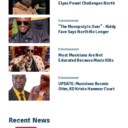
Elyas Powel Challenges North
To Make Real Music Again
Entertainment
"The Monopoly Is Over" - Kiddy
Face Says North No Longer
Needs Kampala
Entertainment
Most Musicians Are Not
Educated Because Music Kills
Their School Dreams - Labert
Dickson Speaks
Entertainment
UPDATE: Musicians Bosmic
Otim, KD Kristo Hammer Court
Hearing To Begin Tomorrow, 4
August
Recent News