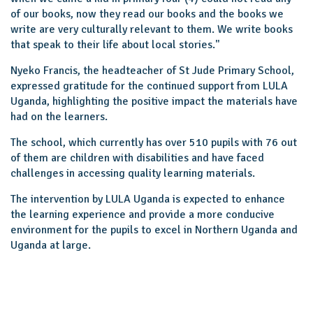
of our books, now they read our books and the books we
write are very culturally relevant to them. We write books
that speak to their life about local stories."
Nyeko Francis, the headteacher of St Jude Primary School,
expressed gratitude for the continued support from LULA
Uganda, highlighting the positive impact the materials have
had on the learners.
The school, which currently has over 510 pupils with 76 out
of them are children with disabilities and have faced
challenges in accessing quality learning materials.
The intervention by LULA Uganda is expected to enhance
the learning experience and provide a more conducive
environment for the pupils to excel in Northern Uganda and
Uganda at large.