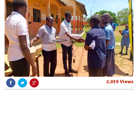
2,039 Views