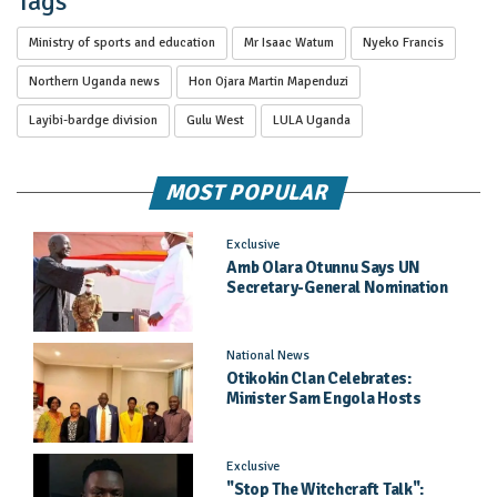
Tags
Ministry of sports and education
Mr Isaac Watum
Nyeko Francis
Northern Uganda news
Hon Ojara Martin Mapenduzi
Layibi-bardge division
Gulu West
LULA Uganda
MOST POPULAR
Exclusive
Amb Olara Otunnu Says UN
Secretary-General Nomination
Came As A Surprise
National News
Otikokin Clan Celebrates:
Minister Sam Engola Hosts
Daughter Jael Kimberly After
Pageant Success
Exclusive
"Stop The Witchcraft Talk":