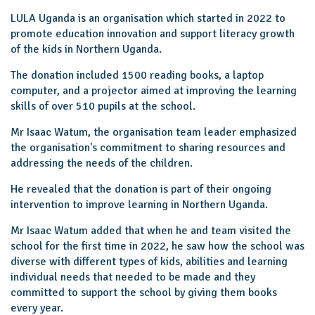
LULA Uganda is an organisation which started in 2022 to
promote education innovation and support literacy growth
of the kids in Northern Uganda.
The donation included 1500 reading books, a laptop
computer, and a projector aimed at improving the learning
skills of over 510 pupils at the school.
Mr Isaac Watum, the organisation team leader emphasized
the organisation's commitment to sharing resources and
addressing the needs of the children.
He revealed that the donation is part of their ongoing
intervention to improve learning in Northern Uganda.
Mr Isaac Watum added that when he and team visited the
school for the first time in 2022, he saw how the school was
diverse with different types of kids, abilities and learning
individual needs that needed to be made and they
committed to support the school by giving them books
every year.