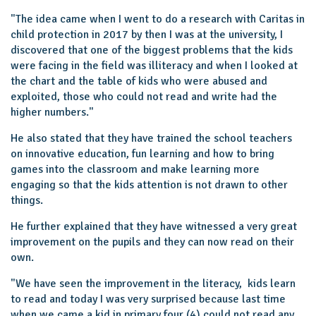
"The idea came when I went to do a research with Caritas in
child protection in 2017 by then I was at the university, I
discovered that one of the biggest problems that the kids
were facing in the field was illiteracy and when I looked at
the chart and the table of kids who were abused and
exploited, those who could not read and write had the
higher numbers.''
He also stated that they have trained the school teachers
on innovative education, fun learning and how to bring
games into the classroom and make learning more
engaging so that the kids attention is not drawn to other
things.
He further explained that they have witnessed a very great
improvement on the pupils and they can now read on their
own.
"We have seen the improvement in the literacy, kids learn
to read and today I was very surprised because last time
when we came a kid in primary four (4) could not read any