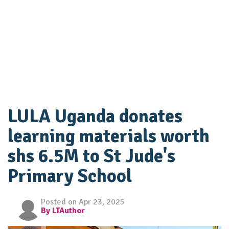
LULA Uganda donates
learning materials worth
shs 6.5M to St Jude's
Primary School
Posted on Apr 23, 2025
By LTAuthor