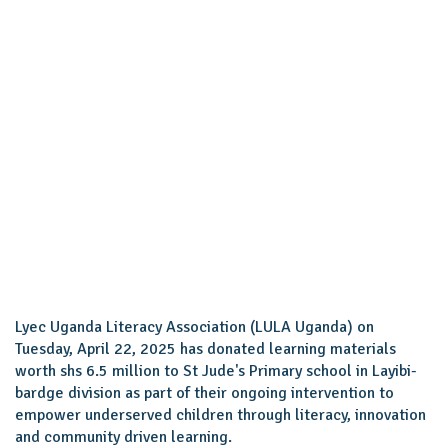
Lyec Uganda Literacy Association (LULA Uganda) on
Tuesday, April 22, 2025 has donated learning materials
worth shs 6.5 million to St Jude's Primary school in Layibi-
bardge division as part of their ongoing intervention to
empower underserved children through literacy, innovation
and community driven learning.