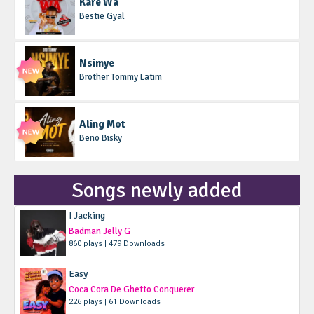
Kare Wa
Bestie Gyal
Nsimye
Brother Tommy Latim
Aling Mot
Beno Bisky
Songs newly added
I Jacking
Badman Jelly G
860 plays | 479 Downloads
Easy
Coca Cora De Ghetto Conquerer
226 plays | 61 Downloads