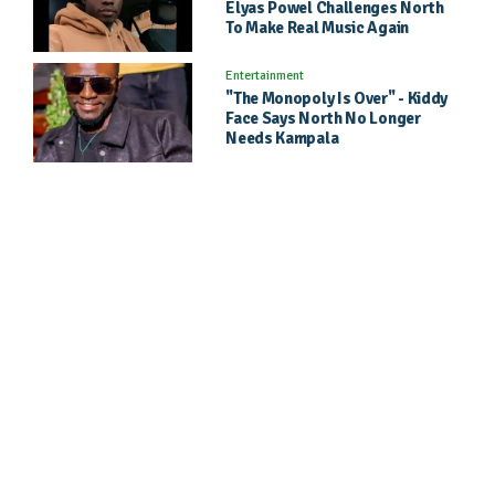
Elyas Powel Challenges North
To Make Real Music Again
Entertainment
"The Monopoly Is Over" - Kiddy
Face Says North No Longer
Needs Kampala