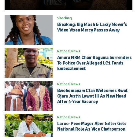
Shocking
Breaking: Big Mosh & Laxzy Mover’s
Video Vixen Mercy Passes Away
National News
Amuru NRM Chair Baguma Surrenders
To Police Over Alleged LC1 Funds
Embezzlement
National News
Bwobomanam Clan Welcomes Rwot
Ojara Justin Lawot III As New Head
After 4-Year Vacancy
National News
Laroo-Pece Mayor Aber Gifter Gets
National Role As Vice Chairperson