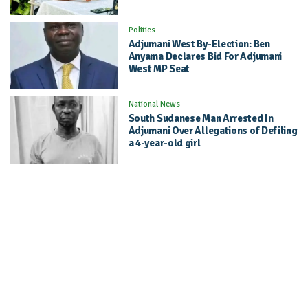
Politics
Adjumani West By-Election: Ben
Anyama Declares Bid For Adjumani
West MP Seat
National News
South Sudanese Man Arrested In
Adjumani Over Allegations of Defiling
a 4-year-old girl