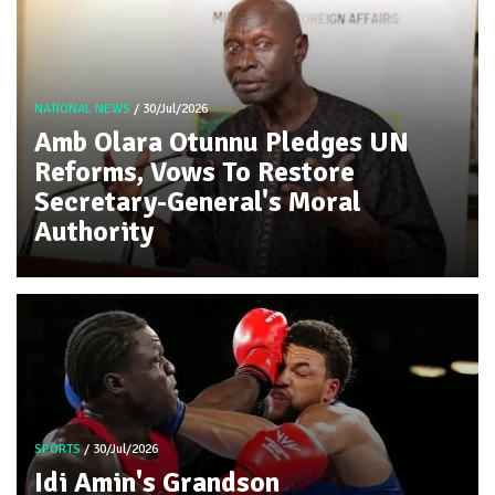
NATIONAL NEWS
/ 30/Jul/2026
Amb Olara Otunnu Pledges UN
Reforms, Vows To Restore
Secretary-General's Moral
Authority
SPORTS
/ 30/Jul/2026
Idi Amin's Grandson