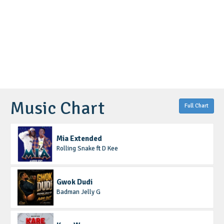
Music Chart
Full Chart
Mia Extended
Rolling Snake ft D Kee
Gwok Dudi
Badman Jelly G