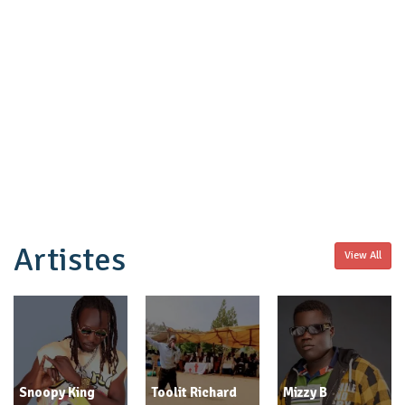
Artistes
View All
Snoopy King
Toolit Richard
Mizzy B