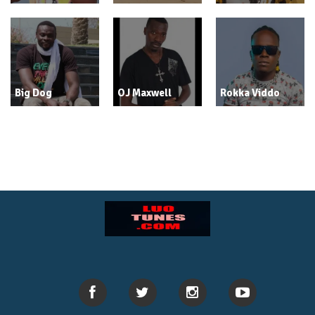
Big Dog
OJ Maxwell
Rokka Viddo