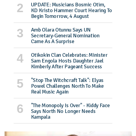
UPDATE: Musicians Bosmic Otim,
KD Kristo Hammer Court Hearing To
Begin Tomorrow, 4 August
Amb Olara Otunnu Says UN
Secretary-General Nomination
Came As A Surprise
Otikokin Clan Celebrates: Minister
Sam Engola Hosts Daughter Jael
Kimberly After Pageant Success
"Stop The Witchcraft Talk": Elyas
Powel Challenges North To Make
Real Music Again
"The Monopoly Is Over" - Kiddy Face
Says North No Longer Needs
Kampala