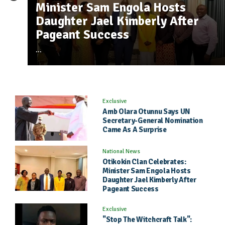
Nyek Coo Pee - Katape Music ft Conspiano Olua
8
Amb Olara Otunnu Says UN
Minister Sam Engola Hosts
"Stop The Witchcraft Talk": Ely
598 plays , 354 Downloads
Secretary-General Nomination
Daughter Jael Kimberly After
Powel Challenges North To Mak
Mia Extended - Rolling Snake ft D Kee
2296 plays ,
1
Came As A Surprise
Pageant Success
Real Music Again
1218 Downloads
I Jacking - Badman Jelly G
860 plays , 479 Downloads
2
...
Exclusive
Amb Olara Otunnu Says UN
Secretary-General Nomination
Came As A Surprise
National News
Otikokin Clan Celebrates:
Minister Sam Engola Hosts
Daughter Jael Kimberly After
Pageant Success
Exclusive
"Stop The Witchcraft Talk":