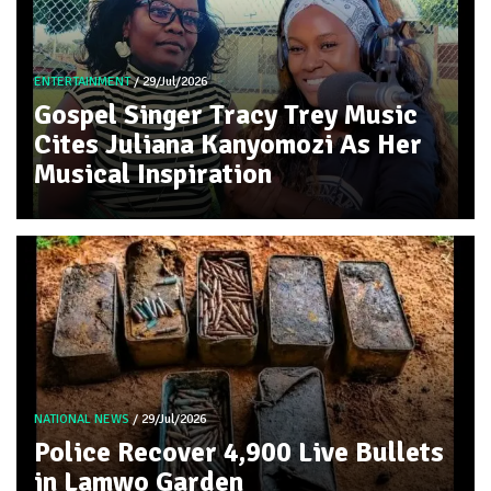
ENTERTAINMENT
/ 29/Jul/2026
Gospel Singer Tracy Trey Music
Cites Juliana Kanyomozi As Her
Musical Inspiration
NATIONAL NEWS
/ 29/Jul/2026
Police Recover 4,900 Live Bullets
in Lamwo Garden