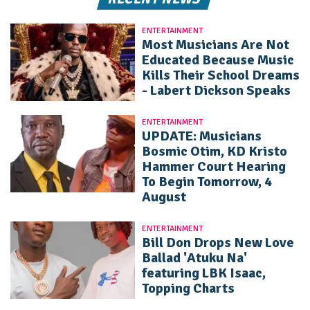
ENTERTAINMENT
Most Musicians Are Not
Educated Because Music
Kills Their School Dreams
- Labert Dickson Speaks
ENTERTAINMENT
UPDATE: Musicians
Bosmic Otim, KD Kristo
Hammer Court Hearing
To Begin Tomorrow, 4
August
ENTERTAINMENT
Bill Don Drops New Love
Ballad 'Atuku Na'
featuring LBK Isaac,
Topping Charts