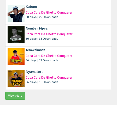
Katono
Coca Cora De Ghetto Conquerer
58 plays | 22 Downloads
Number Mpya
Coca Cora De Ghetto Conquerer
60 plays | 35 Downloads
Temwekanga
Coca Cora De Ghetto Conquerer
46 plays | 17 Downloads
Nyamutoro
Coca Cora De Ghetto Conquerer
56 plays | 15 Downloads
View More