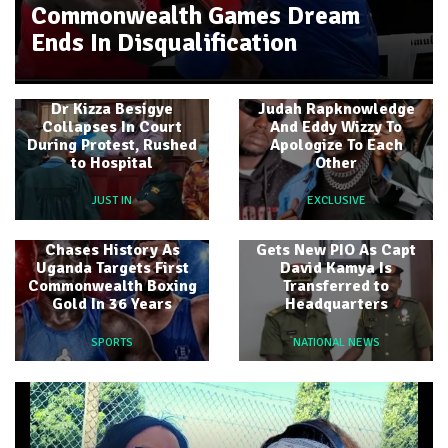
Commonwealth Games Dream
Ends In Disqualification
Labert Dickson Asks
Dr Kizza Besigye
Judah Rapknowledge
Collapses In Court
And Eddy Wizzy To
During Protest, Rushed
Apologize To Each
to Hospital
Other
JUST IN
EXCLUSIVE
Idi Amin Grandson
4th Infantry Division
Chases History As
Gets New PIO As Capt
Uganda Targets First
David Kamya Is
Commonwealth Boxing
Transferred to
Gold In 36 Years
Headquarters
SPORTS
NATIONAL NEWS