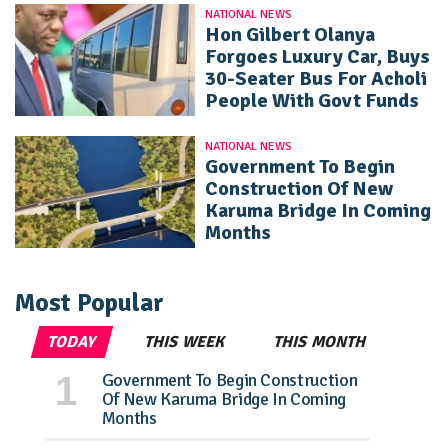
NATIONAL NEWS
Hon Gilbert Olanya
Forgoes Luxury Car, Buys
30-Seater Bus For Acholi
People With Govt Funds
NATIONAL NEWS
Government To Begin
Construction Of New
Karuma Bridge In Coming
Months
Most Popular
TODAY
THIS WEEK
THIS MONTH
Government To Begin Construction
Of New Karuma Bridge In Coming
Months