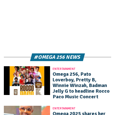
#OMEGA 256 NEWS
ENTERTAINMENT
Omega 256, Pato
Loverboy, Pretty B,
Winnie Winzah, Badman
Jelly G to headline Rocco
Paco Music Concert
ENTERTAINMENT
Omega 2025 shares her