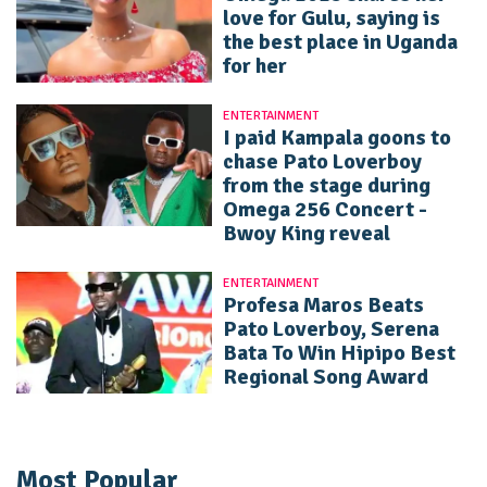
love for Gulu, saying is
the best place in Uganda
for her
ENTERTAINMENT
I paid Kampala goons to
chase Pato Loverboy
from the stage during
Omega 256 Concert -
Bwoy King reveal
ENTERTAINMENT
Profesa Maros Beats
Pato Loverboy, Serena
Bata To Win Hipipo Best
Regional Song Award
Most Popular