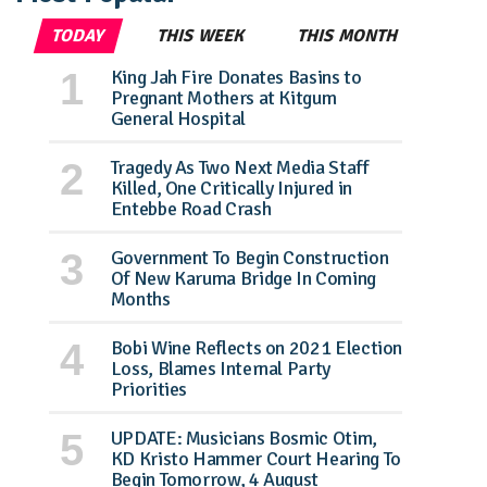
TODAY
THIS WEEK
THIS MONTH
King Jah Fire Donates Basins to
Pregnant Mothers at Kitgum
General Hospital
Tragedy As Two Next Media Staff
Killed, One Critically Injured in
Entebbe Road Crash
Government To Begin Construction
Of New Karuma Bridge In Coming
Months
Bobi Wine Reflects on 2021 Election
Loss, Blames Internal Party
Priorities
UPDATE: Musicians Bosmic Otim,
KD Kristo Hammer Court Hearing To
Begin Tomorrow, 4 August