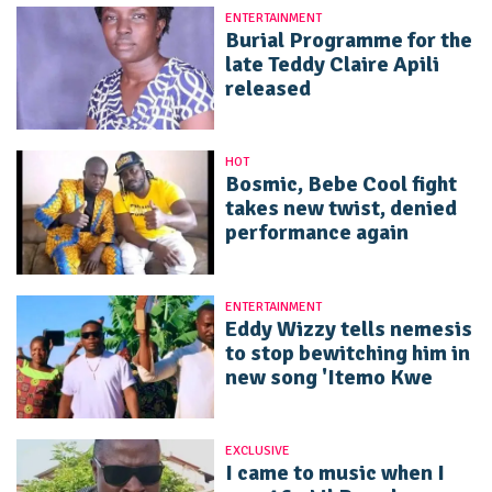
ENTERTAINMENT
Burial Programme for the
late Teddy Claire Apili
released
HOT
Bosmic, Bebe Cool fight
takes new twist, denied
performance again
ENTERTAINMENT
Eddy Wizzy tells nemesis
to stop bewitching him in
new song 'Itemo Kwe
EXCLUSIVE
I came to music when I