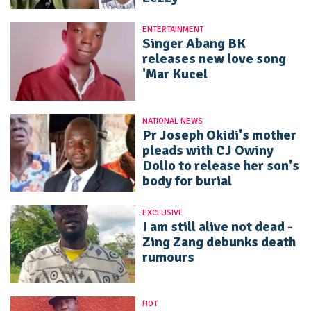
ENTERTAINMENT
Singer Abang BK
releases new love song
'Mar Kucel
NATIONAL NEWS
Pr Joseph Okidi's mother
pleads with CJ Owiny
Dollo to release her son's
body for burial
EXCLUSIVE
I am still alive not dead -
Zing Zang debunks death
rumours
HOT