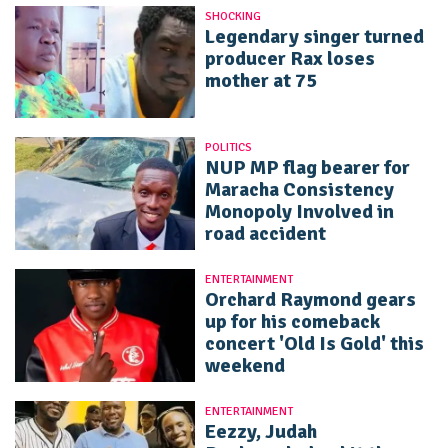
SHOCKING
Legendary singer turned
producer Rax loses
mother at 75
POLITICS
NUP MP flag bearer for
Maracha Consistency
Monopoly Involved in
road accident
ENTERTAINMENT
Orchard Raymond gears
up for his comeback
concert 'Old Is Gold' this
weekend
ENTERTAINMENT
Eezzy, Judah