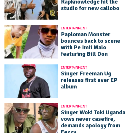
Rapknowledge hit the
studio for new callobo
ENTERTAINMENT
Paploman Monster
bounces back to scene
with Pe Imii Malo
featuring Bill Don
ENTERTAINMENT
Singer Freeman Ug
releases first ever EP
album
ENTERTAINMENT
Singer Woki Toki Uganda
vows never casefire,
demands apology from
Eezzy