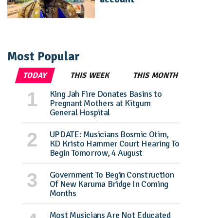
Most Popular
TODAY
THIS WEEK
THIS MONTH
King Jah Fire Donates Basins to
Pregnant Mothers at Kitgum
General Hospital
UPDATE: Musicians Bosmic Otim,
KD Kristo Hammer Court Hearing To
Begin Tomorrow, 4 August
Government To Begin Construction
Of New Karuma Bridge In Coming
Months
Most Musicians Are Not Educated