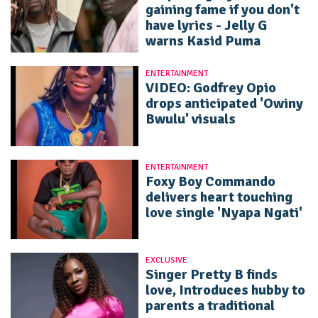
gaining fame if you don't
have lyrics - Jelly G
warns Kasid Puma
ENTERTAINMENT
VIDEO: Godfrey Opio
drops anticipated 'Owiny
Bwulu' visuals
ENTERTAINMENT
Foxy Boy Commando
delivers heart touching
love single 'Nyapa Ngati'
EXCLUSIVE
Singer Pretty B finds
love, Introduces hubby to
parents a traditional