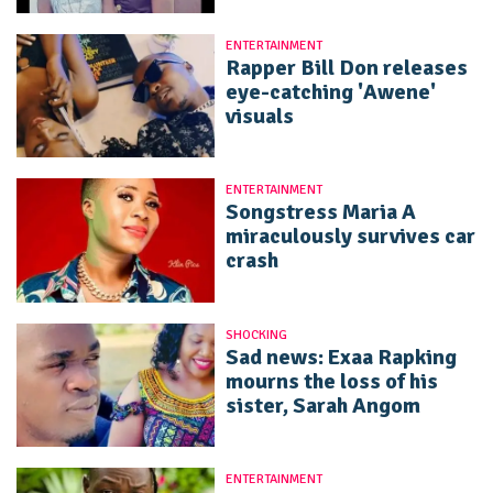
ENTERTAINMENT
Rapper Bill Don releases
eye-catching 'Awene'
visuals
ENTERTAINMENT
Songstress Maria A
miraculously survives car
crash
SHOCKING
Sad news: Exaa Rapking
mourns the loss of his
sister, Sarah Angom
ENTERTAINMENT