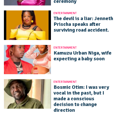
ceremony
ENTERTAINMENT
The devil is a liar: Jenneth
Prischa speaks after
surviving road accident.
ENTERTAINMENT
Kamuzu Urban Niga, wife
expecting a baby soon
ENTERTAINMENT
Bosmic Otim: I was very
vocal in the past, but I
made a conscious
decision to change
direction