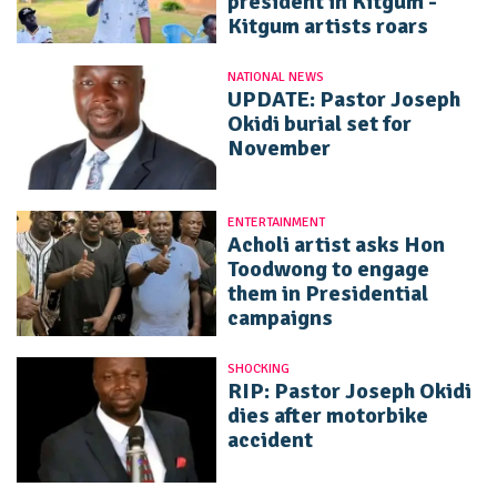
president in Kitgum -
Kitgum artists roars
NATIONAL NEWS
UPDATE: Pastor Joseph
Okidi burial set for
November
ENTERTAINMENT
Acholi artist asks Hon
Toodwong to engage
them in Presidential
campaigns
SHOCKING
RIP: Pastor Joseph Okidi
dies after motorbike
accident