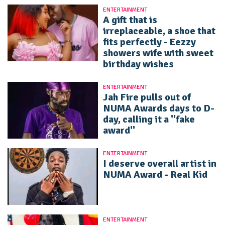
ENTERTAINMENT
A gift that is
irreplaceable, a shoe that
fits perfectly - Eezzy
showers wife with sweet
birthday wishes
ENTERTAINMENT
Jah Fire pulls out of
NUMA Awards days to D-
day, calling it a ''fake
award''
ENTERTAINMENT
I deserve overall artist in
NUMA Award - Real Kid
ENTERTAINMENT