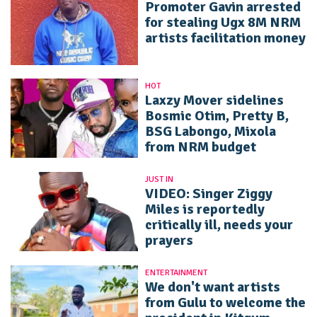
Promoter Gavin arrested
for stealing Ugx 8M NRM
artists facilitation money
HOT
Laxzy Mover sidelines
Bosmic Otim, Pretty B,
BSG Labongo, Mixola
from NRM budget
JUST IN
VIDEO: Singer Ziggy
Miles is reportedly
critically ill, needs your
prayers
ENTERTAINMENT
We don't want artists
from Gulu to welcome the