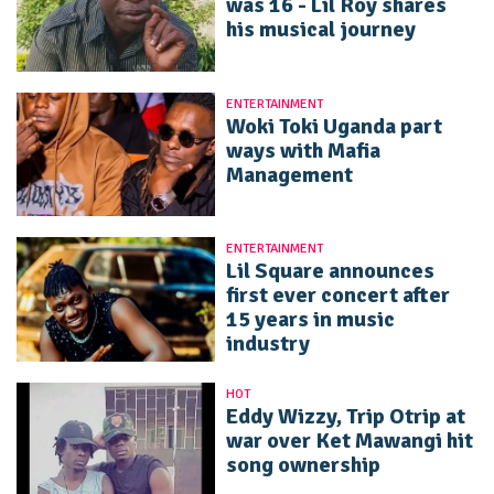
was 16 - Lil Roy shares
his musical journey
ENTERTAINMENT
Woki Toki Uganda part
ways with Mafia
Management
ENTERTAINMENT
Lil Square announces
first ever concert after
15 years in music
industry
HOT
Eddy Wizzy, Trip Otrip at
war over Ket Mawangi hit
song ownership