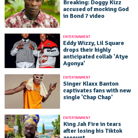
Breaking: Doggy Kizz
accused of mocking God
in Bond 7 video
ENTERTAINMENT
Eddy Wizzy, Lil Square
drops their highly
anticipated collab 'Atye
Agonya'
ENTERTAINMENT
Singer Klaxx Banton
captivates fans with new
single 'Chap Chap'
ENTERTAINMENT
King Jah Fire in tears
after losing his Tiktok
account