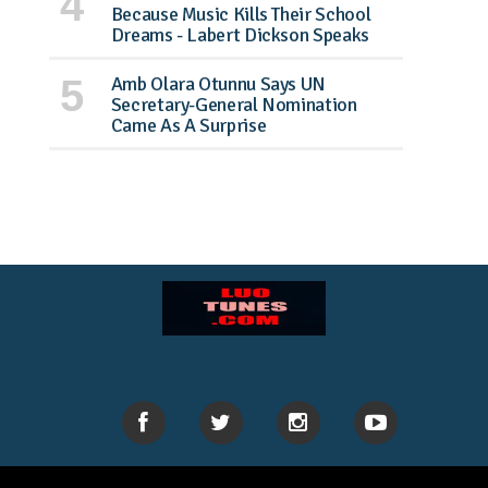
Because Music Kills Their School
Dreams - Labert Dickson Speaks
Amb Olara Otunnu Says UN
Secretary-General Nomination
Came As A Surprise