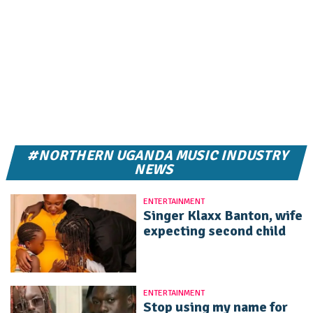
#NORTHERN UGANDA MUSIC INDUSTRY
NEWS
ENTERTAINMENT
Singer Klaxx Banton, wife
expecting second child
ENTERTAINMENT
Stop using my name for