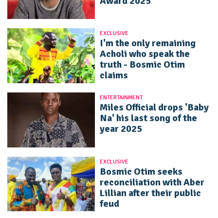
Award 2025
EXCLUSIVE
I'm the only remaining
Acholi who speak the
truth - Bosmic Otim
claims
ENTERTAINMENT
Miles Official drops 'Baby
Na' his last song of the
year 2025
EXCLUSIVE
Bosmic Otim seeks
reconciliation with Aber
Lillian after their public
feud