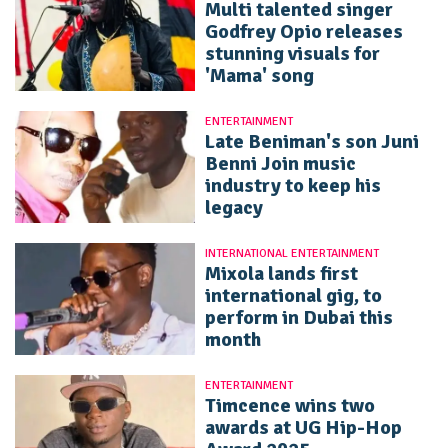
Multi talented singer
Godfrey Opio releases
stunning visuals for
'Mama' song
ENTERTAINMENT
Late Beniman's son Juni
Benni Join music
industry to keep his
legacy
INTERNATIONAL ENTERTAINMENT
Mixola lands first
international gig, to
perform in Dubai this
month
ENTERTAINMENT
Timcence wins two
awards at UG Hip-Hop