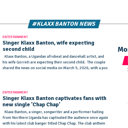
#KLAXX BANTON NEWS
ENTERTAINMENT
Singer Klaxx Banton, wife expecting
Mo
second child
Klaxx Banton, a Ugandan afrobeat and dancehall artist, and
his wife Gorreti are expecting their second child. The couple
shared the news on social media on March 5, 2026, with a pos
ENTERTAINMENT
Singer Klaxx Banton captivates fans with
new single 'Chap Chap'
Klaxx Banton, a singer, songwriter and a performer hailing
from Northern Uganda has captivated the audience once again
with his latest club banger titled Chap Chap. The club anthem