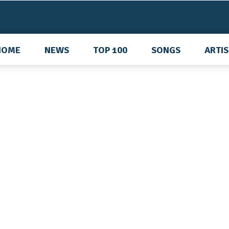
HOME
NEWS
TOP 100
SONGS
ARTI