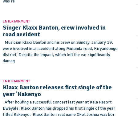
was re
ENTERTAINMENT
Singer Klaxx Banton, crew involved in
road accident
Musician Klaxx Banton and his crew on Sunday, January 19,
were involved in an accident along Mutunda road, Kiryandongo
district. Despite the impact, which left the car significantly
damag
ENTERTAINMENT
Klaxx Banton releases first single of the
year 'Kakenyo
After holding a successful concert last year at Kala Resort
Bweyale, Klaxx Banton has dropped his first single of the year
titled Kakenyo. Klaxx Banton real name Okot Joshua was bor