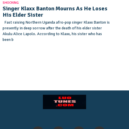
SHOCKING
Singer Klaxx Banton Mourns As He Loses
His Elder Sister
Fast raising Northern Uganda afro-pop singer Klaxx Banton is
presently in deep sorrow after the death of his elder sister
Akulu Alice Lapolo. According to Klaxx, his sister who has
been b