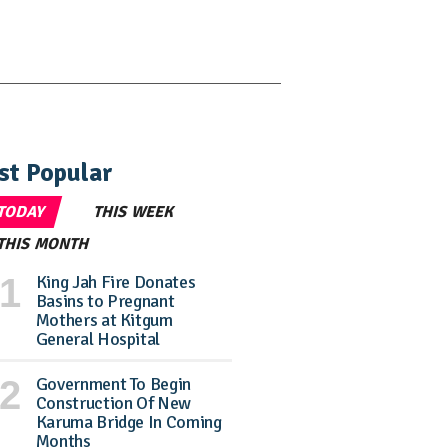
st Popular
TODAY
THIS WEEK
THIS MONTH
King Jah Fire Donates
Basins to Pregnant
Mothers at Kitgum
General Hospital
Government To Begin
Construction Of New
Karuma Bridge In Coming
Months