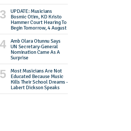
UPDATE: Musicians
Bosmic Otim, KD Kristo
Hammer Court Hearing To
Begin Tomorrow, 4 August
Amb Olara Otunnu Says
UN Secretary-General
Nomination Came As A
Surprise
Most Musicians Are Not
Educated Because Music
Kills Their School Dreams -
Labert Dickson Speaks