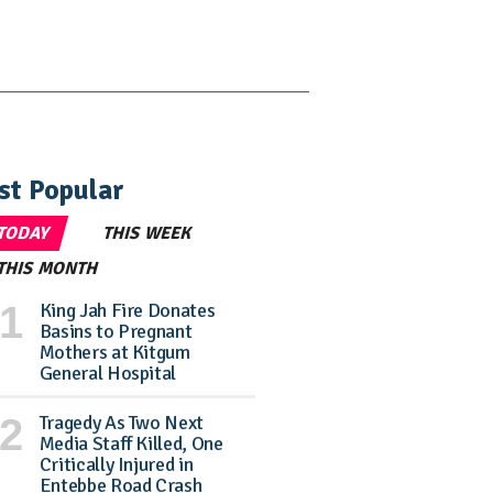
st Popular
TODAY
THIS WEEK
THIS MONTH
King Jah Fire Donates
Basins to Pregnant
Mothers at Kitgum
General Hospital
Tragedy As Two Next
Media Staff Killed, One
Critically Injured in
Entebbe Road Crash