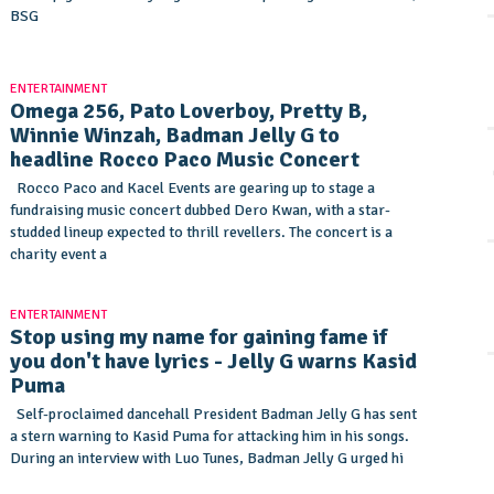
BSG
ENTERTAINMENT
Omega 256, Pato Loverboy, Pretty B,
Winnie Winzah, Badman Jelly G to
headline Rocco Paco Music Concert
Rocco Paco and Kacel Events are gearing up to stage a
fundraising music concert dubbed Dero Kwan, with a star-
studded lineup expected to thrill revellers. The concert is a
charity event a
ENTERTAINMENT
Stop using my name for gaining fame if
you don't have lyrics - Jelly G warns Kasid
Puma
Self-proclaimed dancehall President Badman Jelly G has sent
a stern warning to Kasid Puma for attacking him in his songs.
During an interview with Luo Tunes, Badman Jelly G urged hi