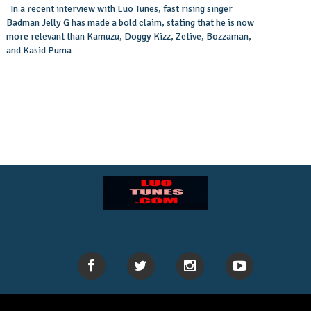
In a recent interview with Luo Tunes, fast rising singer
Badman Jelly G has made a bold claim, stating that he is now
more relevant than Kamuzu, Doggy Kizz, Zetive, Bozzaman,
and Kasid Puma