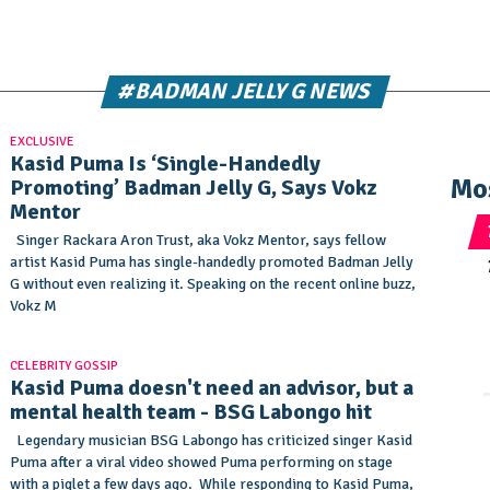
#BADMAN JELLY G NEWS
EXCLUSIVE
Kasid Puma Is ‘Single-Handedly
Mo
Promoting’ Badman Jelly G, Says Vokz
Mentor
Singer Rackara Aron Trust, aka Vokz Mentor, says fellow
artist Kasid Puma has single-handedly promoted Badman Jelly
G without even realizing it. Speaking on the recent online buzz,
Vokz M
CELEBRITY GOSSIP
Kasid Puma doesn't need an advisor, but a
mental health team - BSG Labongo hit
Legendary musician BSG Labongo has criticized singer Kasid
Puma after a viral video showed Puma performing on stage
with a piglet a few days ago. While responding to Kasid Puma,