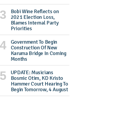
Bobi Wine Reflects on
2021 Election Loss,
Blames Internal Party
Priorities
Government To Begin
Construction Of New
Karuma Bridge In Coming
Months
UPDATE: Musicians
Bosmic Otim, KD Kristo
Hammer Court Hearing To
Begin Tomorrow, 4 August