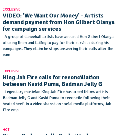
EXCLUSIVE
VIDEO: 'We Want Our Money' - Artists
demand payment from Hon Gilbert Olanya
for campaign services
A group of dancehall artists have accused Hon Gilbert Olanya
of using them and failing to pay for their services during his
campaigns. They claim he stops answering their calls after the
cam
EXCLUSIVE
King Jah Fire calls for reconciliation
between Kasid Puma, Badman Jelly G
Legendary musician King Jah Fire has urged fellow artists
Badman Jelly G and Kasid Puma to reconcile following their
heated beef. In a video shared on social media platforms, Jah
Fire emp
HOT