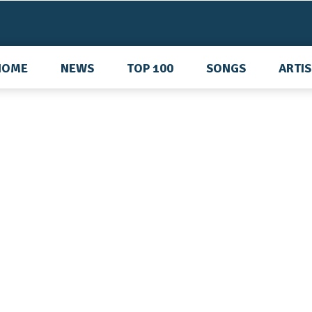
HOME
NEWS
TOP 100
SONGS
ARTI