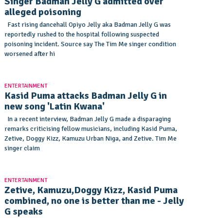
Singer Badman Jelly G admitted over
alleged poisoning
Fast rising dancehall Opiyo Jelly aka Badman Jelly G was
reportedly rushed to the hospital following suspected
poisoning incident. Source say The Tim Me singer condition
worsened after hi
ENTERTAINMENT
Kasid Puma attacks Badman Jelly G in
new song 'Latin Kwana'
In a recent interview, Badman Jelly G made a disparaging
remarks criticising fellow musicians, including Kasid Puma,
Zetive, Doggy Kizz, Kamuzu Urban Niga, and Zetive. Tim Me
singer claim
ENTERTAINMENT
Zetive, Kamuzu,Doggy Kizz, Kasid Puma
combined, no one is better than me - Jelly
G speaks