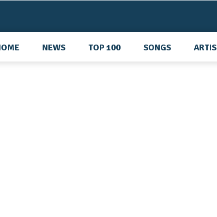
HOME
NEWS
TOP 100
SONGS
ARTI