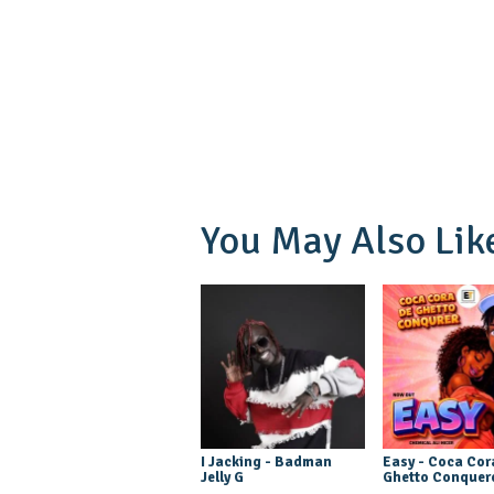
You May Also Lik
I Jacking - Badman
Easy - Coca Cor
Jelly G
Ghetto Conquer