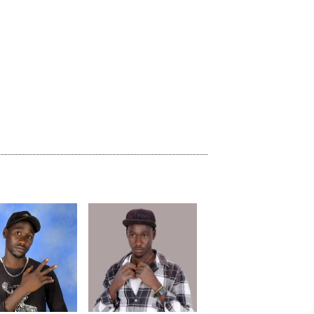
previous
repeat