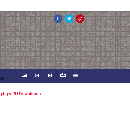
0:00
volume
<
> next
∞
menu
 plays | 91 Downloads