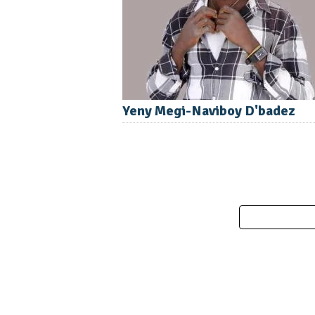
Yeny Megi-Naviboy D'badez