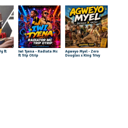
g ft
Iwi Tyena - Radiata Mc
Agweyo Myel - Zero
ft Trip Otrip
Douglas x King Trivy