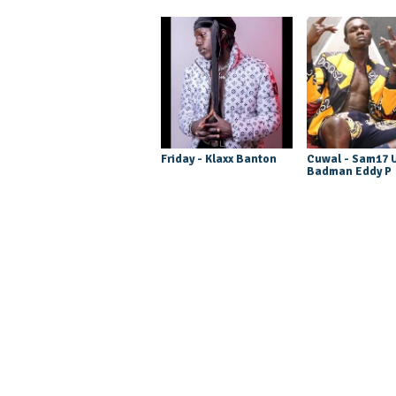
Friday - Klaxx Banton
Cuwal - Sam17 U
Badman Eddy P