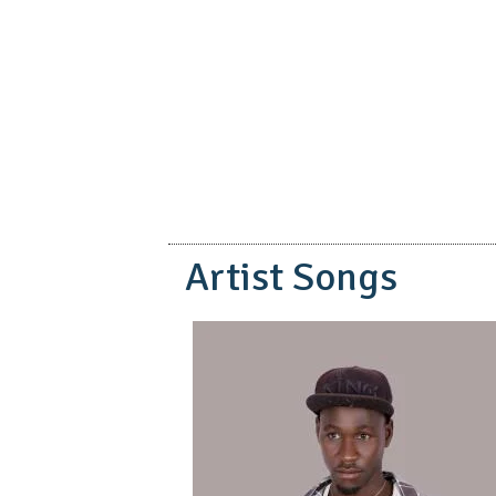
pause
Artist Songs