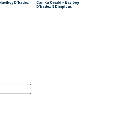
 Naviboy D'badez
Can Ka Omaki - Naviboy
D'badez ft Dimpious