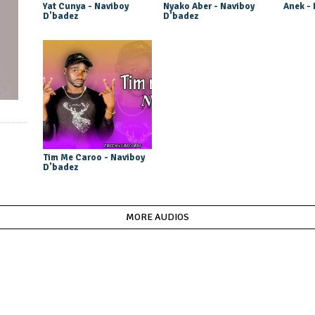
Yat Cunya - Naviboy
Nyako Aber - Naviboy
Anek -
D'badez
D'badez
Tim Me Caroo - Naviboy
D'badez
MORE AUDIOS