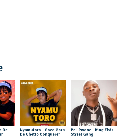
e
a De
Nyamutoro - Coca Cora
Pe I Pwane - King Elvis
er
De Ghetto Conquerer
Street Gang