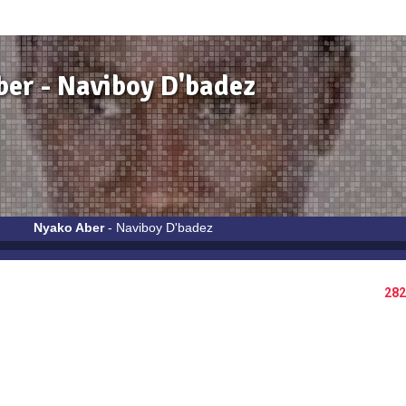
er - Naviboy D'badez
Nyako Aber
- Naviboy D'badez
282