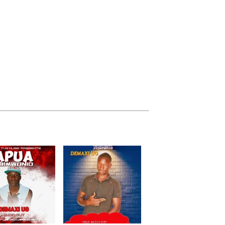
previous
repeat