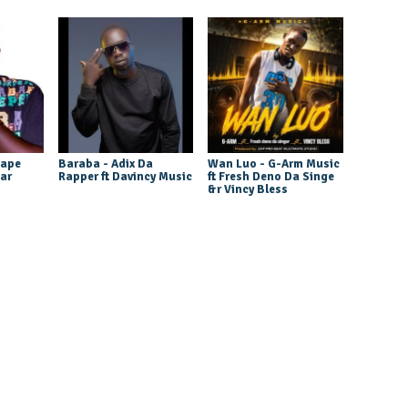
tape
Baraba - Adix Da
Wan Luo - G-Arm Music
tar
Rapper ft Davincy Music
ft Fresh Deno Da Singe
&r Vincy Bless