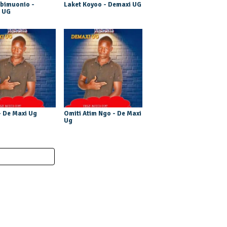
bimuonio -
Laket Koyoo - Demaxi UG
 UG
 De Maxi Ug
Omiti Atim Ngo - De Maxi
Ug