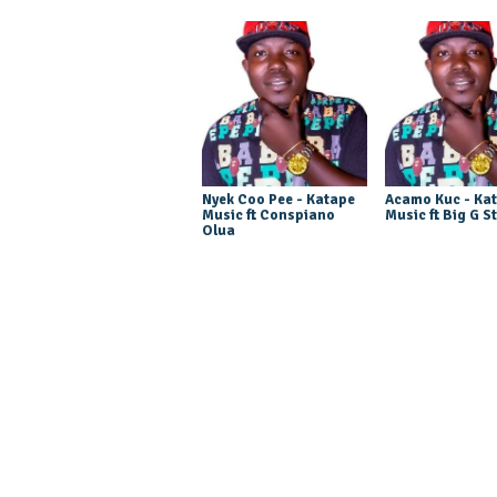
Nyek Coo Pee - Katape
Acamo Kuc - Ka
Music ft Conspiano
Music ft Big G S
Olua