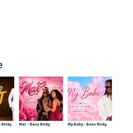
e
 Bisky
Mar - Beno Bisky
My Baby - Beno Bisky