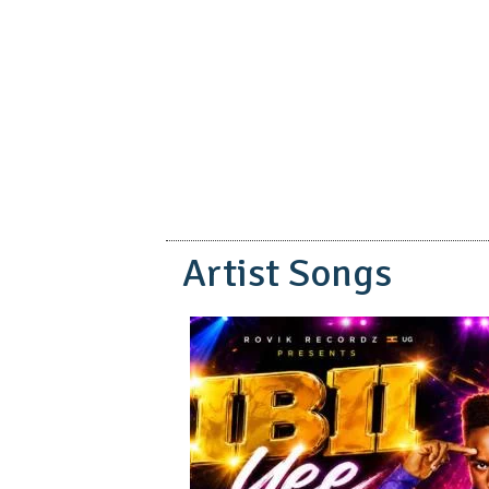
pause
Artist Songs