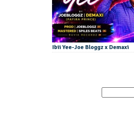
Ibii Yee-Joe Bloggz x Demaxi