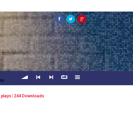
0:00
volume
<
> next
∞
menu
 plays | 244 Downloads