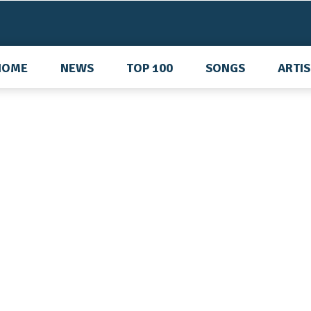
HOME
NEWS
TOP 100
SONGS
ARTI