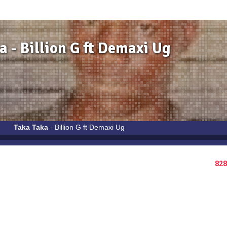
a - Billion G ft Demaxi Ug
Taka Taka
- Billion G ft Demaxi Ug
828