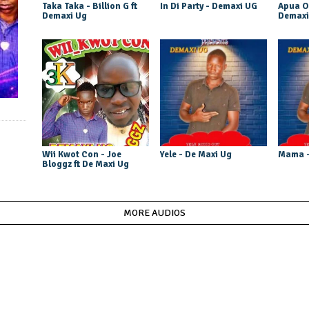
Taka Taka - Billion G ft
In Di Party - Demaxi UG
Apua O
Demaxi Ug
Demaxi
Wii Kwot Con - Joe
Yele - De Maxi Ug
Mama -
Bloggz ft De Maxi Ug
MORE AUDIOS