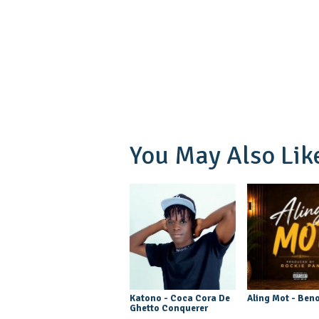
You May Also Lik
Katono - Coca Cora De
Aling Mot - Beno
Ghetto Conquerer