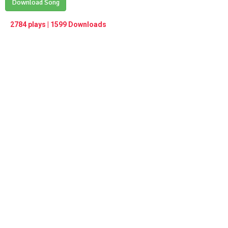
Play /
Download Song
<
> next
∞
menu
2784 plays | 1599 Downloads
pause
previous
repeat