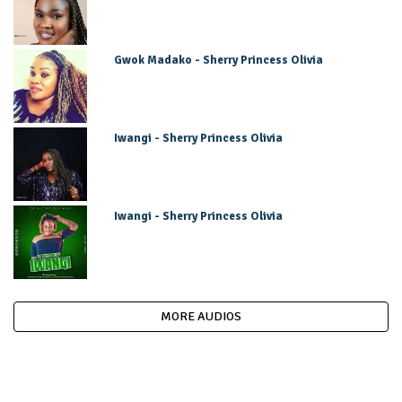
Gwok Madako - Sherry Princess Olivia
Iwangi - Sherry Princess Olivia
Iwangi - Sherry Princess Olivia
MORE AUDIOS