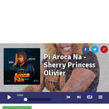
Pi Aroca Na -
Sherry Princess
Olivier
Pi Aroca Na
- Sherry Princess O
0:00
0:00
Pi Aroca Na
- Sherry Princess Olivier