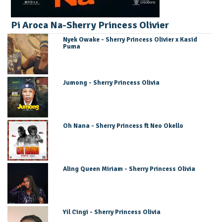
Pi Aroca Na-Sherry Princess Olivier
Nyek Owake - Sherry Princess Olivier x Kasid
Puma
Jumong - Sherry Princess Olivia
Oh Nana - Sherry Princess ft Neo Okello
Aling Queen Miriam - Sherry Princess Olivia
Yil Cingi - Sherry Princess Olivia