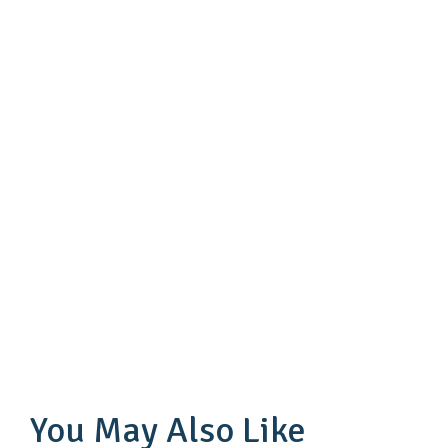
You May Also Like