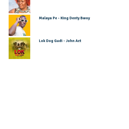
Malaya Pe - King Denty Bwoy
Lok Dog Gudi - John Act