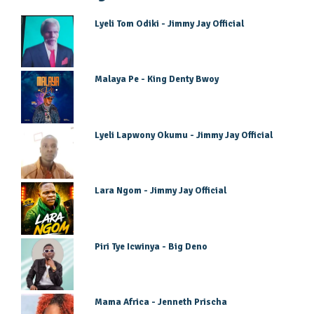
Lyeli Tom Odiki - Jimmy Jay Official
Malaya Pe - King Denty Bwoy
Lyeli Lapwony Okumu - Jimmy Jay Official
Lara Ngom - Jimmy Jay Official
Piri Tye Icwinya - Big Deno
Mama Africa - Jenneth Prischa