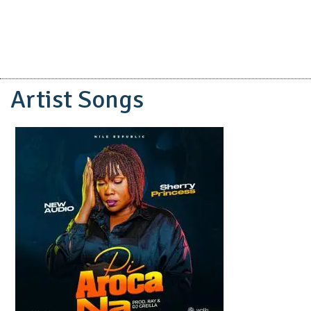
Artist Songs