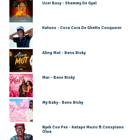
User Busy - Shammy De Gyal
Katono - Coca Cora De Ghetto Conquerer
Aling Mot - Beno Bisky
Mar - Beno Bisky
My Baby - Beno Bisky
Nyek Coo Pee - Katape Music ft Conspiano
Olua