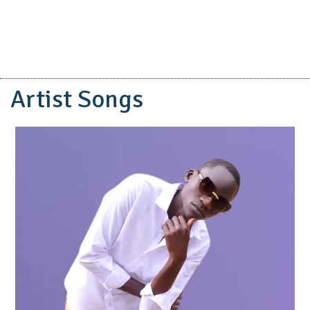
Artist Songs