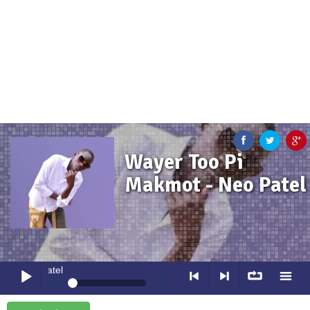
Wayer Too Pi
Makmot - Neo Patel
Wayer Too Pi Makmot
- Neo Pa
0:00
0:00
Wayer Too Pi Makmot
- Neo Patel