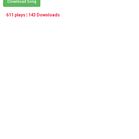
Play /
Download Song
<
> next
∞
menu
611 plays | 143 Downloads
pause
previous
repeat