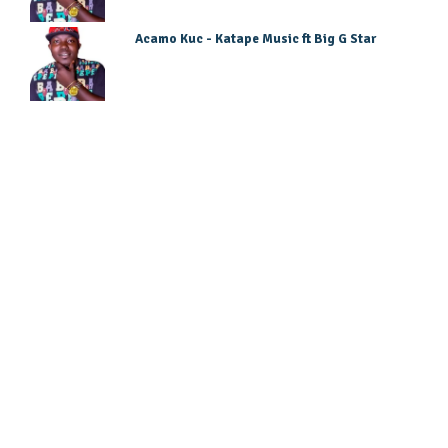
Acamo Kuc - Katape Music ft Big G Star