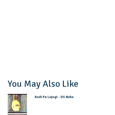
You May Also Like
Kodi Pa Lujogi - DS Neko