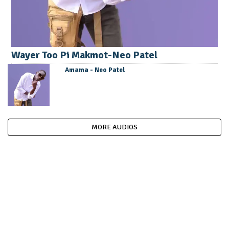
Wayer Too Pi Makmot-Neo Patel
Amama - Neo Patel
MORE AUDIOS