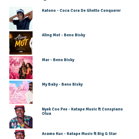
Katono - Coca Cora De Ghetto Conquerer
Aling Mot - Beno Bisky
Mar - Beno Bisky
My Baby - Beno Bisky
Nyek Coo Pee - Katape Music ft Conspiano
Olua
Acamo Kuc - Katape Music ft Big G Star