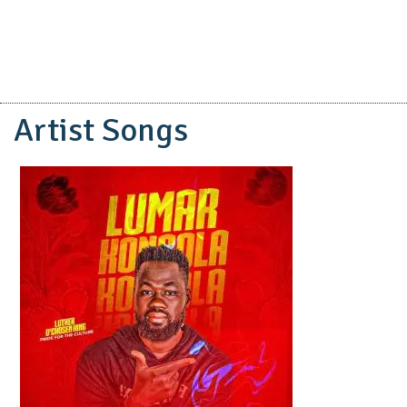
Artist Songs