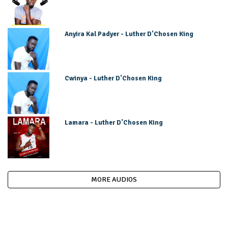
Anyira Kal Padyer - Luther D'Chosen King
Cwinya - Luther D'Chosen King
Lamara - Luther D'Chosen King
MORE AUDIOS