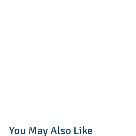
You May Also Like