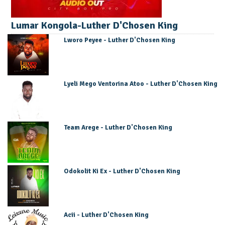
Lumar Kongola-Luther D'Chosen King
Lworo Peyee - Luther D'Chosen King
Lyeli Mego Ventorina Atoo - Luther D'Chosen King
Team Arege - Luther D'Chosen King
Odokolit Ki Ex - Luther D'Chosen King
Acii - Luther D'Chosen King