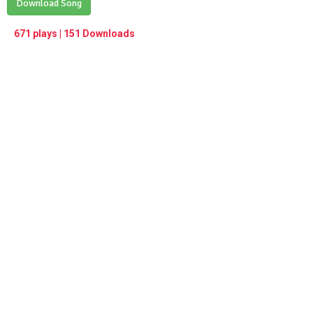
Play /
Download Song
<
> next
∞
menu
671 plays | 151 Downloads
pause
previous
repeat