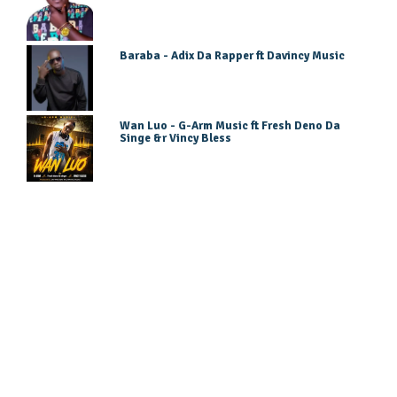
Baraba - Adix Da Rapper ft Davincy Music
Wan Luo - G-Arm Music ft Fresh Deno Da
Singe &r Vincy Bless