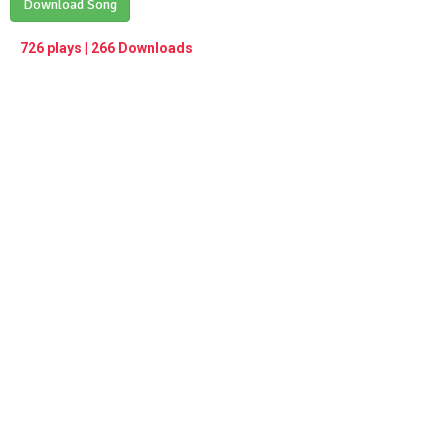
Play /
Download Song
<
> next
∞
menu
726 plays | 266 Downloads
pause
previous
repeat