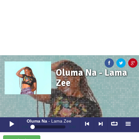
Oluma Na - Lama
Zee
Oluma Na
- Lama Zee
0:00
0:00
Oluma Na
- Lama Zee