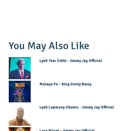
You May Also Like
Lyeli Tom Odiki - Jimmy Jay Official
Malaya Pe - King Denty Bwoy
Lyeli Lapwony Okumu - Jimmy Jay Official
Lara Ngom - Jimmy Jay Official