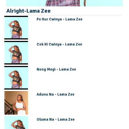
Alright-Lama Zee
Pe Itur Cwinya - Lama Zee
Cok Ki Cwinya - Lama Zee
Nong Megi - Lama Zee
Adunu Na - Lama Zee
Oluma Na - Lama Zee