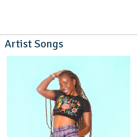
Artist Songs