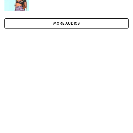
MORE AUDIOS