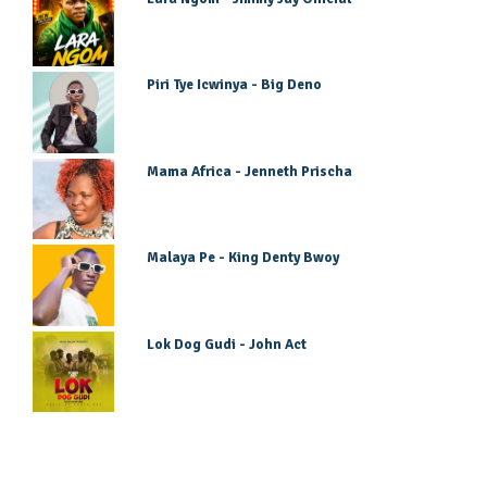
Piri Tye Icwinya - Big Deno
Mama Africa - Jenneth Prischa
Malaya Pe - King Denty Bwoy
Lok Dog Gudi - John Act