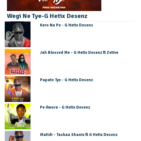
Wegi Ne Tye-G Hetix Desenz
Kero Na Pe - G Hetix Desenz
Jah Blessed Me - G Hetix Desenz ft Zetive
Papate Tye - G Hetix Desenz
Pe Ilwora - G Hetix Desenz
Matidi - Taskaa Shanix ft G Hetix Desenz