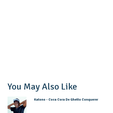
You May Also Like
Katono - Coca Cora De Ghetto Conquerer