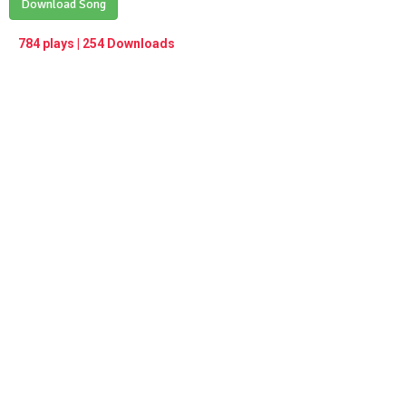
Play /
Download Song
<
> next
∞
menu
784 plays | 254 Downloads
pause
previous
repeat