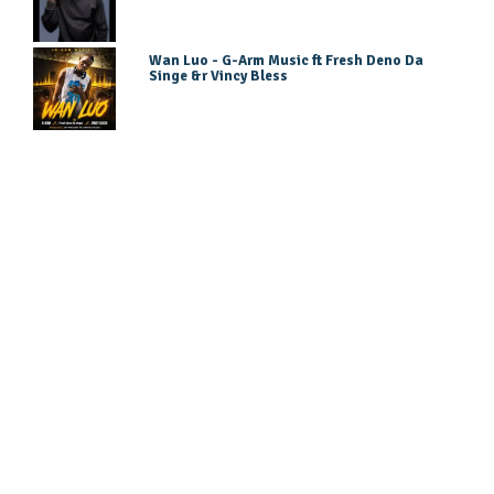
Wan Luo - G-Arm Music ft Fresh Deno Da
Singe &r Vincy Bless