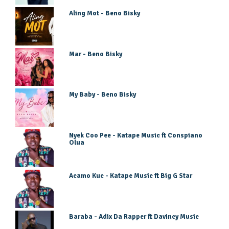
Aling Mot - Beno Bisky
Mar - Beno Bisky
My Baby - Beno Bisky
Nyek Coo Pee - Katape Music ft Conspiano
Olua
Acamo Kuc - Katape Music ft Big G Star
Baraba - Adix Da Rapper ft Davincy Music