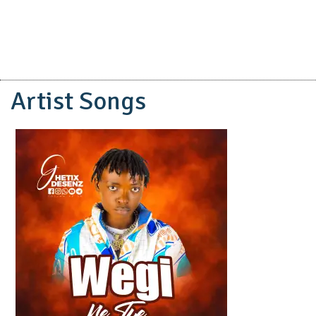
Artist Songs