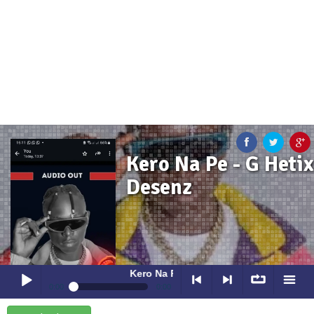
Kero Na Pe - G Hetix
Desenz
Kero Na Pe
- G Hetix Desenz
0:00
0:00
Kero Na Pe
- G Hetix Desenz