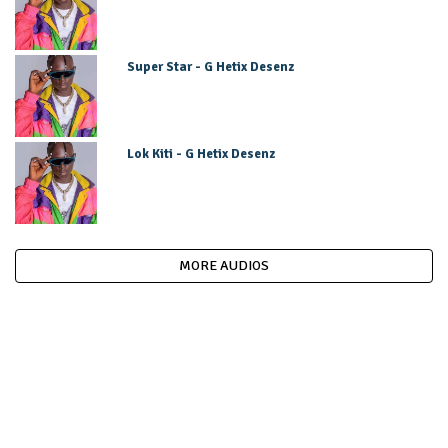
Super Star - G Hetix Desenz
Lok Kiti - G Hetix Desenz
MORE AUDIOS