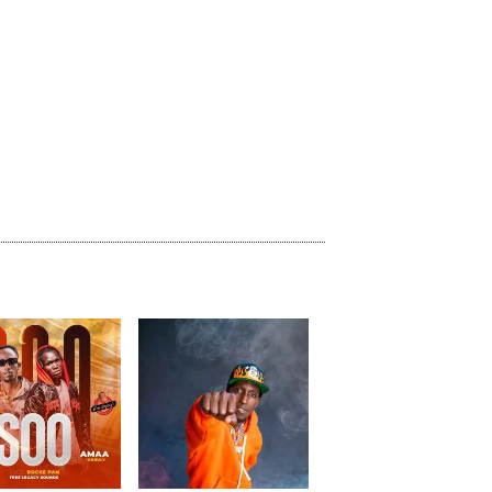
previous
repeat