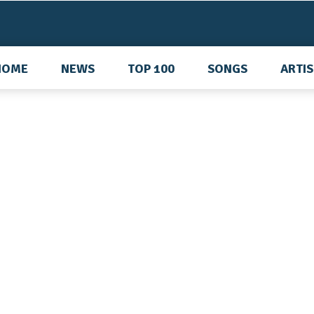
HOME
NEWS
TOP 100
SONGS
ARTI