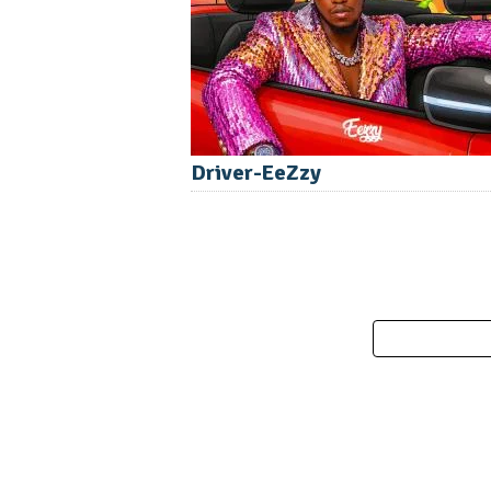
Driver-EeZzy