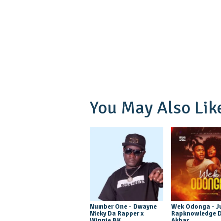
You May Also Lik
Number One - Dwayne
Wek Odonga - J
Nicky Da Rapper x
Rapknowledge 
Winnie BK
Akbar