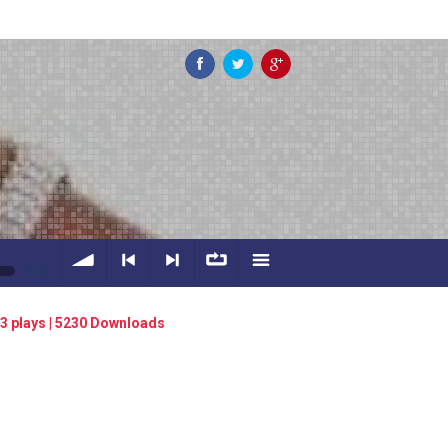
0:00
volume
<
> next
∞
menu
3 plays | 5230 Downloads