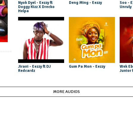
Nyok Dyel - Eezzy ft
Deng Ming - Eezzy
Soo - E
Doggy Kizz X Drecko
Unruly
Helpa
Jirani - Eezzy ft DJ
Gum Pa Mon - Eezzy
Wek Eb
Redcardz
Junior 
MORE AUDIOS