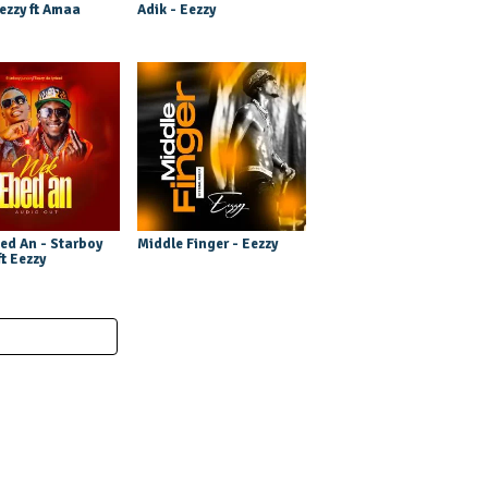
ezzy ft Amaa
Adik - Eezzy
ed An - Starboy
Middle Finger - Eezzy
ft Eezzy