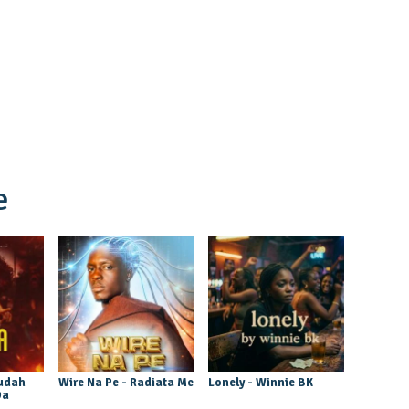
e
udah
Wire Na Pe - Radiata Mc
Lonely - Winnie BK
Da