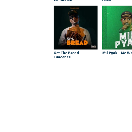
Get The Bread -
Mil Pyak - Mc W
Timcence