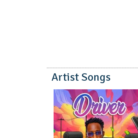
pause
Artist Songs