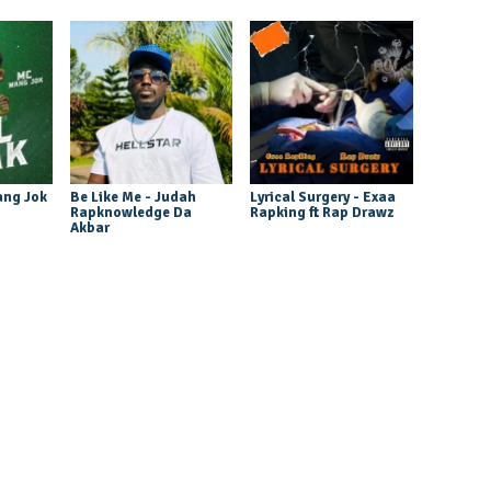
ang Jok
Be Like Me - Judah
Lyrical Surgery - Exaa
Rapknowledge Da
Rapking ft Rap Drawz
Akbar