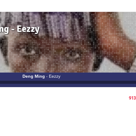
g - Eezzy
Deng Ming
- Eezzy
913