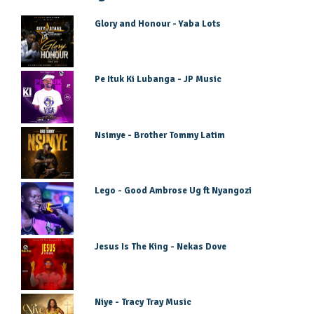
Glory and Honour - Yaba Lots
Pe Ituk Ki Lubanga - JP Music
Nsimye - Brother Tommy Latim
Lego - Good Ambrose Ug ft Nyangozi
Jesus Is The King - Nekas Dove
Niye - Tracy Tray Music