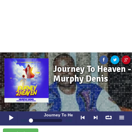
Journey To Heaven -
Murphy Denis
Journey To Heaven
- Murphy Denis
0:00
0:00
Journey To Heaven
- Murphy Denis