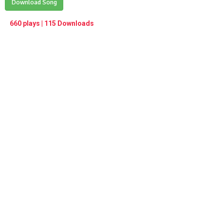
Play /
Download Song
<
> next
∞
menu
660 plays | 115 Downloads
pause
previous
repeat