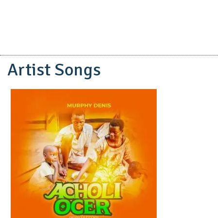
Artist Songs