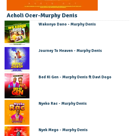
Acholi Ocer-Murphy Denis
Wakonyo Dano - Murphy Denis
Journey To Heaven - Murphy Denis
Bed Ki Gen - Murphy Denis ft Davi Dogo
Nyeko Rac - Murphy Denis
Nyek Mego - Murphy Denis