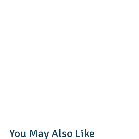
You May Also Like