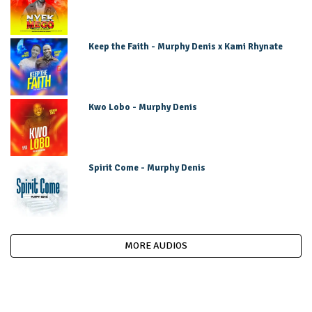
Keep the Faith - Murphy Denis x Kami Rhynate
Kwo Lobo - Murphy Denis
Spirit Come - Murphy Denis
MORE AUDIOS