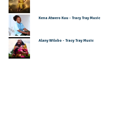
Kena Atwero Kuu - Tracy Tray Music
Alany Wilobo - Tracy Tray Music