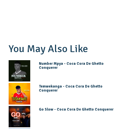
You May Also Like
Number Mpya - Coca Cora De Ghetto
Conquerer
Temwekanga - Coca Cora De Ghetto
Conquerer
Go Slow - Coca Cora De Ghetto Conquerer