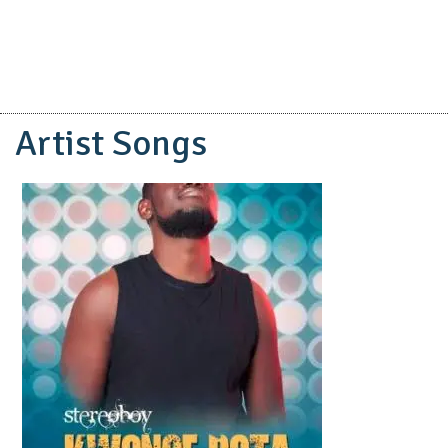
Artist Songs