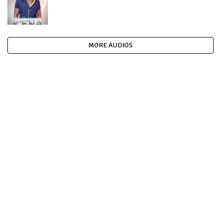
MORE AUDIOS