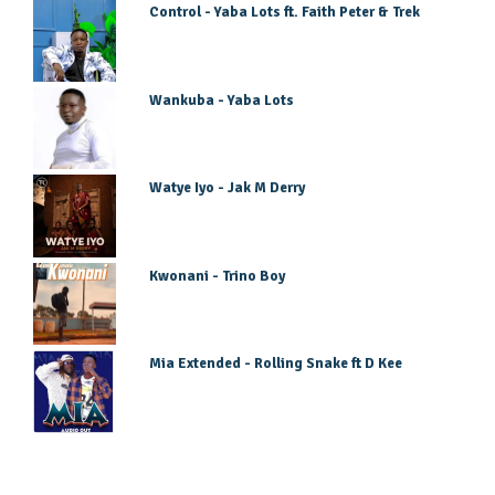
Control - Yaba Lots ft. Faith Peter & Trek
Wankuba - Yaba Lots
Watye Iyo - Jak M Derry
Kwonani - Trino Boy
Mia Extended - Rolling Snake ft D Kee