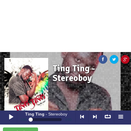
Ting Ting -
Stereoboy
Ting Ting
- Stereoboy
0:00
0:00
Ting Ting
- Stereoboy