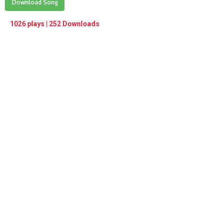
Play /
Download Song
<
> next
∞
menu
1026 plays | 252 Downloads
pause
previous
repeat