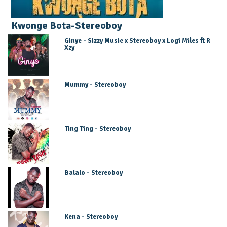
Kwonge Bota-Stereoboy
Ginye - Sizzy Music x Stereoboy x Logi Miles ft R
Xzy
Mummy - Stereoboy
Ting Ting - Stereoboy
Balalo - Stereoboy
Kena - Stereoboy