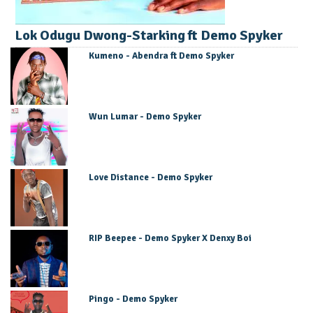
Lok Odugu Dwong-Starking ft Demo Spyker
Kumeno - Abendra ft Demo Spyker
Wun Lumar - Demo Spyker
Love Distance - Demo Spyker
RIP Beepee - Demo Spyker X Denxy Boi
Pingo - Demo Spyker