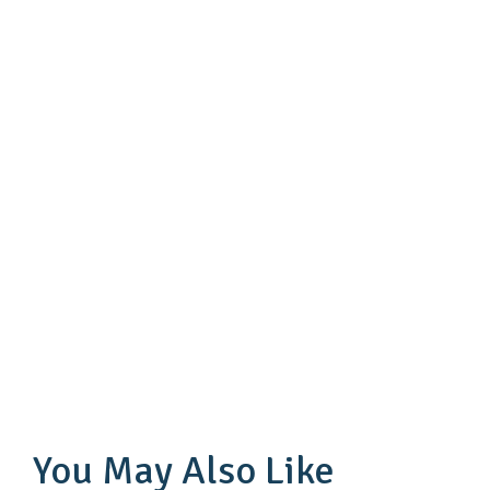
You May Also Like