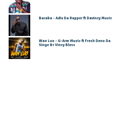
Baraba - Adix Da Rapper ft Davincy Music
Wan Luo - G-Arm Music ft Fresh Deno Da
Singe &r Vincy Bless