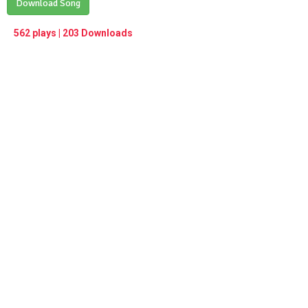
Play /
Download Song
<
> next
∞
menu
562 plays | 203 Downloads
pause
previous
repeat