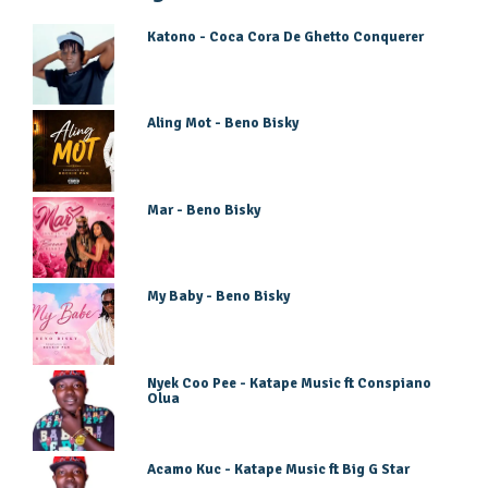
Katono - Coca Cora De Ghetto Conquerer
Aling Mot - Beno Bisky
Mar - Beno Bisky
My Baby - Beno Bisky
Nyek Coo Pee - Katape Music ft Conspiano
Olua
Acamo Kuc - Katape Music ft Big G Star