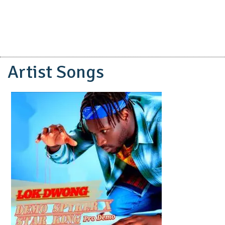
Artist Songs