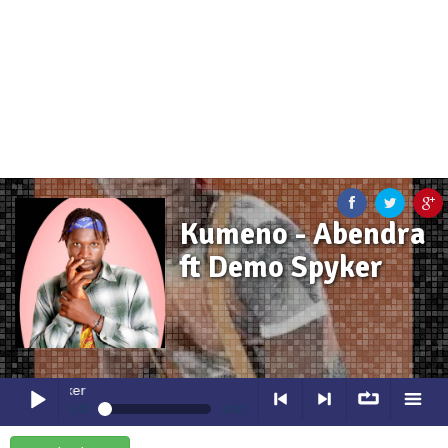
Kumeno - Abendra
ft Demo Spyker
Kumeno
- Abendra ft Demo Spyk
0:00
0:00
Kumeno
- Abendra ft Demo Spyker