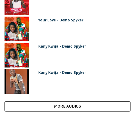
Your Love - Demo Spyker
Kany Kwija - Demo Spyker
Kany Kwija - Demo Spyker
MORE AUDIOS