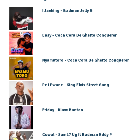
I Jacking - Badman Jelly G
Easy - Coca Cora De Ghetto Conquerer
Nyamutoro - Coca Cora De Ghetto Conquerer
Pe I Pwane - King Elvis Street Gang
Friday - Klaxx Banton
Cuwal - Sam17 Ug ft Badman Eddy P