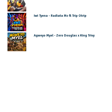
Iwi Tyena - Radiata Mc ft Trip Otrip
Agweyo Myel - Zero Douglas x King Trivy