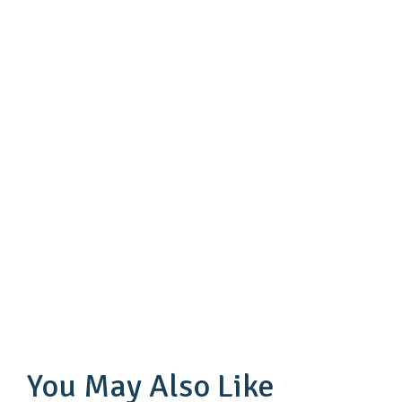
You May Also Like