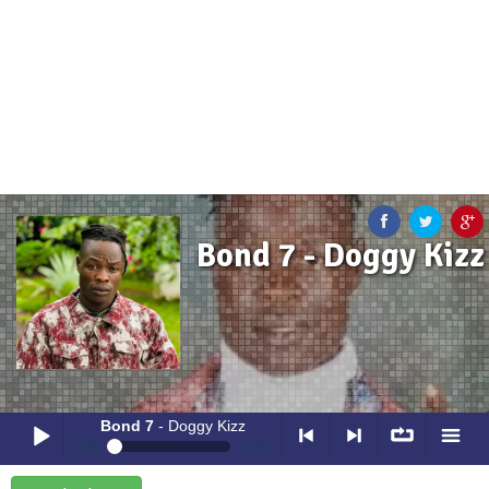
Bond 7 - Doggy Kizz
Bond 7
- Doggy Kizz
0:00
0:00
Bond 7
- Doggy Kizz