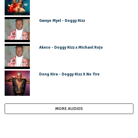
Gweyo Myel - Doggy Kizz
Akeco - Doggy Kizz x Michael Rojo
Dong Kira - Doggy Kizz X No Tire
MORE AUDIOS