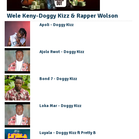
Wele Keny-Doggy Kizz & Rapper Wolson
Apoli - Doggy Kizz
Ajolo Rwot - Doggy Kizz
Bond 7 - Doggy Kizz
Loka Mar - Doggy Kizz
Luyala - Doggy Kizz ft Pretty B