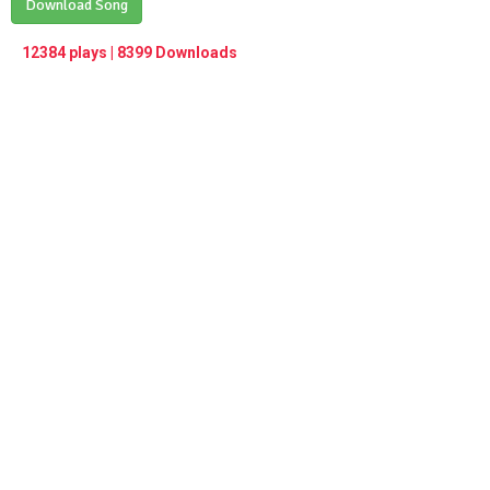
Play /
Download Song
<
> next
∞
menu
12384 plays | 8399 Downloads
pause
previous
repeat