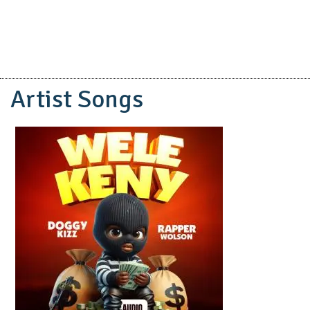
Artist Songs