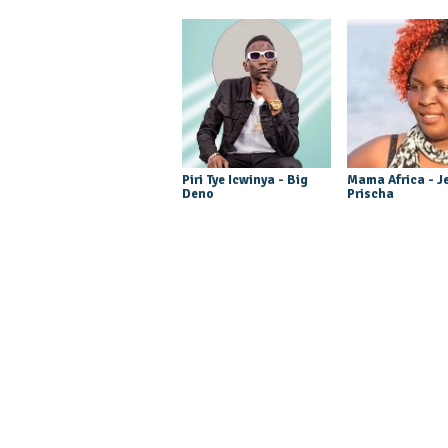
Piri Tye Icwinya - Big
Mama Africa - J
Deno
Prischa