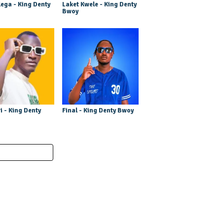
lega - King Denty
Laket Kwele - King Denty
Bwoy
 - King Denty
Final - King Denty Bwoy