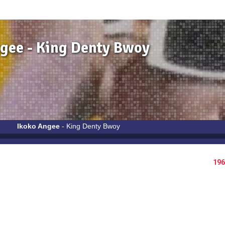
gee - King Denty Bwoy
Ikoko Angee
- King Denty Bwoy
196