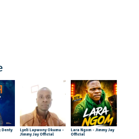
e
g Denty
Lyeli Lapwony Okumu -
Lara Ngom - Jimmy Jay
Jimmy Jay Official
Official