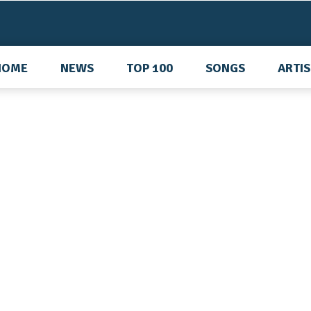
HOME
NEWS
TOP 100
SONGS
ARTI