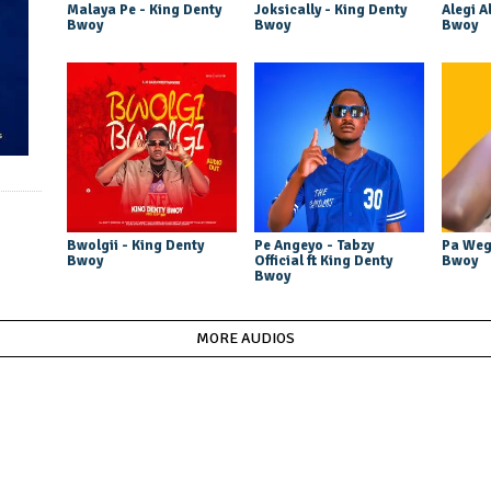
Malaya Pe - King Denty
Joksically - King Denty
Alegi A
Bwoy
Bwoy
Bwoy
Bwolgii - King Denty
Pe Angeyo - Tabzy
Pa Wegi
Bwoy
Official ft King Denty
Bwoy
Bwoy
MORE AUDIOS