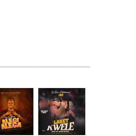
previous
repeat