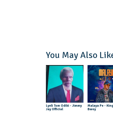
You May Also Lik
Lyeli Tom Odiki - Jimmy
Malaya Pe - Kin
Jay Official
Bwoy