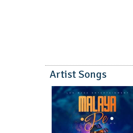
pause
Artist Songs