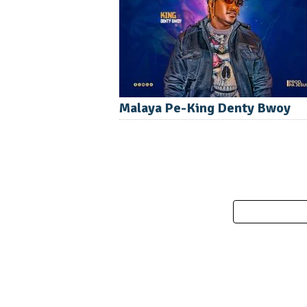
Malaya Pe-King Denty Bwoy