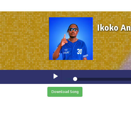
Ikoko An
0:00
Ikoko Angee
- King Denty Bwoy
Play /
Download Song