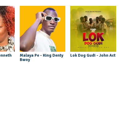
enneth
Malaya Pe - King Denty
Lok Dog Gudi - John Act
Bwoy