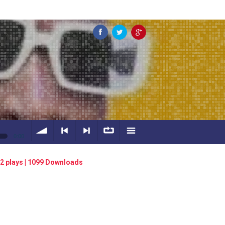
0:00
volume
<
> next
∞
menu
2 plays | 1099 Downloads