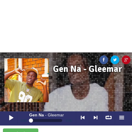
Gen Na - Gleemar
Gen Na
- Gleemar
0:00
0:00
Gen Na
- Gleemar