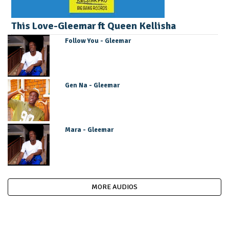
This Love-Gleemar ft Queen Kellisha
Follow You - Gleemar
Gen Na - Gleemar
Mara - Gleemar
MORE AUDIOS