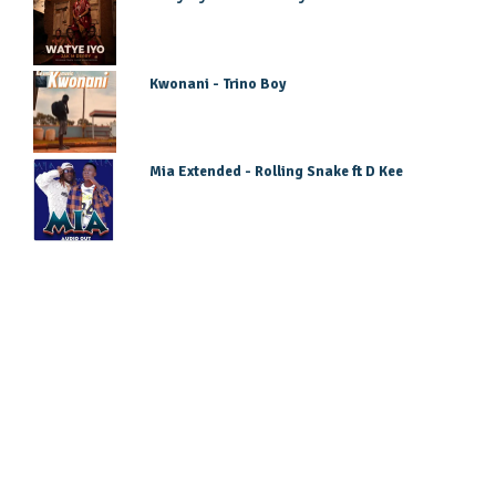
Kwonani - Trino Boy
Mia Extended - Rolling Snake ft D Kee