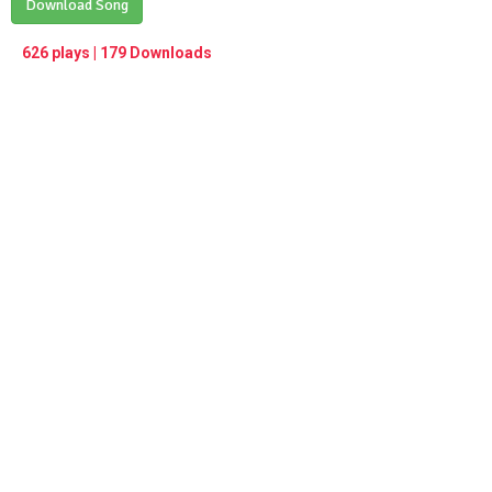
Play /
Download Song
<
> next
∞
menu
626 plays | 179 Downloads
pause
previous
repeat