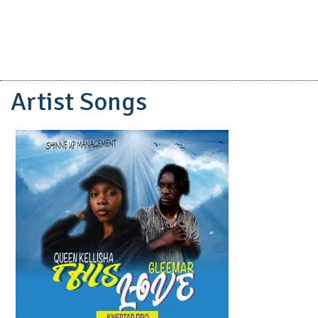
Artist Songs