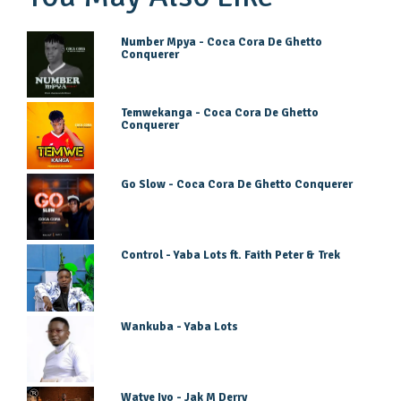
Number Mpya - Coca Cora De Ghetto
Conquerer
Temwekanga - Coca Cora De Ghetto
Conquerer
Go Slow - Coca Cora De Ghetto Conquerer
Control - Yaba Lots ft. Faith Peter & Trek
Wankuba - Yaba Lots
Watye Iyo - Jak M Derry