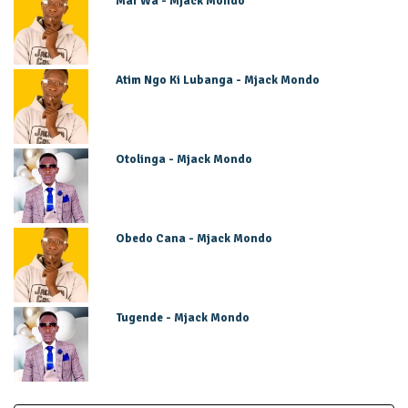
Mar Wa - Mjack Mondo
Atim Ngo Ki Lubanga - Mjack Mondo
Otolinga - Mjack Mondo
Obedo Cana - Mjack Mondo
Tugende - Mjack Mondo