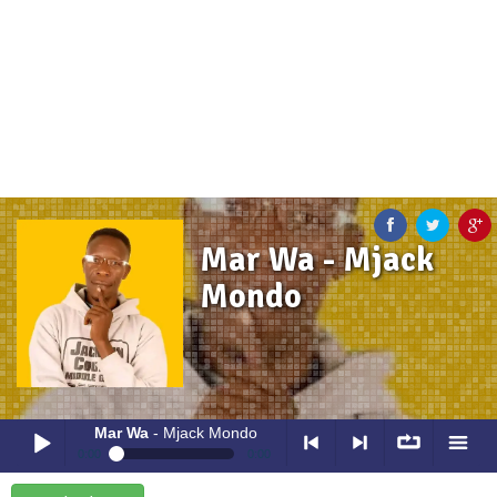
Mar Wa - Mjack
Mondo
Mar Wa
- Mjack Mondo
0:00
0:00
Mar Wa
- Mjack Mondo