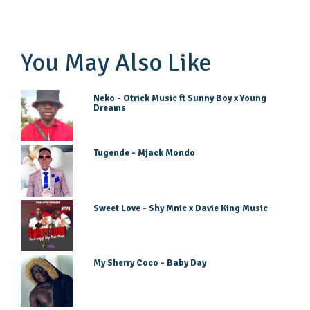
You May Also Like
Neko - Otrick Music ft Sunny Boy x Young
Dreams
Tugende - Mjack Mondo
Sweet Love - Shy Mnic x Davie King Music
My Sherry Coco - Baby Day