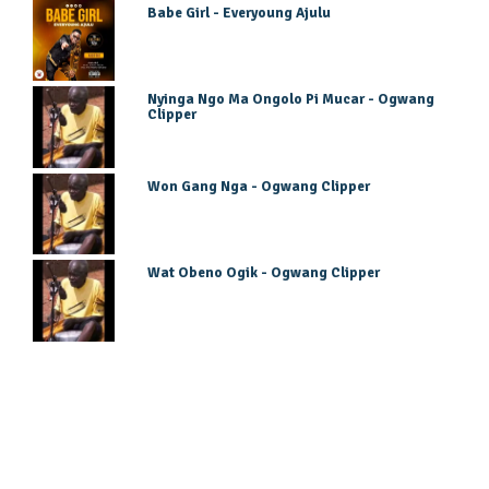
Babe Girl - Everyoung Ajulu
Nyinga Ngo Ma Ongolo Pi Mucar - Ogwang
Clipper
Won Gang Nga - Ogwang Clipper
Wat Obeno Ogik - Ogwang Clipper