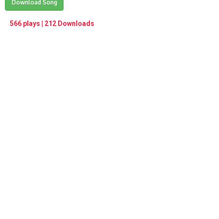
Play /
Download Song
<
> next
∞
menu
566 plays | 212 Downloads
pause
previous
repeat