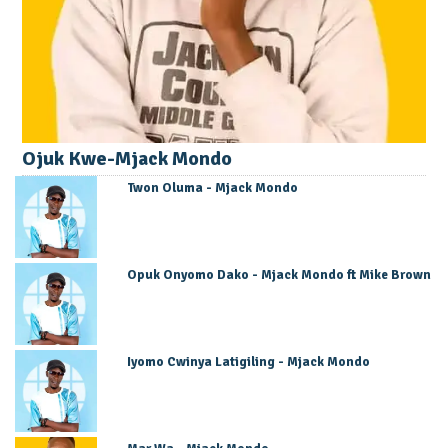
Ojuk Kwe-Mjack Mondo
Twon Oluma - Mjack Mondo
Opuk Onyomo Dako - Mjack Mondo ft Mike Brown
Iyomo Cwinya Latigiling - Mjack Mondo