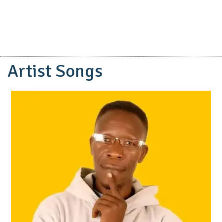
Artist Songs