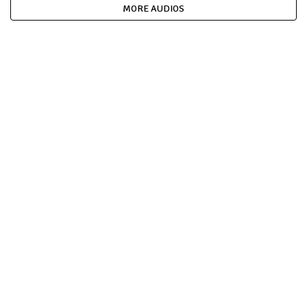
MORE AUDIOS