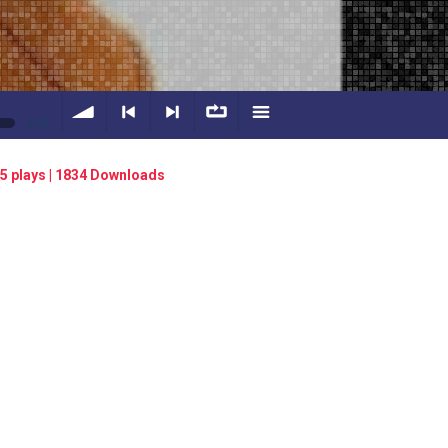
0:00
volume
<
> next
∞
menu
5 plays | 1834 Downloads
previous
repeat