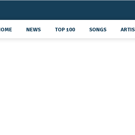
HOME
NEWS
TOP 100
SONGS
ARTI