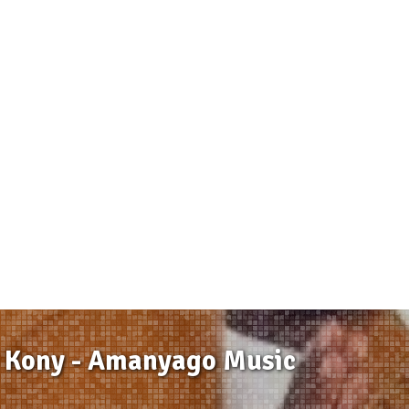
 Kony - Amanyago Music