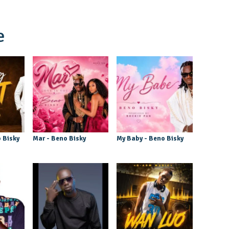
e
 Bisky
Mar - Beno Bisky
My Baby - Beno Bisky