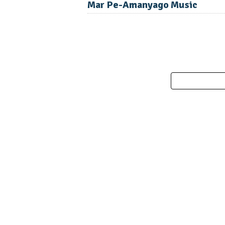
Mar Pe-Amanyago Music