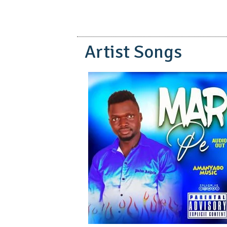
Artist Songs