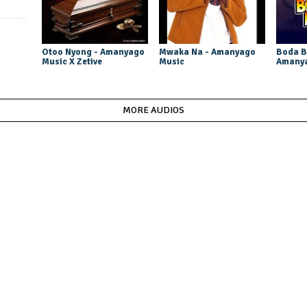
Otoo Nyong - Amanyago
Mwaka Na - Amanyago
Boda B
Music X Zetive
Music
Amanya
MORE AUDIOS