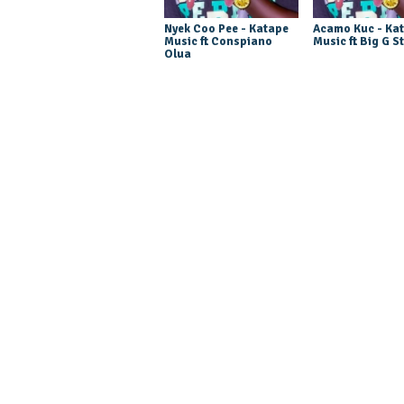
Nyek Coo Pee - Katape
Acamo Kuc - Ka
Music ft Conspiano
Music ft Big G S
Olua