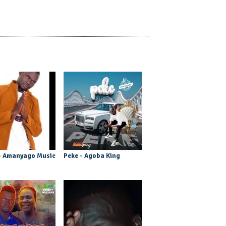
- Amanyago Music
Peke - Agoba King