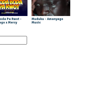
oda Pa Rwot -
Muduku - Amanyago
go x Mercy
Music