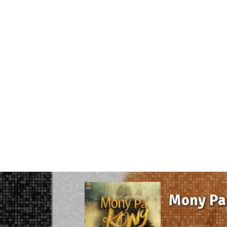
Mony Pa