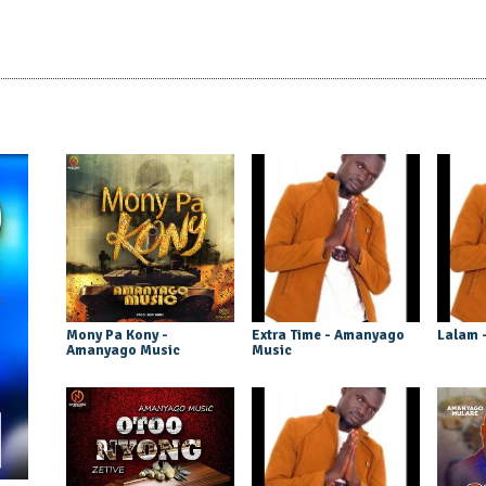
Mony Pa Kony -
Extra Time - Amanyago
Lalam 
Amanyago Music
Music