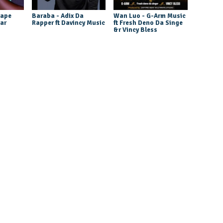
tape
Baraba - Adix Da
Wan Luo - G-Arm Music
tar
Rapper ft Davincy Music
ft Fresh Deno Da Singe
&r Vincy Bless