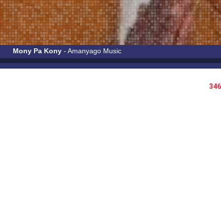
Mony Pa Kony
- Amanyago Music
346