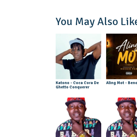
You May Also Lik
Katono - Coca Cora De
Aling Mot - Beno
Ghetto Conquerer