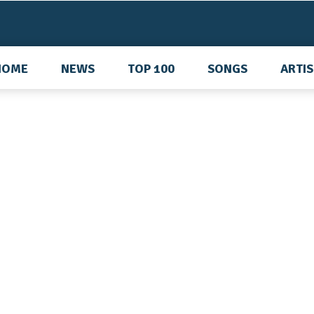
HOME
NEWS
TOP 100
SONGS
ARTI