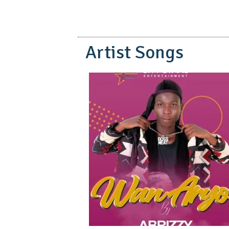
Artist Songs