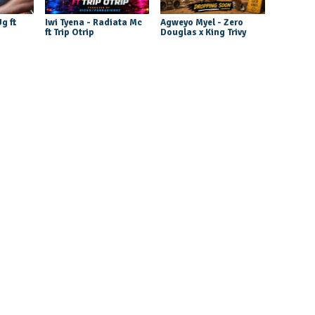
g ft
Iwi Tyena - Radiata Mc
Agweyo Myel - Zero
ft Trip Otrip
Douglas x King Trivy