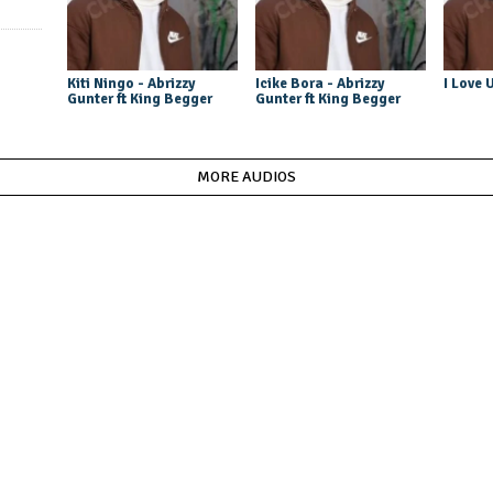
Kiti Ningo - Abrizzy
Icike Bora - Abrizzy
I Love 
Gunter ft King Begger
Gunter ft King Begger
MORE AUDIOS