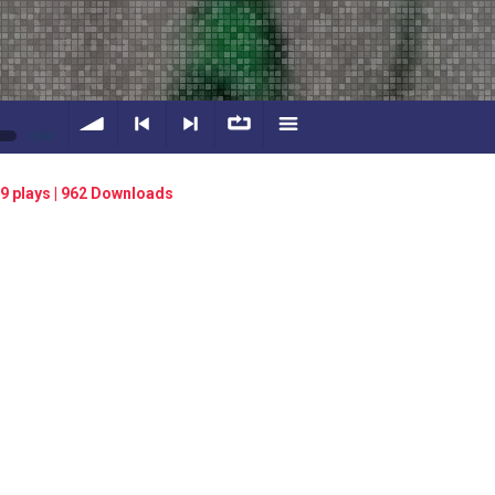
0:00
volume
<
> next
∞
menu
9 plays | 962 Downloads
previous
repeat