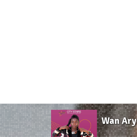
Wan Aryo