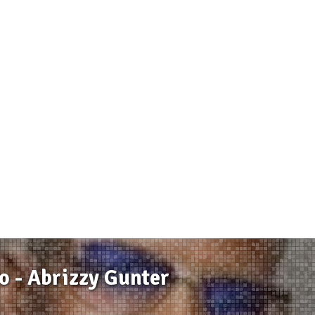
 - Abrizzy Gunter