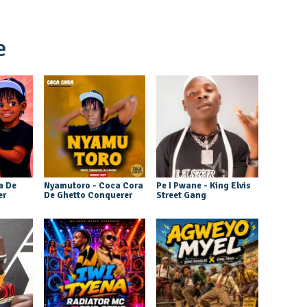
e
a De
Nyamutoro - Coca Cora
Pe I Pwane - King Elvis
er
De Ghetto Conquerer
Street Gang