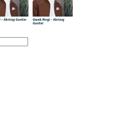
U - Abrizzy Gunter
Gwak Megi - Abrizzy
Gunter