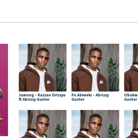
Jumong - Razzan Drizzyo
Pe Abiweki - Abrizzy
Obukwe
ft Abrizzy Gunter
Gunter
Gunter 