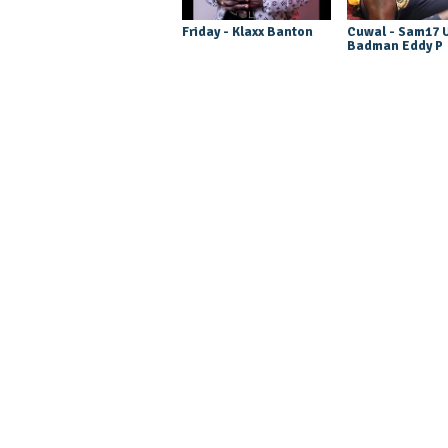
Friday - Klaxx Banton
Cuwal - Sam17 U
Badman Eddy P