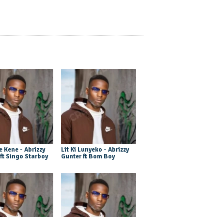
 Kene - Abrizzy
Lit Ki Lunyeko - Abrizzy
ft Singo Starboy
Gunter ft Bom Boy