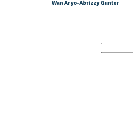
Wan Aryo-Abrizzy Gunter