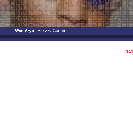
Wan Aryo
- Abrizzy Gunter
143