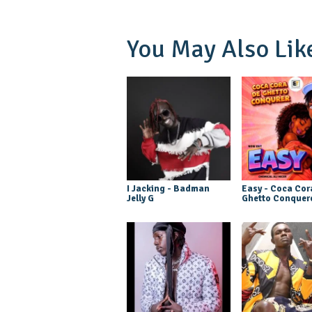
You May Also Lik
I Jacking - Badman
Easy - Coca Cor
Jelly G
Ghetto Conquer