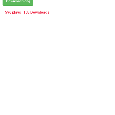
Play /
Download Song
<
> next
∞
menu
596 plays | 105 Downloads
pause
previous
repeat