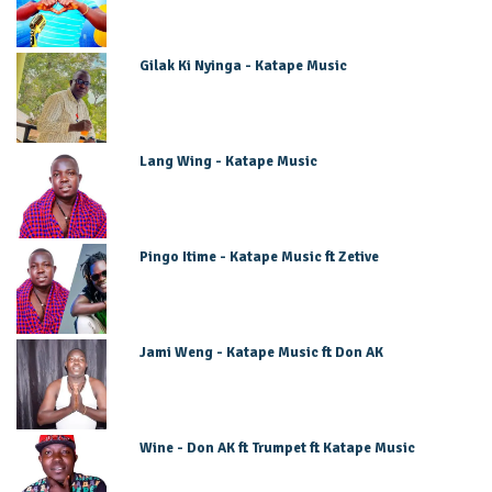
Gilak Ki Nyinga - Katape Music
Lang Wing - Katape Music
Pingo Itime - Katape Music ft Zetive
Jami Weng - Katape Music ft Don AK
Wine - Don AK ft Trumpet ft Katape Music