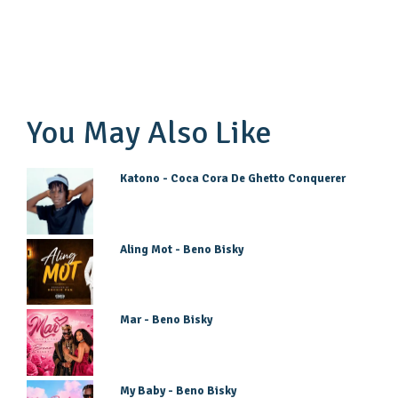
You May Also Like
Katono - Coca Cora De Ghetto Conquerer
Aling Mot - Beno Bisky
Mar - Beno Bisky
My Baby - Beno Bisky