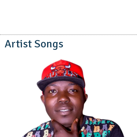
Artist Songs