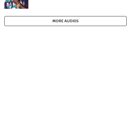
MORE AUDIOS