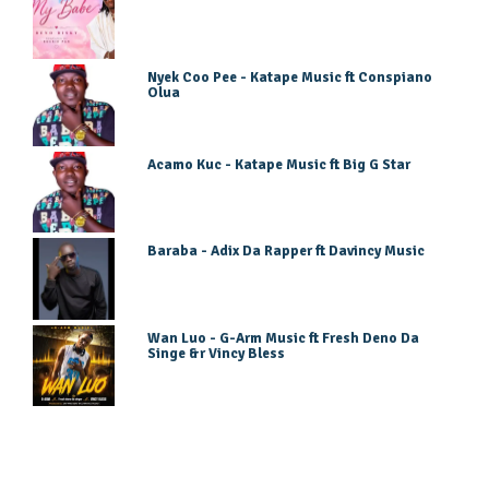
Nyek Coo Pee - Katape Music ft Conspiano
Olua
Acamo Kuc - Katape Music ft Big G Star
Baraba - Adix Da Rapper ft Davincy Music
Wan Luo - G-Arm Music ft Fresh Deno Da
Singe &r Vincy Bless