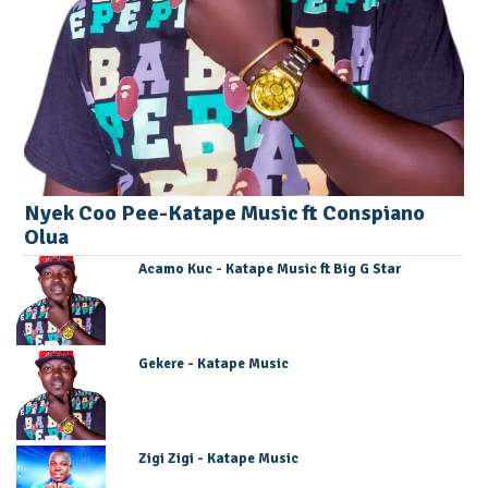
Nyek Coo Pee-Katape Music ft Conspiano
Olua
Acamo Kuc - Katape Music ft Big G Star
Gekere - Katape Music
Zigi Zigi - Katape Music