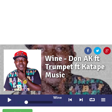
Wine - Don AK ft
Trumpet ft Katape
Music
Wine
- Don AK ft Trumpet ft Katape Musi
0:00
0:00
Wine
- Don AK ft Trumpet ft Katape Music