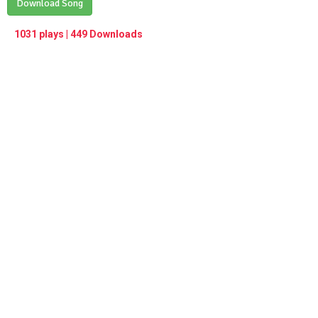
Play /
Download Song
<
> next
∞
menu
1031 plays | 449 Downloads
pause
previous
repeat