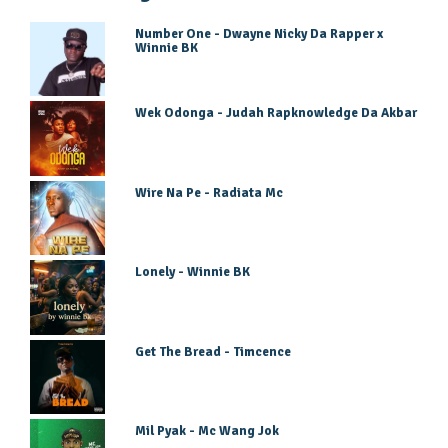
Number One - Dwayne Nicky Da Rapper x
Winnie BK
Wek Odonga - Judah Rapknowledge Da Akbar
Wire Na Pe - Radiata Mc
Lonely - Winnie BK
Get The Bread - Timcence
Mil Pyak - Mc Wang Jok