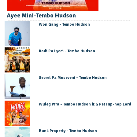
Ayee Mini-Tembo Hudson
Won Gang - Tembo Hudson
Kodi Pa Lyeci - Tembo Hudson
Secret Pa Museveni - Tembo Hudson
Wuleg Pira - Tembo Hudson ft G Pet Hip-hop Lord
Bank Property - Tembo Hudson