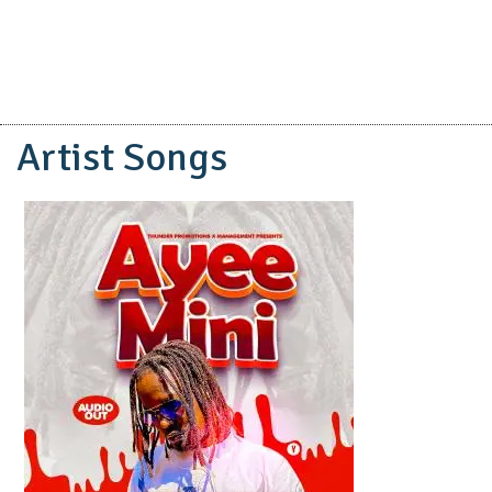
Artist Songs