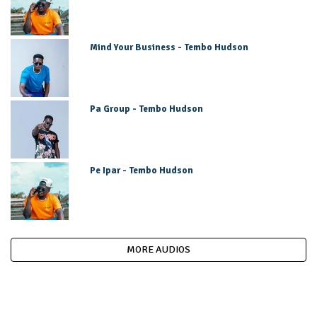
Mind Your Business - Tembo Hudson
Pa Group - Tembo Hudson
Pe Ipar - Tembo Hudson
MORE AUDIOS