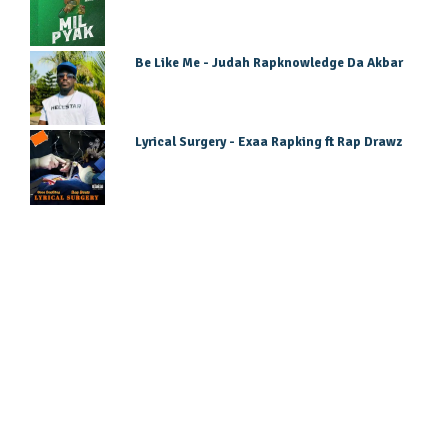
Be Like Me - Judah Rapknowledge Da Akbar
Lyrical Surgery - Exaa Rapking ft Rap Drawz