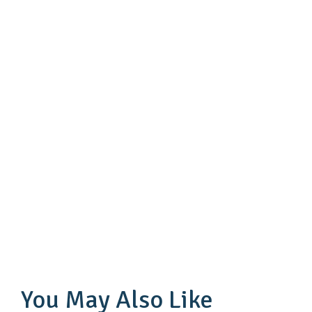
You May Also Like