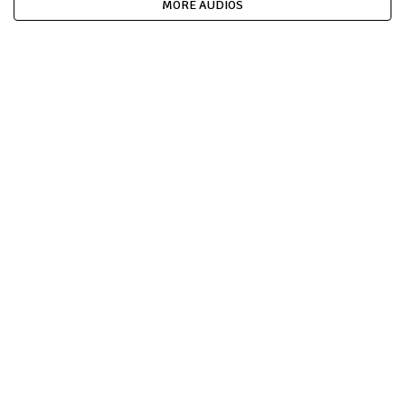
MORE AUDIOS