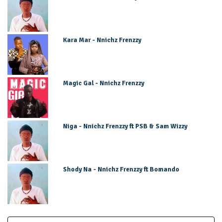
Kara Mar - Nnichz Frenzzy
Magic Gal - Nnichz Frenzzy
Niga - Nnichz Frenzzy ft PSB & Sam Wizzy
Shody Na - Nnichz Frenzzy ft Bomando