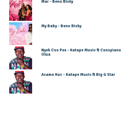
Mar - Beno Bisky
My Baby - Beno Bisky
Nyek Coo Pee - Katape Music ft Conspiano
Olua
Acamo Kuc - Katape Music ft Big G Star