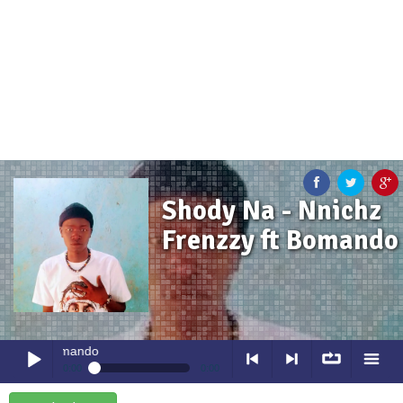
Shody Na - Nnichz
Frenzzy ft Bomando
 ft Bomando
0:00
0:00
Shody Na
- Nnichz Frenzzy ft Bomando