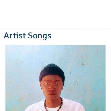
Artist Songs