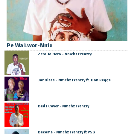
Pe Wa Lwor-Nnic
Zero To Hero - Nnichz Frenzzy
Jar Bless - Nnichz Frenzzy ft. Don Regge
Bed I Cover - Nnichz Frenzzy
Become - Nnichz Frenzzy ft PSB