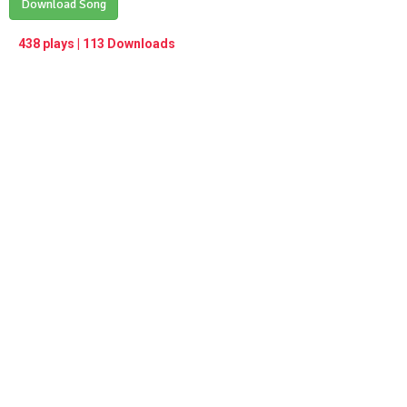
Play /
Download Song
<
> next
∞
menu
438 plays | 113 Downloads
pause
previous
repeat