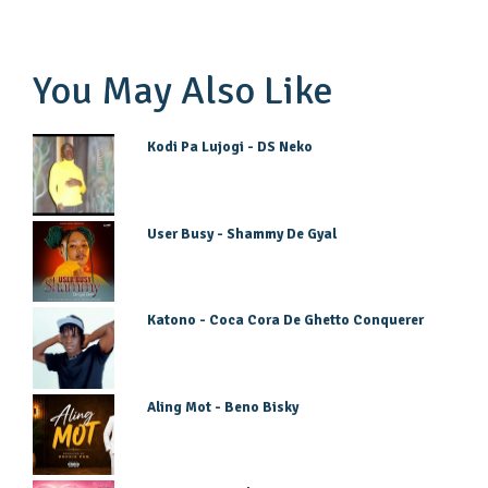
You May Also Like
Kodi Pa Lujogi - DS Neko
User Busy - Shammy De Gyal
Katono - Coca Cora De Ghetto Conquerer
Aling Mot - Beno Bisky