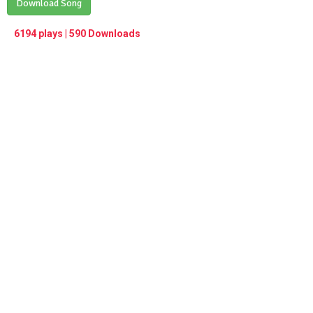
Play /
Download Song
<
> next
∞
menu
6194 plays | 590 Downloads
pause
previous
repeat