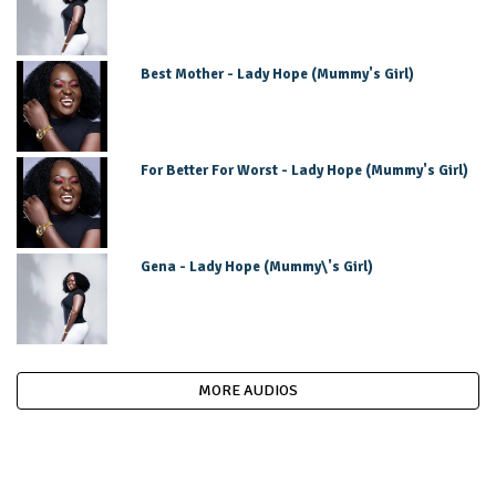
Best Mother - Lady Hope (Mummy's Girl)
For Better For Worst - Lady Hope (Mummy's Girl)
Gena - Lady Hope (Mummy\'s Girl)
MORE AUDIOS