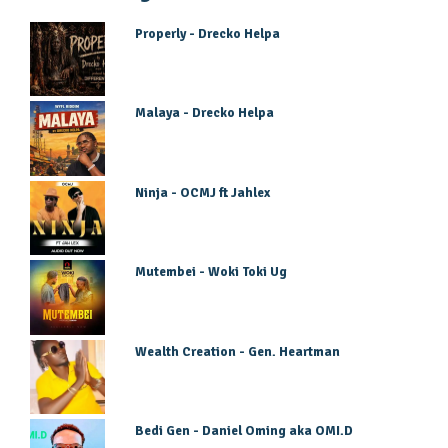
Properly - Drecko Helpa
Malaya - Drecko Helpa
Ninja - OCMJ ft Jahlex
Mutembei - Woki Toki Ug
Wealth Creation - Gen. Heartman
Bedi Gen - Daniel Oming aka OMI.D