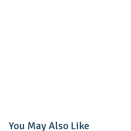
You May Also Like