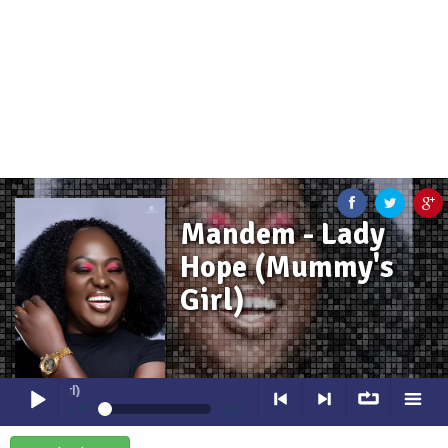
Mandem - Lady
Hope (Mummy's
Girl)
Mandem
- Lady Hope (Mummy's Gi
0:00
0:00
Mandem
- Lady Hope (Mummy's Girl)