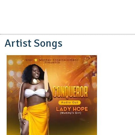
Artist Songs