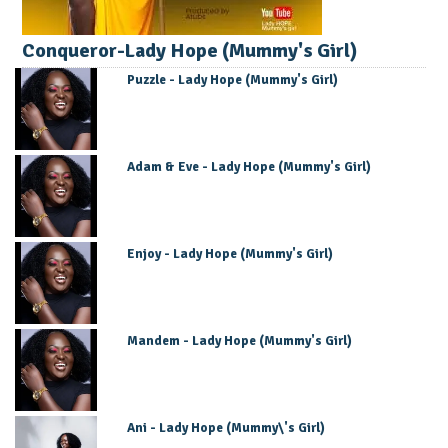
Conqueror-Lady Hope (Mummy's Girl)
Puzzle - Lady Hope (Mummy's Girl)
Adam & Eve - Lady Hope (Mummy's Girl)
Enjoy - Lady Hope (Mummy's Girl)
Mandem - Lady Hope (Mummy's Girl)
Ani - Lady Hope (Mummy\'s Girl)