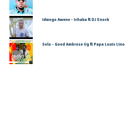
Idwogo Awene - Ichaka ft DJ Enock
Solo - Good Ambrose Ug ft Papa Louis Lino