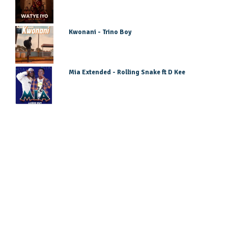
Kwonani - Trino Boy
Mia Extended - Rolling Snake ft D Kee