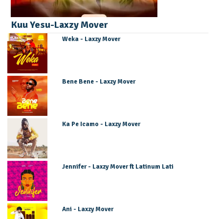
Kuu Yesu-Laxzy Mover
Weka - Laxzy Mover
Bene Bene - Laxzy Mover
Ka Pe Icamo - Laxzy Mover
Jennifer - Laxzy Mover ft Latinum Lati
Ani - Laxzy Mover