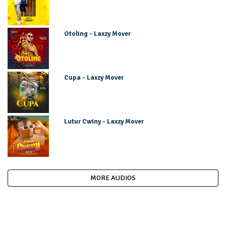
Otoling - Laxzy Mover
Cupa - Laxzy Mover
Lutur Cwiny - Laxzy Mover
MORE AUDIOS