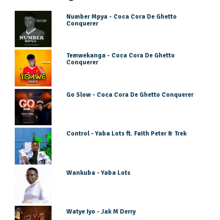
Number Mpya - Coca Cora De Ghetto
Conquerer
Temwekanga - Coca Cora De Ghetto
Conquerer
Go Slow - Coca Cora De Ghetto Conquerer
Control - Yaba Lots ft. Faith Peter & Trek
Wankuba - Yaba Lots
Watye Iyo - Jak M Derry