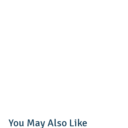
You May Also Like