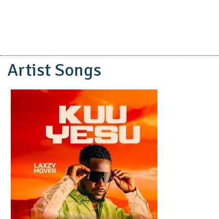
Artist Songs