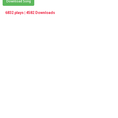
Play /
Download Song
<
> next
∞
menu
6832 plays | 4582 Downloads
pause
previous
repeat