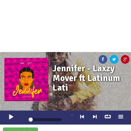
Jennifer - Laxzy
Mover ft Latinum
Lati
Jennifer
- Laxzy Mover ft Latinum La
0:00
0:00
Jennifer
- Laxzy Mover ft Latinum Lati