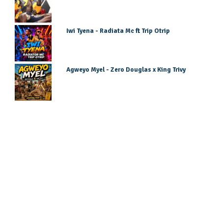
Iwi Tyena - Radiata Mc ft Trip Otrip
Agweyo Myel - Zero Douglas x King Trivy