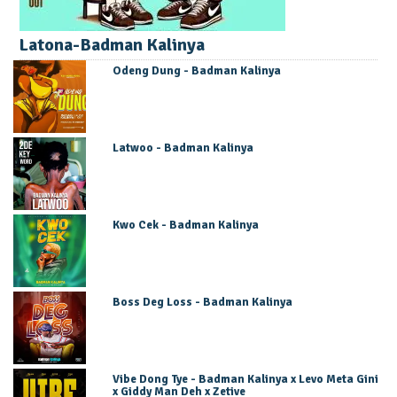
Latona-Badman Kalinya
Odeng Dung - Badman Kalinya
Latwoo - Badman Kalinya
Kwo Cek - Badman Kalinya
Boss Deg Loss - Badman Kalinya
Vibe Dong Tye - Badman Kalinya x Levo Meta Gini
x Giddy Man Deh x Zetive