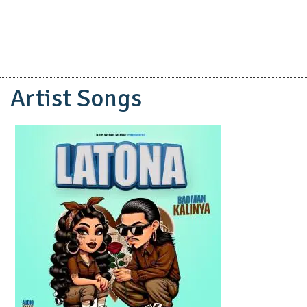
Artist Songs