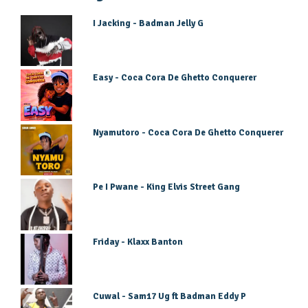
I Jacking - Badman Jelly G
Easy - Coca Cora De Ghetto Conquerer
Nyamutoro - Coca Cora De Ghetto Conquerer
Pe I Pwane - King Elvis Street Gang
Friday - Klaxx Banton
Cuwal - Sam17 Ug ft Badman Eddy P