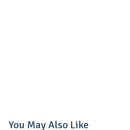
You May Also Like