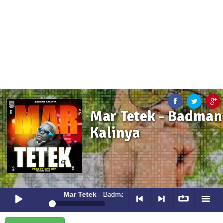
Mar Tetek - Badman
Kalinya
Mar Tetek
- Badman Kalinya
0:00
0:00
Mar Tetek
- Badman Kalinya