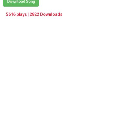
Play /
Download Song
<
> next
∞
menu
5616 plays | 2822 Downloads
pause
previous
repeat