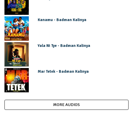
Kanamu - Badman Kalinya
Yala Ni Tye - Badman Kalinya
Mar Tetek - Badman Kalinya
MORE AUDIOS