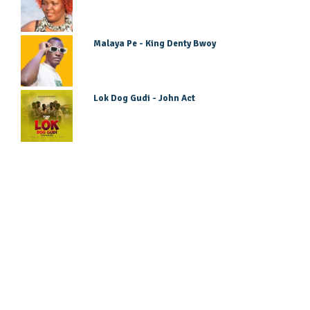
Malaya Pe - King Denty Bwoy
Lok Dog Gudi - John Act