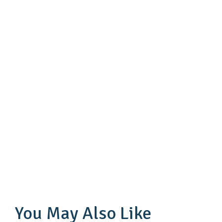
You May Also Like