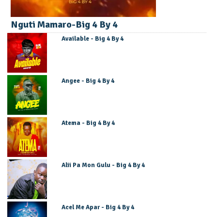
Nguti Mamaro-Big 4 By 4
Available - Big 4 By 4
Angee - Big 4 By 4
Atema - Big 4 By 4
Alii Pa Mon Gulu - Big 4 By 4
Acel Me Apar - Big 4 By 4