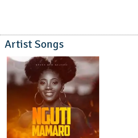
Artist Songs