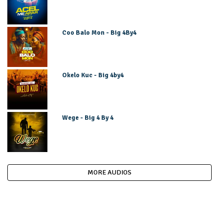
Coo Balo Mon - Big 4By4
Okelo Kuc - Big 4by4
Wege - Big 4 By 4
MORE AUDIOS