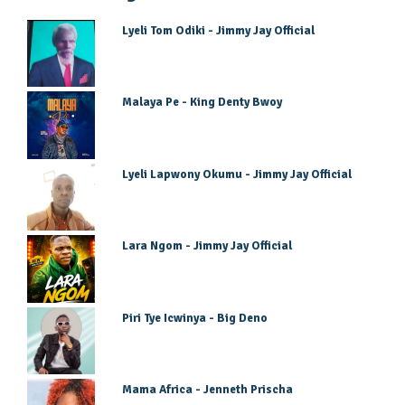
Lyeli Tom Odiki - Jimmy Jay Official
Malaya Pe - King Denty Bwoy
Lyeli Lapwony Okumu - Jimmy Jay Official
Lara Ngom - Jimmy Jay Official
Piri Tye Icwinya - Big Deno
Mama Africa - Jenneth Prischa