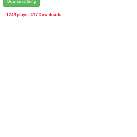
Play /
Download Song
<
> next
∞
menu
1249 plays | 417 Downloads
pause
previous
repeat