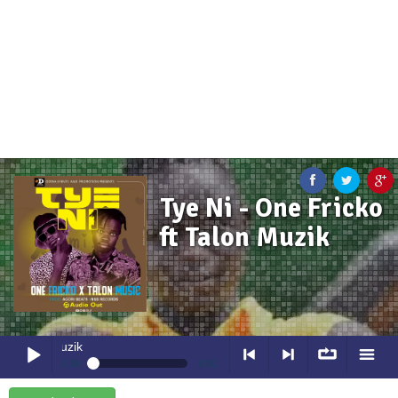
Tye Ni - One Fricko
ft Talon Muzik
Tye Ni
- One Fricko ft Talon Muz
0:00
0:00
Tye Ni
- One Fricko ft Talon Muzik