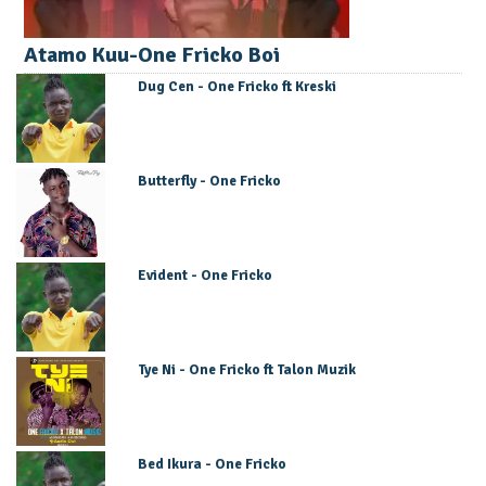
Atamo Kuu-One Fricko Boi
Dug Cen - One Fricko ft Kreski
Butterfly - One Fricko
Evident - One Fricko
Tye Ni - One Fricko ft Talon Muzik
Bed Ikura - One Fricko