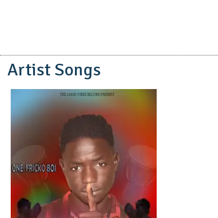
Artist Songs