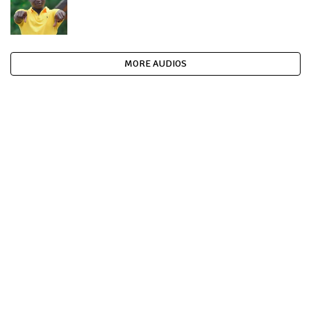
MORE AUDIOS