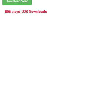
Play /
Download Song
<
> next
∞
menu
806 plays | 220 Downloads
pause
previous
repeat