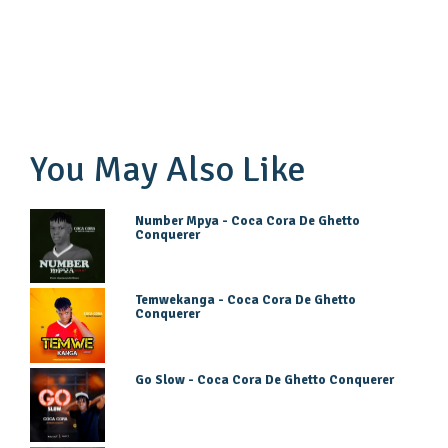
You May Also Like
Number Mpya - Coca Cora De Ghetto
Conquerer
Temwekanga - Coca Cora De Ghetto
Conquerer
Go Slow - Coca Cora De Ghetto Conquerer