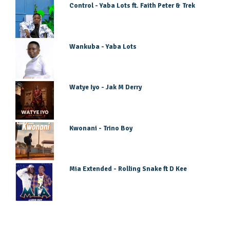
Control - Yaba Lots ft. Faith Peter & Trek
Wankuba - Yaba Lots
Watye Iyo - Jak M Derry
Kwonani - Trino Boy
Mia Extended - Rolling Snake ft D Kee