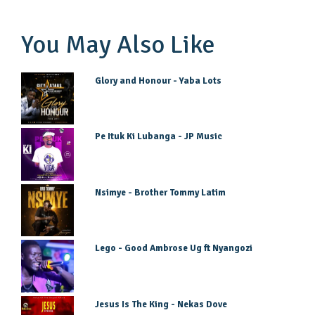
You May Also Like
Glory and Honour - Yaba Lots
Pe Ituk Ki Lubanga - JP Music
Nsimye - Brother Tommy Latim
Lego - Good Ambrose Ug ft Nyangozi
Jesus Is The King - Nekas Dove