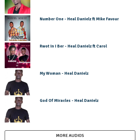
Number One - Heal Danielz ft Mike Favour
Rwot In I Ber - Heal Danielz ft Carol
My Woman - Heal Danielz
God Of Miracles - Heal Danielz
MORE AUDIOS