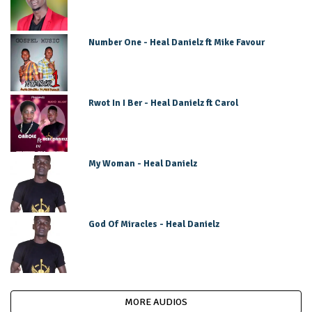
Number One - Heal Danielz ft Mike Favour
Rwot In I Ber - Heal Danielz ft Carol
My Woman - Heal Danielz
God Of Miracles - Heal Danielz
MORE AUDIOS