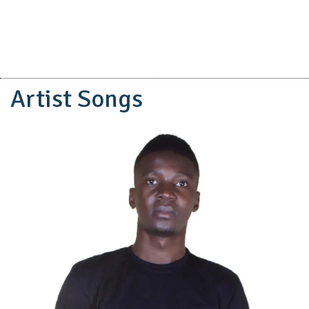
Artist Songs