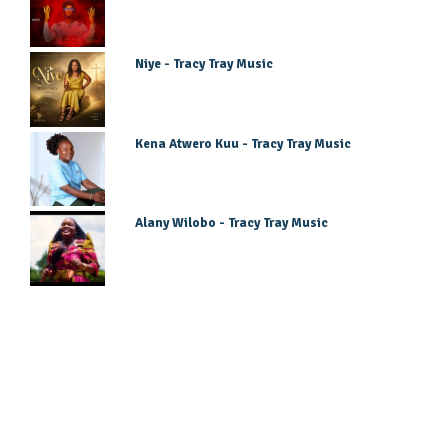
Niye - Tracy Tray Music
Kena Atwero Kuu - Tracy Tray Music
Alany Wilobo - Tracy Tray Music