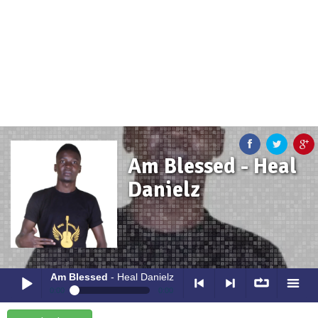
Am Blessed - Heal
Danielz
Am Blessed
- Heal Danielz
0:00
0:00
Am Blessed
- Heal Danielz