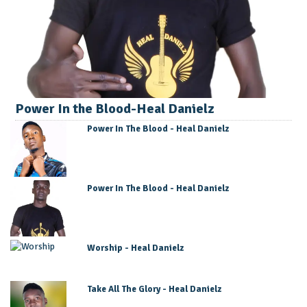
Power In the Blood-Heal Danielz
Power In The Blood - Heal Danielz
Power In The Blood - Heal Danielz
Worship - Heal Danielz
Take All The Glory - Heal Danielz