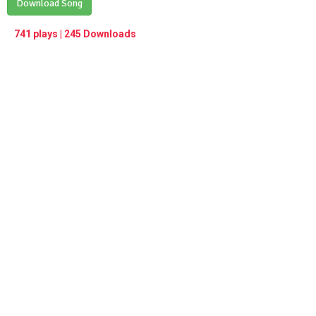
Play /
Download Song
<
> next
∞
menu
741 plays | 245 Downloads
pause
previous
repeat