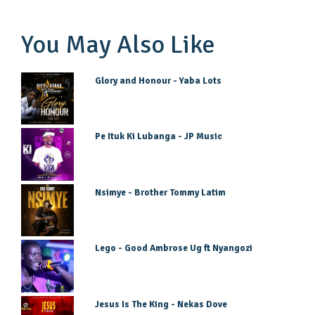
You May Also Like
Glory and Honour - Yaba Lots
Pe Ituk Ki Lubanga - JP Music
Nsimye - Brother Tommy Latim
Lego - Good Ambrose Ug ft Nyangozi
Jesus Is The King - Nekas Dove