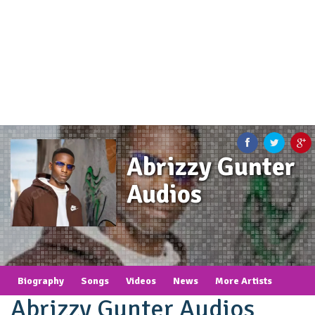
Abrizzy Gunter
Audios
Biography
Songs
Videos
News
More Artists
Abrizzy Gunter Audios