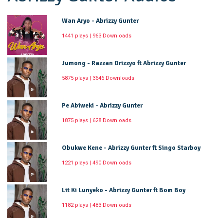
Wan Aryo - Abrizzy Gunter
1441 plays | 963 Downloads
Jumong - Razzan Drizzyo ft Abrizzy Gunter
5875 plays | 3646 Downloads
Pe Abiweki - Abrizzy Gunter
1875 plays | 628 Downloads
Obukwe Kene - Abrizzy Gunter ft Singo Starboy
1221 plays | 490 Downloads
Lit Ki Lunyeko - Abrizzy Gunter ft Bom Boy
1182 plays | 483 Downloads