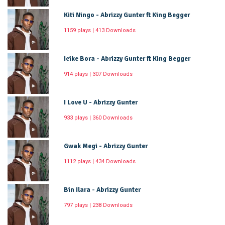
Kiti Ningo - Abrizzy Gunter ft King Begger
1159 plays | 413 Downloads
Icike Bora - Abrizzy Gunter ft King Begger
914 plays | 307 Downloads
I Love U - Abrizzy Gunter
933 plays | 360 Downloads
Gwak Megi - Abrizzy Gunter
1112 plays | 434 Downloads
Bin Ilara - Abrizzy Gunter
797 plays | 238 Downloads