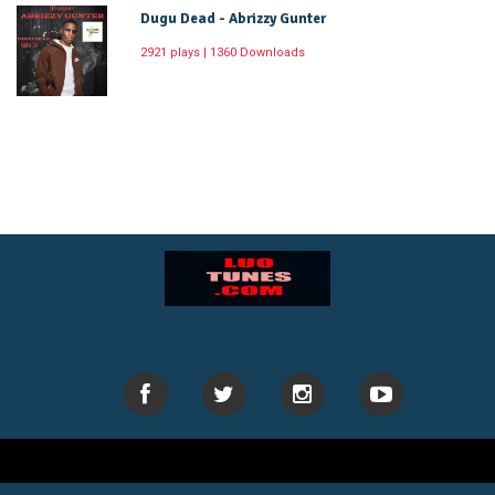
Dugu Dead - Abrizzy Gunter
2921 plays | 1360 Downloads