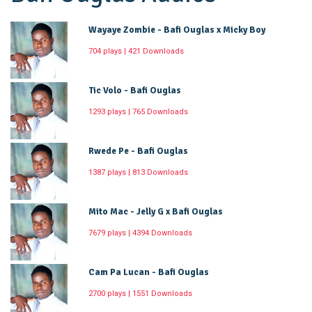
Wayaye Zombie - Bafi Ouglas x Micky Boy
704 plays | 421 Downloads
Tic Volo - Bafi Ouglas
1293 plays | 765 Downloads
Rwede Pe - Bafi Ouglas
1387 plays | 813 Downloads
Mito Mac - Jelly G x Bafi Ouglas
7679 plays | 4394 Downloads
Cam Pa Lucan - Bafi Ouglas
2700 plays | 1551 Downloads