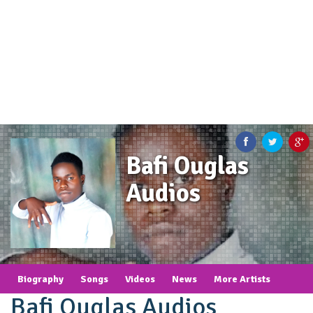
Bafi Ouglas
Audios
Biography
Songs
Videos
News
More Artists
Bafi Ouglas Audios