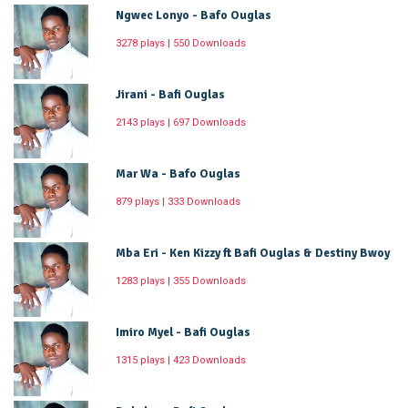
Ngwec Lonyo - Bafo Ouglas
3278 plays | 550 Downloads
Jirani - Bafi Ouglas
2143 plays | 697 Downloads
Mar Wa - Bafo Ouglas
879 plays | 333 Downloads
Mba Eri - Ken Kizzy ft Bafi Ouglas & Destiny Bwoy
1283 plays | 355 Downloads
Imiro Myel - Bafi Ouglas
1315 plays | 423 Downloads