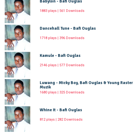
Babylon - Bafi Ouglas
1883 plays | 561 Downloads
Dancehall Tune - Bafi Ouglas
1718 plays | 396 Downloads
Kamule - Bafi Ouglas
2146 plays | 577 Downloads
Luwang - Micky Boy, Bafi Ouglas & Young Raster
Muzik
1680 plays | 325 Downloads
Whine It - Bafi Ouglas
812 plays | 282 Downloads