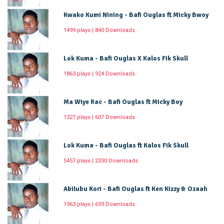
Kwako Kumi Nining - Bafi Ouglas ft Micky Bwoy
1499 plays | 840 Downloads
Lok Kuma - Bafi Ouglas X Kalos Fik Skull
1863 plays | 924 Downloads
Ma Wiye Rac - Bafi Ouglas ft Micky Boy
1327 plays | 607 Downloads
Lok Kuma - Bafi Ouglas ft Kalos Fik Skull
5457 plays | 2330 Downloads
Abilubu Kori - Bafi Ouglas ft Ken Kizzy & Ozaah
1963 plays | 693 Downloads