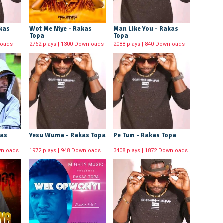
akas
Wot Me Niye - Rakas
Man Like You - Rakas
Topa
Topa
loads
2762 plays | 1300 Downloads
2088 plays | 840 Downloads
kas
Yesu Wuma - Rakas Topa
Pe Tum - Rakas Topa
wnloads
1972 plays | 948 Downloads
3408 plays | 1872 Downloads