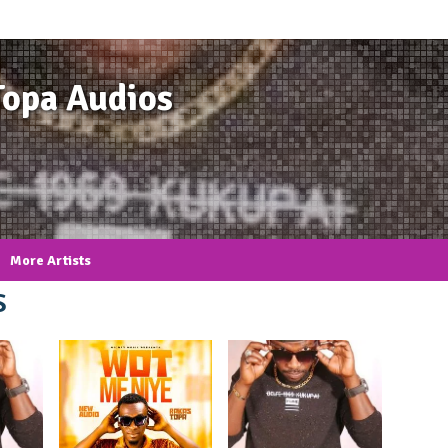
Topa Audios
More Artists
s