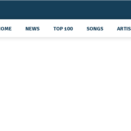
HOME
NEWS
TOP 100
SONGS
ARTI