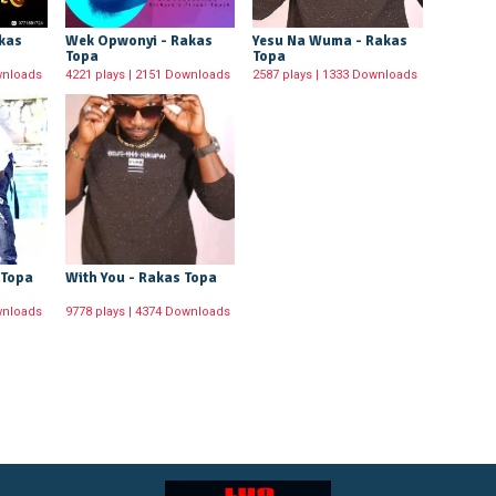
akas
Wek Opwonyi - Rakas
Yesu Na Wuma - Rakas
Topa
Topa
wnloads
4221 plays | 2151 Downloads
2587 plays | 1333 Downloads
 Topa
With You - Rakas Topa
wnloads
9778 plays | 4374 Downloads