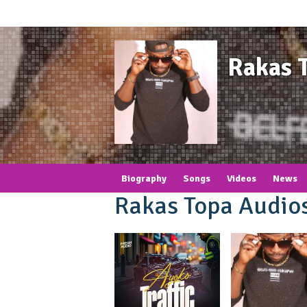
Rakas 
Biography
Songs
Videos
News
Rakas Topa Audio