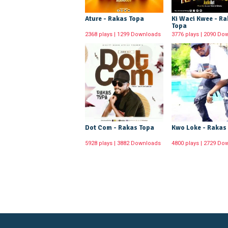
Ature - Rakas Topa
Ki Waci Kwee - R
Topa
2368 plays | 1299 Downloads
3776 plays | 2090 Do
Dot Com - Rakas Topa
Kwo Loke - Rakas
5928 plays | 3882 Downloads
4800 plays | 2729 Do