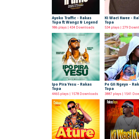
Ayoko Traffic - Rakas
Ki Waci Kwee - R
Topa ft Wangz & Legend
Topa
986 plays | 434 Downloads
534 plays | 279 Down
Ipo Pira Yesu - Rakas
Pe Gii Ngeyo - Ra
Topa
Topa
4465 plays | 1578 Downloads
3887 plays | 1541 Do