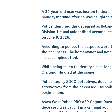
A 39-year-old man was beaten to death by
Monday morning after he was caught in 
Police identified the deceased as Ruban
Division. He and unidentified accomplic
on June 9, 2026.
According to police, the suspects were t
the occupants. The homeowner and nei
his accomplices fled.
While being taken to identify his collea
Olailong. He died at the scene.
Police, led by SOCO detectives, documen
screwdriver from the deceased. His body
postmortem.
Aswa West Police PRO ASP Ongom David
deceased was caught in a criminal act, 