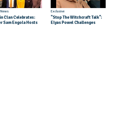
l News
Exclusive
in Clan Celebrates:
"Stop The Witchcraft Talk":
er Sam Engola Hosts
Elyas Powel Challenges
er Jael Kimberly After
North To Make Real Music
t Success
Again