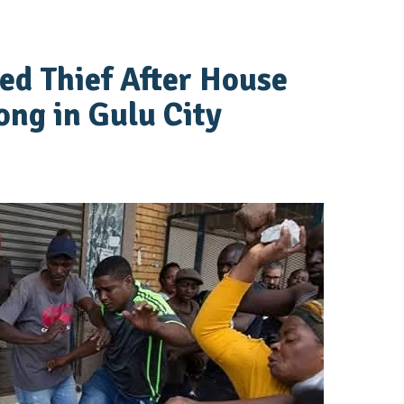
ed Thief After House
ng in Gulu City