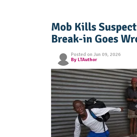
Mob Kills Suspect
Break-in Goes Wro
Posted on Jun 09, 2026
By LTAuthor