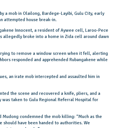
 a mob in Olailong, Bardege-Layibi, Gulu City, early
an attempted house break-in.
gakene Innocent, a resident of Aywee cell, Laroo-Pece
es allegedly broke into a home in Zida cell around dawn
rying to remove a window screen when it fell, alerting
ghbors responded and apprehended Rubangakene while
gues, an irate mob intercepted and assaulted him in
ted the scene and recovered a knife, pliers, and a
 was taken to Gulu Regional Referral Hospital for
 Mudong condemned the mob killing: “Much as the
he should have been handed to authorities. We