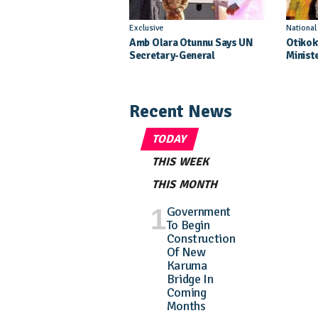
Exclusive
Nationa
Amb Olara Otunnu Says UN
Otikok
Secretary-General
Minist
Nomination Came As A
Daught
Surprise
Pagean
Recent News
TODAY
THIS WEEK
THIS MONTH
Government
To Begin
Construction
Of New
Karuma
Bridge In
Coming
Months