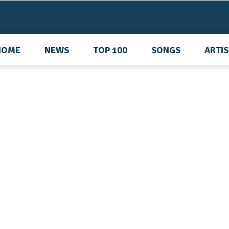
HOME
NEWS
TOP 100
SONGS
ARTI