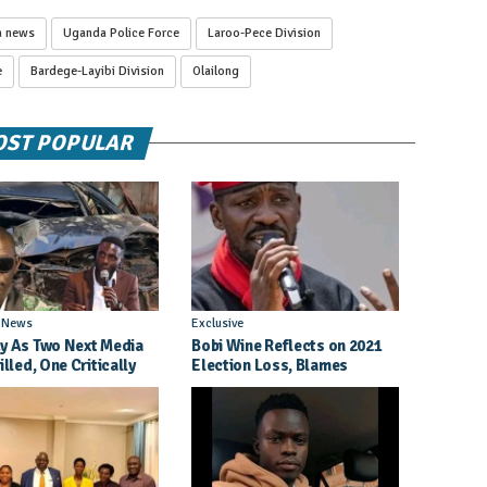
a news
Uganda Police Force
Laroo-Pece Division
e
Bardege-Layibi Division
Olailong
ST POPULAR
l News
Exclusive
y As Two Next Media
Bobi Wine Reflects on 2021
illed, One Critically
Election Loss, Blames
d in Entebbe Road
Internal Party Priorities