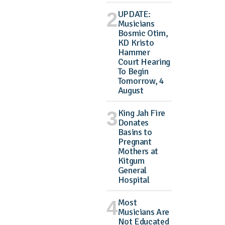
UPDATE:
Musicians
Bosmic Otim,
KD Kristo
Hammer
Court Hearing
To Begin
Tomorrow, 4
August
King Jah Fire
Donates
Basins to
Pregnant
Mothers at
Kitgum
General
Hospital
Most
Musicians Are
Not Educated