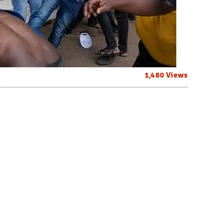
1,480 Views