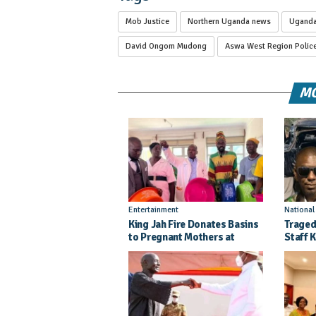
Mob Justice
Northern Uganda news
Ugand
David Ongom Mudong
Aswa West Region Polic
MO
Entertainment
Nationa
King Jah Fire Donates Basins
Traged
to Pregnant Mothers at
Staff K
Kitgum General Hospital
Injure
Crash