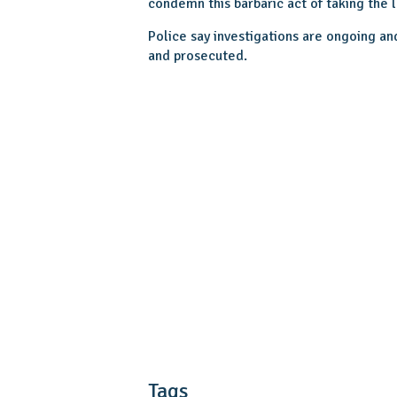
condemn this barbaric act of taking the 
Police say investigations are ongoing an
and prosecuted.
Tags