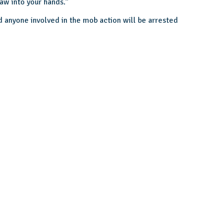
law into your hands.”
d anyone involved in the mob action will be arrested