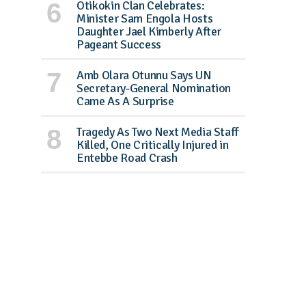
Otikokin Clan Celebrates:
Minister Sam Engola Hosts
Daughter Jael Kimberly After
Pageant Success
Amb Olara Otunnu Says UN
Secretary-General Nomination
Came As A Surprise
Tragedy As Two Next Media Staff
Killed, One Critically Injured in
Entebbe Road Crash