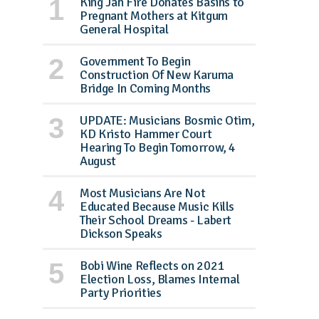
King Jah Fire Donates Basins to
Pregnant Mothers at Kitgum
General Hospital
Government To Begin
Construction Of New Karuma
Bridge In Coming Months
UPDATE: Musicians Bosmic Otim,
KD Kristo Hammer Court
Hearing To Begin Tomorrow, 4
August
Most Musicians Are Not
Educated Because Music Kills
Their School Dreams - Labert
Dickson Speaks
Bobi Wine Reflects on 2021
Election Loss, Blames Internal
Party Priorities