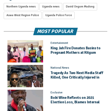
Northern Uganda news
Uganda news
David Ongom Mudong
Aswa West Region Police
Uganda Police Force
MOST POPULAR
Entertainment
King Jah Fire Donates Basins to
Pregnant Mothers at Kitgum
General Hospital
National News
Tragedy As Two Next Media Staff
Killed, One Critically Injured in
Entebbe Road Crash
Exclusive
Bobi Wine Reflects on 2021
Election Loss, Blames Internal
Party Priorities