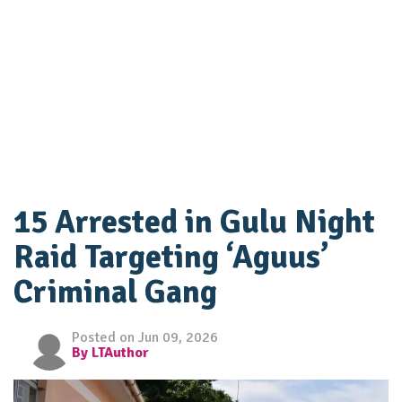
15 Arrested in Gulu Night
Raid Targeting ‘Aguus’
Criminal Gang
Posted on Jun 09, 2026
By LTAuthor