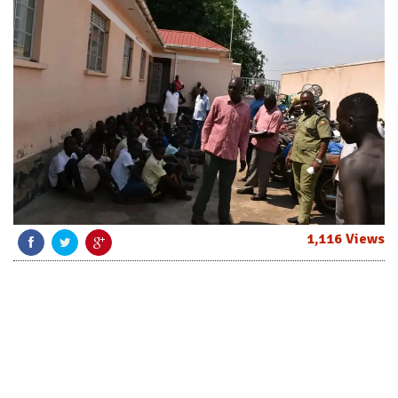
1,116 Views