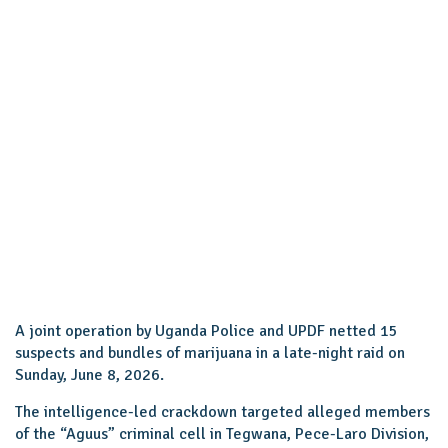
A joint operation by Uganda Police and UPDF netted 15
suspects and bundles of marijuana in a late-night raid on
Sunday, June 8, 2026.
The intelligence-led crackdown targeted alleged members
of the “Aguus” criminal cell in Tegwana, Pece-Laro Division,