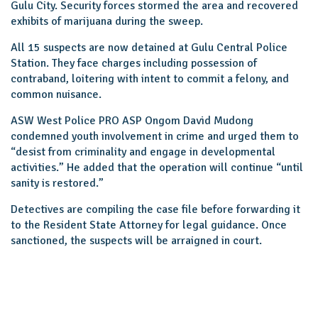
Gulu City. Security forces stormed the area and recovered
exhibits of marijuana during the sweep.
All 15 suspects are now detained at Gulu Central Police
Station. They face charges including possession of
contraband, loitering with intent to commit a felony, and
common nuisance.
ASW West Police PRO ASP Ongom David Mudong
condemned youth involvement in crime and urged them to
“desist from criminality and engage in developmental
activities.” He added that the operation will continue “until
sanity is restored.”
Detectives are compiling the case file before forwarding it
to the Resident State Attorney for legal guidance. Once
sanctioned, the suspects will be arraigned in court.