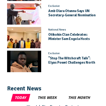
Exclusive
Amb Olara Otunnu Says UN
Secretary-General Nomination
Came As A Surprise
National News
Otikokin Clan Celebrates:
Minister Sam Engola Hosts
Daughter Jael Kimberly After
Pageant Success
Exclusive
"Stop The Witchcraft Talk":
Elyas Powel Challenges North
To Make Real Music Again
Recent News
TODAY
THIS WEEK
THIS MONTH