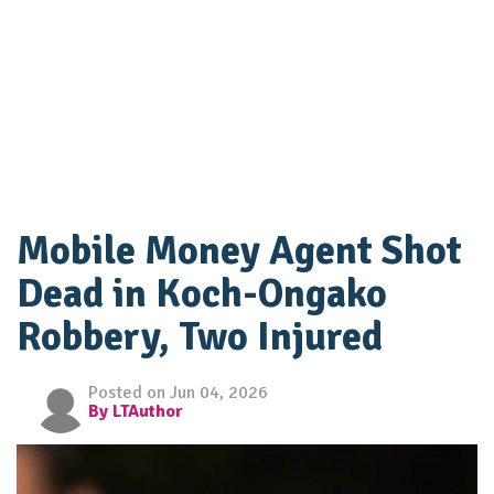
Mobile Money Agent Shot
Dead in Koch-Ongako
Robbery, Two Injured
Posted on Jun 04, 2026
By LTAuthor