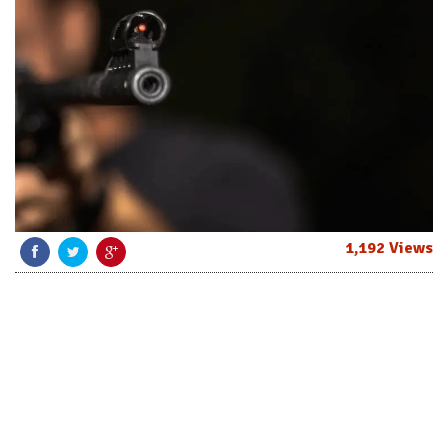
1,192 Views