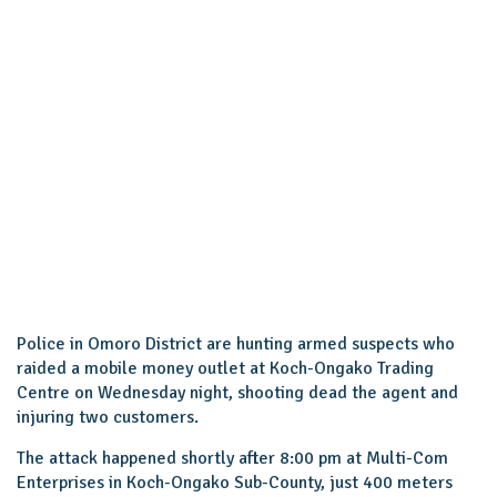
Police in Omoro District are hunting armed suspects who
raided a mobile money outlet at Koch-Ongako Trading
Centre on Wednesday night, shooting dead the agent and
injuring two customers.
The attack happened shortly after 8:00 pm at Multi-Com
Enterprises in Koch-Ongako Sub-County, just 400 meters