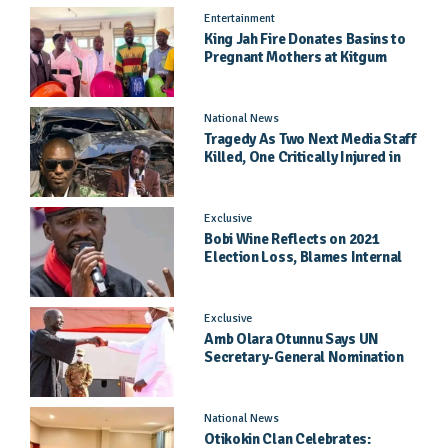
Entertainment
King Jah Fire Donates Basins to
Pregnant Mothers at Kitgum
General Hospital
National News
Tragedy As Two Next Media Staff
Killed, One Critically Injured in
Entebbe Road Crash
Exclusive
Bobi Wine Reflects on 2021
Election Loss, Blames Internal
Party Priorities
Exclusive
Amb Olara Otunnu Says UN
Secretary-General Nomination
Came As A Surprise
National News
Otikokin Clan Celebrates: