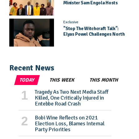
Minister Sam Engola Hosts
Daughter Jael Kimberly After
Pageant Success
Exclusive
"Stop The Witchcraft Talk":
Elyas Powel Challenges North
To Make Real Music Again
Recent News
TODAY
THIS WEEK
THIS MONTH
Tragedy As Two Next Media Staff
Killed, One Critically Injured in
Entebbe Road Crash
Bobi Wine Reflects on 2021
Election Loss, Blames Internal
Party Priorities