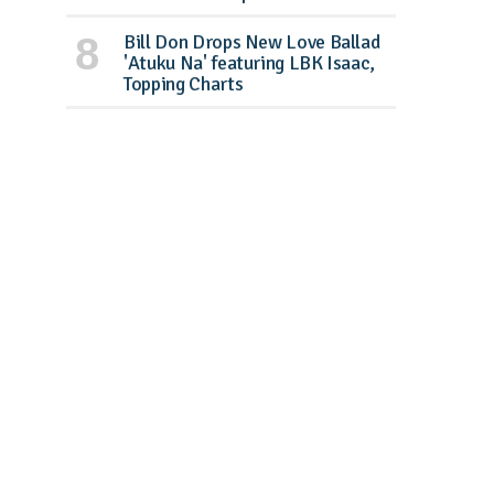
Bill Don Drops New Love Ballad
'Atuku Na' featuring LBK Isaac,
Topping Charts