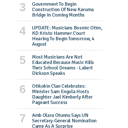
Government To Begin
Construction Of New Karuma
Bridge In Coming Months
UPDATE: Musicians Bosmic Otim,
KD Kristo Hammer Court
Hearing To Begin Tomorrow, 4
August
Most Musicians Are Not
Educated Because Music Kills
Their School Dreams - Labert
Dickson Speaks
Otikokin Clan Celebrates:
Minister Sam Engola Hosts
Daughter Jael Kimberly After
Pageant Success
Amb Olara Otunnu Says UN
Secretary-General Nomination
Came As A Surprise