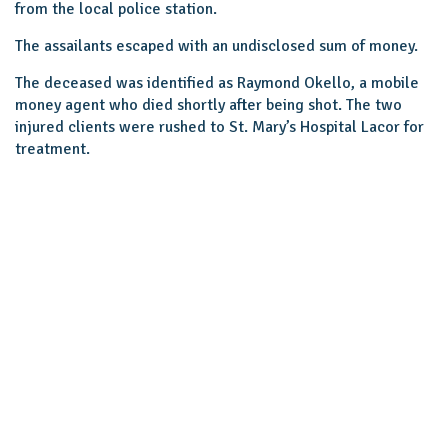
from the local police station.
The assailants escaped with an undisclosed sum of money.
The deceased was identified as Raymond Okello, a mobile
money agent who died shortly after being shot. The two
injured clients were rushed to St. Mary’s Hospital Lacor for
treatment.