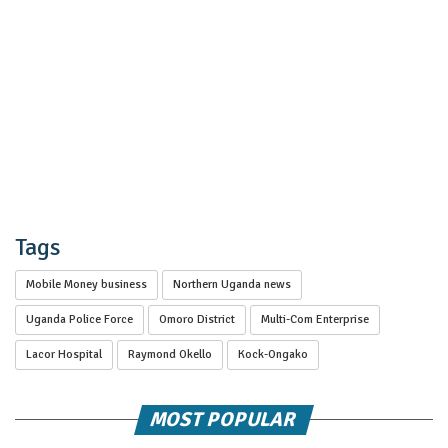
Tags
Mobile Money business
Northern Uganda news
Uganda Police Force
Omoro District
Multi-Com Enterprise
Lacor Hospital
Raymond Okello
Kock-Ongako
MOST POPULAR