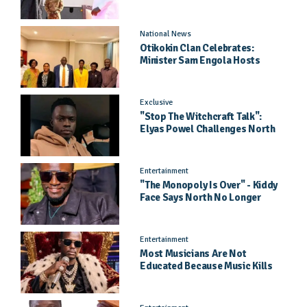
Came As A Surprise
National News
Otikokin Clan Celebrates:
Minister Sam Engola Hosts
Daughter Jael Kimberly After
Pageant Success
Exclusive
"Stop The Witchcraft Talk":
Elyas Powel Challenges North
To Make Real Music Again
Entertainment
"The Monopoly Is Over" - Kiddy
Face Says North No Longer
Needs Kampala
Entertainment
Most Musicians Are Not
Educated Because Music Kills
Their School Dreams - Labert
Dickson Speaks