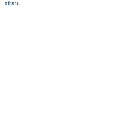
others.