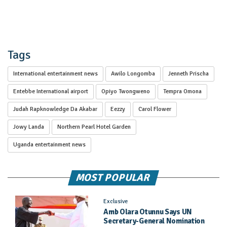
Tags
International entertainment news
Awilo Longomba
Jenneth Prischa
Entebbe International airport
Opiyo Twongweno
Tempra Omona
Judah Rapknowledge Da Akabar
Eezzy
Carol Flower
Jowy Landa
Northern Pearl Hotel Garden
Uganda entertainment news
MOST POPULAR
Exclusive
Amb Olara Otunnu Says UN
Secretary-General Nomination