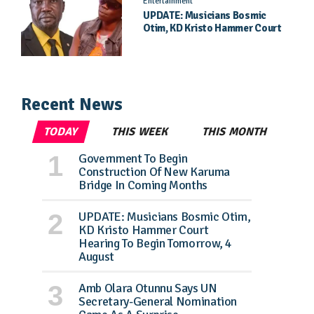
Entertainment
UPDATE: Musicians Bosmic
Otim, KD Kristo Hammer Court
Hearing To Begin Tomorrow, 4
August
Recent News
TODAY
THIS WEEK
THIS MONTH
Government To Begin
Construction Of New Karuma
Bridge In Coming Months
UPDATE: Musicians Bosmic Otim,
KD Kristo Hammer Court
Hearing To Begin Tomorrow, 4
August
Amb Olara Otunnu Says UN
Secretary-General Nomination