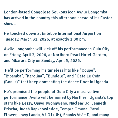
London-based Congolese Soukous icon Awilo Longomba
has arrived in the country this afternoon ahead of his Easter
shows.
He touched down at Entebbe International Airport on
Tuesday, March 31, 2026, at exactly 1:00 pm.
Awilo Longomba will kick off his performance in Gulu City
on Friday, April 3, 2026, at Northern Pearl Hotel Garden,
and Mbarara City on Sunday, April 5, 2026.
He'll be performing his timeless hits like "Coupe",
"Bibamba", "Karolina", "Bundele", and "Gate Le Coin
(Bonus)" that keep dominating the dance floor in Uganda.
He's promised the people of Gulu City a massive live
performance. Awilo will be joined by Northern Uganda's top
stars like Eezzy, Opiyo Twongweno, Nuclear Ug, Jenneth
Prischa, Judah Rapknowledge, Tempra Omona, Carol
Flower, Jowy Landa, VJ-OJ (UK), Shanks Vivie D, and many