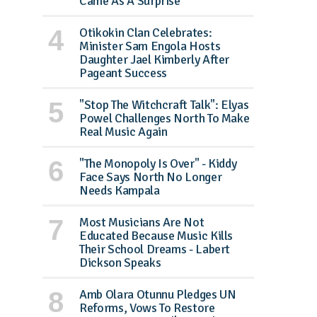
Came As A Surprise
Otikokin Clan Celebrates:
Minister Sam Engola Hosts
Daughter Jael Kimberly After
Pageant Success
"Stop The Witchcraft Talk": Elyas
Powel Challenges North To Make
Real Music Again
"The Monopoly Is Over" - Kiddy
Face Says North No Longer
Needs Kampala
Most Musicians Are Not
Educated Because Music Kills
Their School Dreams - Labert
Dickson Speaks
Amb Olara Otunnu Pledges UN
Reforms, Vows To Restore