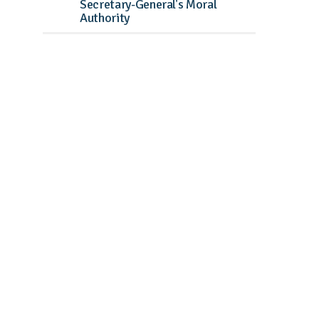
Secretary-General's Moral
Authority