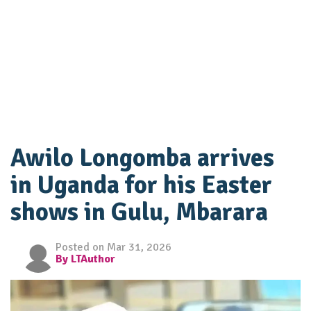
Awilo Longomba arrives
in Uganda for his Easter
shows in Gulu, Mbarara
Posted on Mar 31, 2026
By LTAuthor