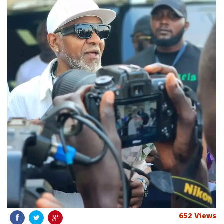
652 Views