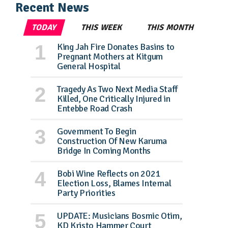
Recent News
TODAY
THIS WEEK
THIS MONTH
King Jah Fire Donates Basins to
Pregnant Mothers at Kitgum
General Hospital
Tragedy As Two Next Media Staff
Killed, One Critically Injured in
Entebbe Road Crash
Government To Begin
Construction Of New Karuma
Bridge In Coming Months
Bobi Wine Reflects on 2021
Election Loss, Blames Internal
Party Priorities
UPDATE: Musicians Bosmic Otim,
KD Kristo Hammer Court