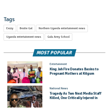
Tags
Eezzy
Bestie Gal
Northern Uganda entertainment news
Uganda entertainment news
Gulu Army School
MOST POPULAR
Entertainment
King Jah Fire Donates Basins to
Pregnant Mothers at Kitgum
General Hospital
National News
Tragedy As Two Next Media Staff
Killed, One Critically Injured in
Entebbe Road Crash