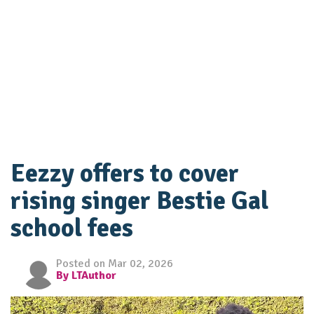
Eezzy offers to cover
rising singer Bestie Gal
school fees
Posted on Mar 02, 2026
By LTAuthor