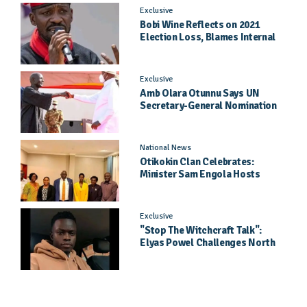
Exclusive
Bobi Wine Reflects on 2021
Election Loss, Blames Internal
Party Priorities
Exclusive
Amb Olara Otunnu Says UN
Secretary-General Nomination
Came As A Surprise
National News
Otikokin Clan Celebrates:
Minister Sam Engola Hosts
Daughter Jael Kimberly After
Pageant Success
Exclusive
"Stop The Witchcraft Talk":
Elyas Powel Challenges North
To Make Real Music Again