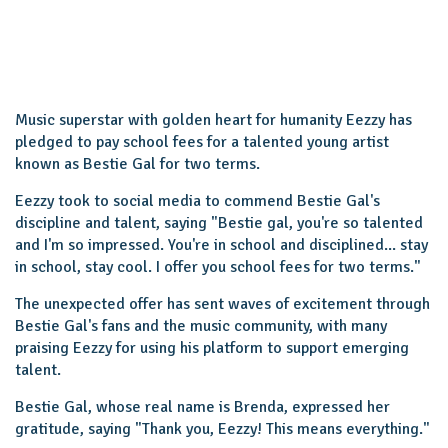
Music superstar with golden heart for humanity Eezzy has
pledged to pay school fees for a talented young artist
known as Bestie Gal for two terms.
Eezzy took to social media to commend Bestie Gal's
discipline and talent, saying "Bestie gal, you're so talented
and I'm so impressed. You're in school and disciplined... stay
in school, stay cool. I offer you school fees for two terms."
The unexpected offer has sent waves of excitement through
Bestie Gal's fans and the music community, with many
praising Eezzy for using his platform to support emerging
talent.
Bestie Gal, whose real name is Brenda, expressed her
gratitude, saying "Thank you, Eezzy! This means everything."