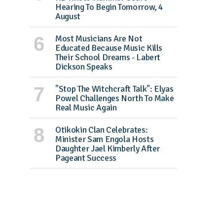
Hearing To Begin Tomorrow, 4
August
Most Musicians Are Not
Educated Because Music Kills
Their School Dreams - Labert
Dickson Speaks
"Stop The Witchcraft Talk": Elyas
Powel Challenges North To Make
Real Music Again
Otikokin Clan Celebrates:
Minister Sam Engola Hosts
Daughter Jael Kimberly After
Pageant Success