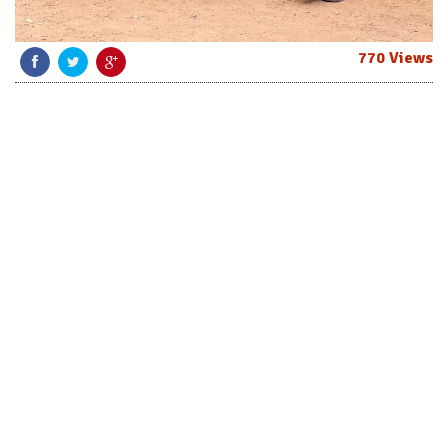
770 Views