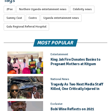
Tags
2Pee
Northern Uganda entertainment news
Celebrity news
Sammy Cast
Castro
Uganda entertainment news
Gulu Regional Referral Hospital
MOST POPULAR
Entertainment
King Jah Fire Donates Basins to
Pregnant Mothers at Kitgum
General Hospital
National News
Tragedy As Two Next Media Staff
Killed, One Critically Injured in
Entebbe Road Crash
Exclusive
Bobi Wine Reflects on 2021