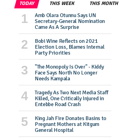
TODAY
THIS WEEK
THIS MONTH
Amb Olara Otunnu Says UN
Secretary-General Nomination
Came As A Surprise
Bobi Wine Reflects on 2021
Election Loss, Blames Internal
Party Priorities
"The Monopoly Is Over" - Kiddy
Face Says North No Longer
Needs Kampala
Tragedy As Two Next Media Staff
Killed, One Critically Injured in
Entebbe Road Crash
King Jah Fire Donates Basins to
Pregnant Mothers at Kitgum
General Hospital