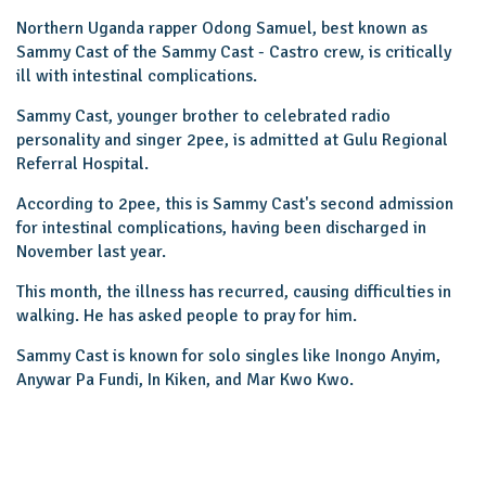
Northern Uganda rapper Odong Samuel, best known as
Sammy Cast of the Sammy Cast - Castro crew, is critically
ill with intestinal complications.
Sammy Cast, younger brother to celebrated radio
personality and singer 2pee, is admitted at Gulu Regional
Referral Hospital.
According to 2pee, this is Sammy Cast's second admission
for intestinal complications, having been discharged in
November last year.
This month, the illness has recurred, causing difficulties in
walking. He has asked people to pray for him.
Sammy Cast is known for solo singles like Inongo Anyim,
Anywar Pa Fundi, In Kiken, and Mar Kwo Kwo.