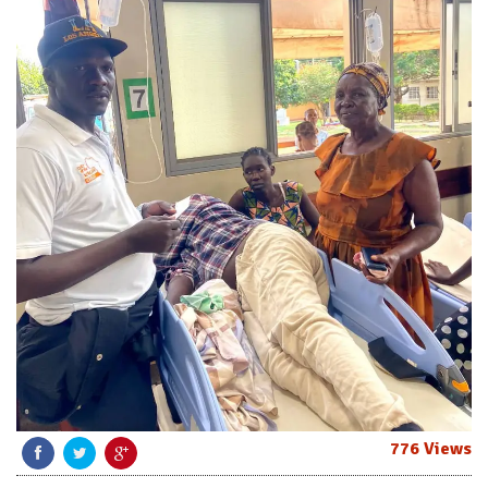
776 Views