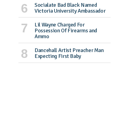
Socialate Bad Black Named
Victoria University Ambassador
Lil Wayne Charged For
Possession Of Firearms and
Ammo
Dancehall Artist Preacher Man
Expecting First Baby