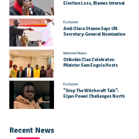
Election Loss, Blames Internal
Party Priorities
Exclusive
Amb Olara Otunnu Says UN
Secretary-General Nomination
Came As A Surprise
National News
Otikokin Clan Celebrates:
Minister Sam Engola Hosts
Daughter Jael Kimberly After
Pageant Success
Exclusive
"Stop The Witchcraft Talk":
Elyas Powel Challenges North
To Make Real Music Again
Recent News