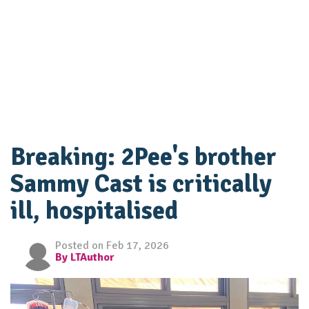
Breaking: 2Pee's brother
Sammy Cast is critically
ill, hospitalised
Posted on Feb 17, 2026
By LTAuthor