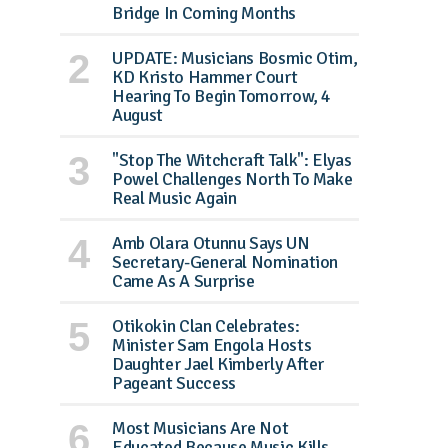
Bridge In Coming Months
UPDATE: Musicians Bosmic Otim,
KD Kristo Hammer Court
Hearing To Begin Tomorrow, 4
August
"Stop The Witchcraft Talk": Elyas
Powel Challenges North To Make
Real Music Again
Amb Olara Otunnu Says UN
Secretary-General Nomination
Came As A Surprise
Otikokin Clan Celebrates:
Minister Sam Engola Hosts
Daughter Jael Kimberly After
Pageant Success
Most Musicians Are Not
Educated Because Music Kills