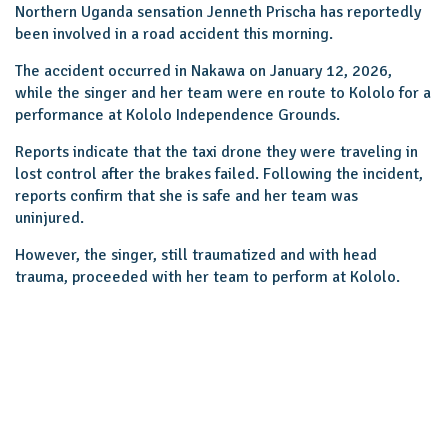
Northern Uganda sensation Jenneth Prischa has reportedly
been involved in a road accident this morning.
The accident occurred in Nakawa on January 12, 2026,
while the singer and her team were en route to Kololo for a
performance at Kololo Independence Grounds.
Reports indicate that the taxi drone they were traveling in
lost control after the brakes failed. Following the incident,
reports confirm that she is safe and her team was
uninjured.
However, the singer, still traumatized and with head
trauma, proceeded with her team to perform at Kololo.