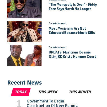
"The Monopoly Is Over" - Kiddy
Face Says North No Longer
Needs Kampala
Entertainment
Most Musicians Are Not
Educated Because Music Kills
Their School Dreams - Labert
Dickson Speaks
Entertainment
UPDATE: Musicians Bosmic
Otim, KD Kristo Hammer Court
Hearing To Begin Tomorrow, 4
August
Recent News
TODAY
THIS WEEK
THIS MONTH
Government To Begin
Construction Of New Karuma