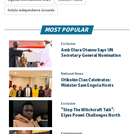
Kololo Independence Grounds
MOST POPULAR
Exclusive
Amb Olara Otunnu Says UN
Secretary-General Nomination
Came As A Surprise
National News
Otikokin Clan Celebrates:
Minister Sam Engola Hosts
Daughter Jael Kimberly After
Pageant Success
Exclusive
"Stop The Witchcraft Talk":
Elyas Powel Challenges North
To Make Real Music Again
Entertainment