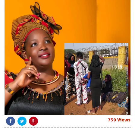
739 Views