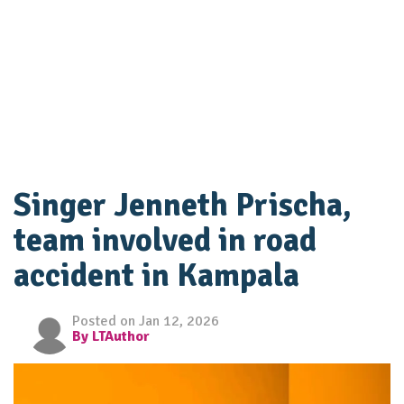
Singer Jenneth Prischa,
team involved in road
accident in Kampala
Posted on Jan 12, 2026
By LTAuthor