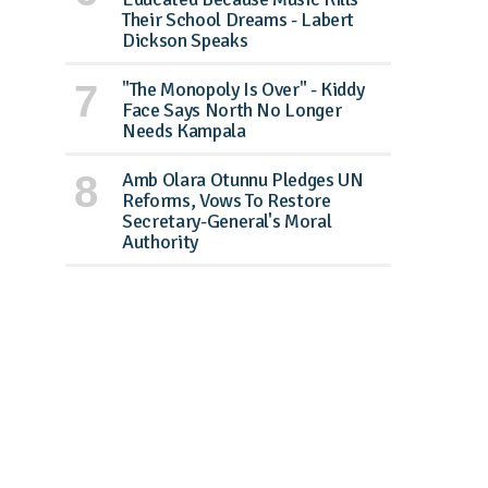
Their School Dreams - Labert
Dickson Speaks
"The Monopoly Is Over" - Kiddy
Face Says North No Longer
Needs Kampala
Amb Olara Otunnu Pledges UN
Reforms, Vows To Restore
Secretary-General's Moral
Authority