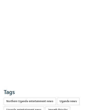
Tags
Northern Uganda entertainment news
Uganda news
Uganda entertainment news
Jenneth Prischa