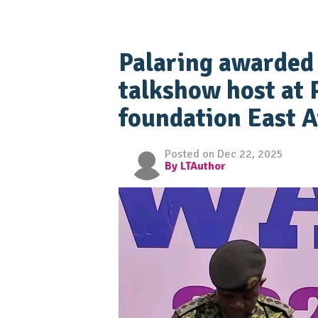
Palaring awarded 
talkshow host at 
foundation East A
Posted on Dec 22, 2025
By LTAuthor