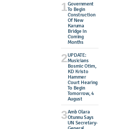
Government
To Begin
Construction
Of New
Karuma
Bridge In
Coming
Months
UPDATE:
Musicians
Bosmic Otim,
KD Kristo
Hammer
Court Hearing
To Begin
Tomorrow, 4
August
Amb Olara
Otunnu Says
UN Secretary-
General