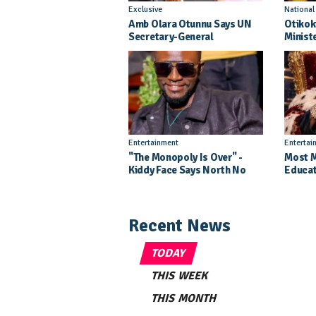
Exclusive
Nationa
Amb Olara Otunnu Says UN
Otikok
Secretary-General
Minist
Nomination Came As A
Daught
Surprise
Pagean
Entertainment
Entertai
"The Monopoly Is Over" -
Most M
Kiddy Face Says North No
Educat
Longer Needs Kampala
Kills 
Labert
Recent News
TODAY
THIS WEEK
THIS MONTH