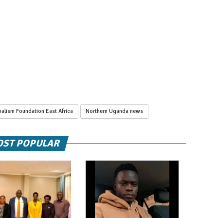
alism Foundation East Africa
Northern Uganda news
ST POPULAR