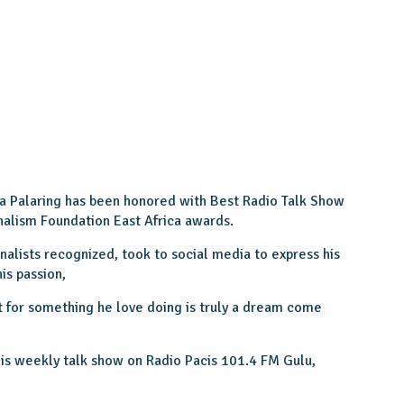
ka Palaring has been honored with Best Radio Talk Show
nalism Foundation East Africa awards.
nalists recognized, took to social media to express his
is passion,
for something he love doing is truly a dream come
his weekly talk show on Radio Pacis 101.4 FM Gulu,