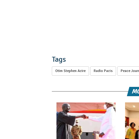
Tags
Otim Stephen Acire
Radio Pacis
Peace Journ
MO