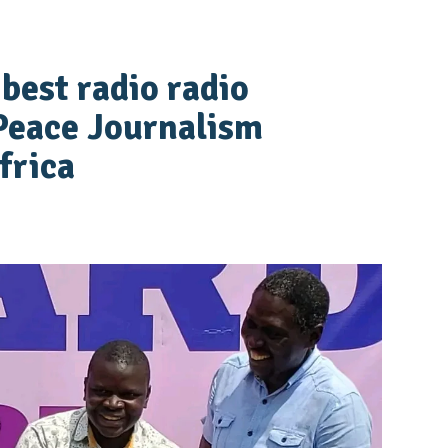
best radio radio
Peace Journalism
frica