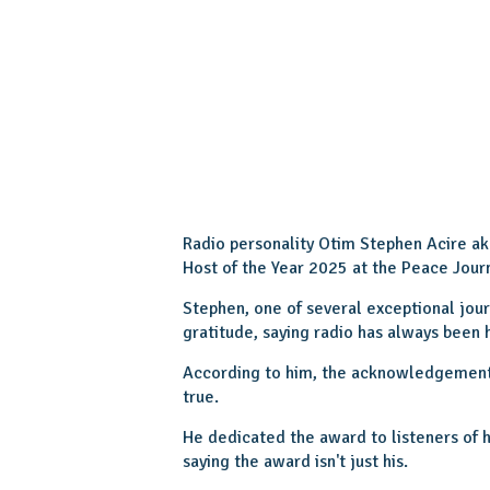
Radio personality Otim Stephen Acire a
Host of the Year 2025 at the Peace Jour
Stephen, one of several exceptional jour
gratitude, saying radio has always been h
According to him, the acknowledgement 
true.
He dedicated the award to listeners of 
saying the award isn't just his.