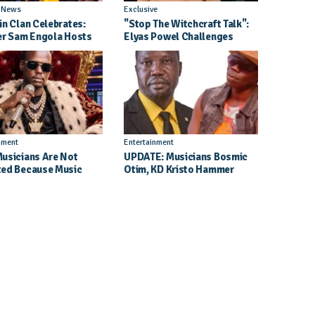
l News
Exclusive
in Clan Celebrates:
"Stop The Witchcraft Talk":
er Sam Engola Hosts
Elyas Powel Challenges
er Jael Kimberly After
North To Make Real Music
t Success
Again
nment
Entertainment
usicians Are Not
UPDATE: Musicians Bosmic
ed Because Music
Otim, KD Kristo Hammer
Their School Dreams -
Court Hearing To Begin
 Dickson Speaks
Tomorrow, 4 August