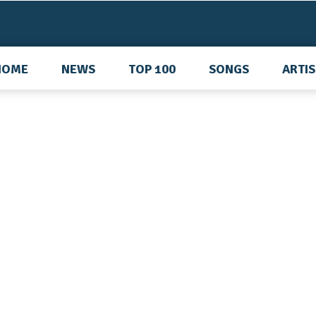
HOME
NEWS
TOP 100
SONGS
ARTI