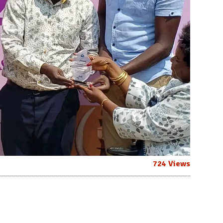
724 Views