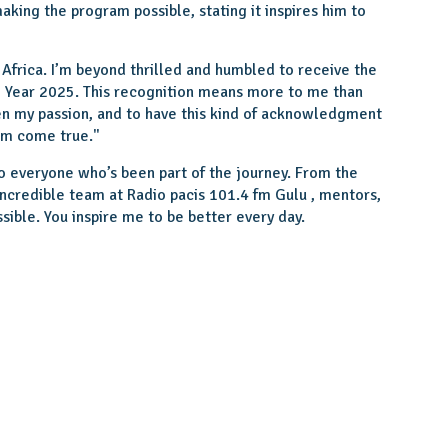
king the program possible, stating it inspires him to
Africa. I’m beyond thrilled and humbled to receive the
he Year 2025. This recognition means more to me than
en my passion, and to have this kind of acknowledgment
am come true.''
 to everyone who’s been part of the journey. From the
incredible team at Radio pacis 101.4 fm Gulu , mentors,
sible. You inspire me to be better every day.