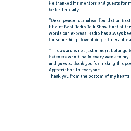
He thanked his mentors and guests for ma
be better daily.
"Dear peace journalism foundation East 
title of Best Radio Talk Show Host of t
words can express. Radio has always be
for something I love doing is truly a dre
"This award is not just mine; it belongs
listeners who tune in every week to my 
and guests, thank you for making this pos
Appreciation to everyone
Thank you from the bottom of my heart!